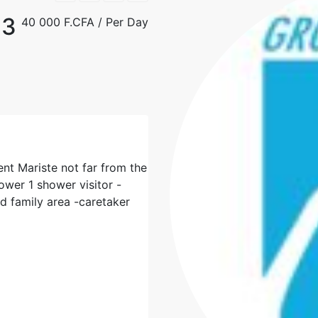
F3
40 000 F.CFA
/ Per Day
ent Mariste not far from the
wer 1 shower visitor -
nd family area -caretaker