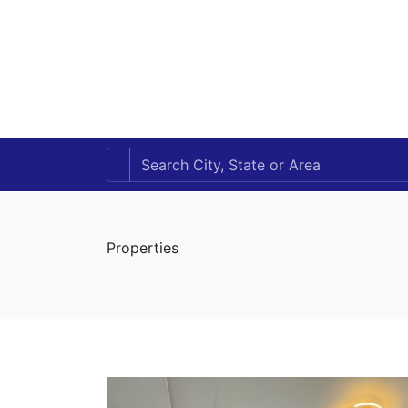
Properties