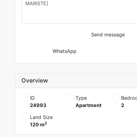
Send message
WhatsApp
Overview
ID
Type
Bedro
24993
Apartment
2
Land Size
2
120 m