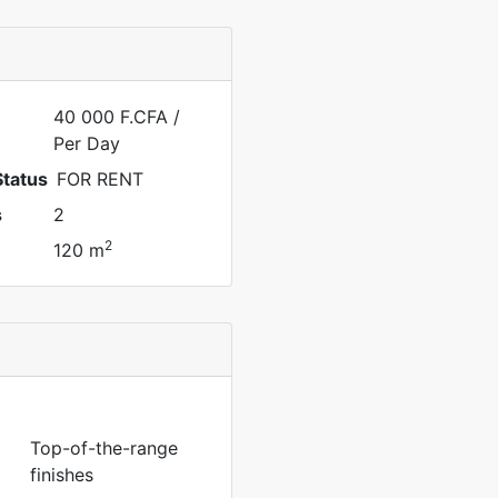
40 000 F.CFA
/
Per Day
Status
FOR RENT
s
2
2
120 m
Top-of-the-range
finishes