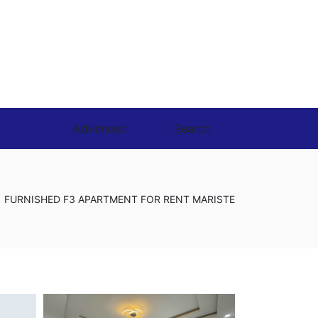
Advanced
Search
FURNISHED F3 APARTMENT FOR RENT MARISTE