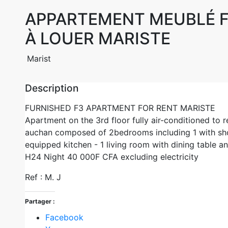
APPARTEMENT MEUBLÉ 
À LOUER MARISTE
Marist
Description
FURNISHED F3 APARTMENT FOR RENT MARISTE
Apartment on the 3rd floor fully air-conditioned to r
auchan composed of 2bedrooms including 1 with sho
equipped kitchen - 1 living room with dining table a
H24 Night 40 000F CFA excluding electricity
Ref : M. J
Partager :
Facebook