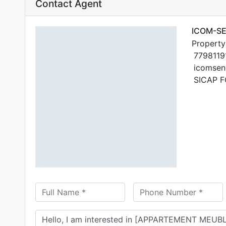
Contact Agent
ICOM-S
Property
7798119
icomsen
SICAP F