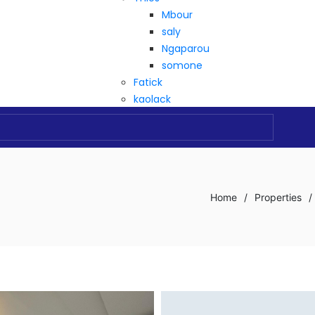
Mbour
saly
Ngaparou
somone
Fatick
kaolack
Home
/
Properties
/