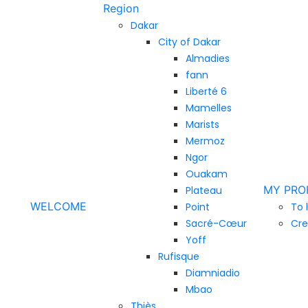
Region
Dakar
City of Dakar
Almadies
fann
Liberté 6
Mamelles
Marists
Mermoz
Ngor
Ouakam
MY PRO
Plateau
WELCOME
Point
To 
Sacré-Cœur
Cre
Yoff
Rufisque
Diamniadio
Mbao
Thiès