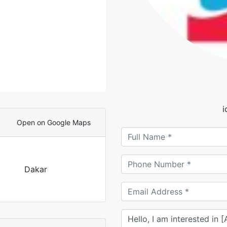
Open on Google Maps
Dakar