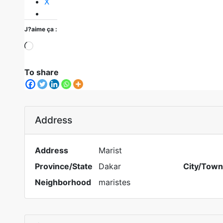
X
J?aime ça :
To share
Address
Address
Marist
Province/State
Dakar
City/Town
Neighborhood
maristes