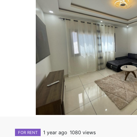
1 year ago
1080 views
FOR RENT