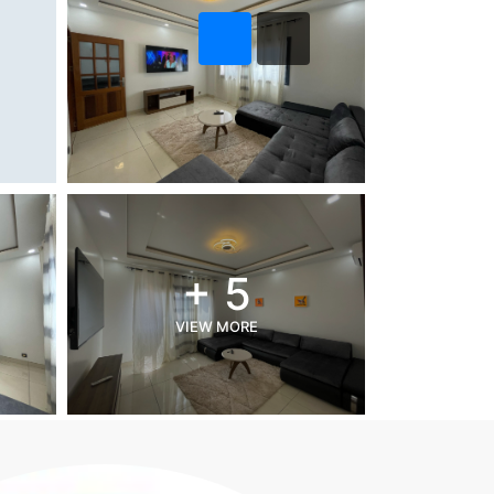
+ 5
VIEW MORE