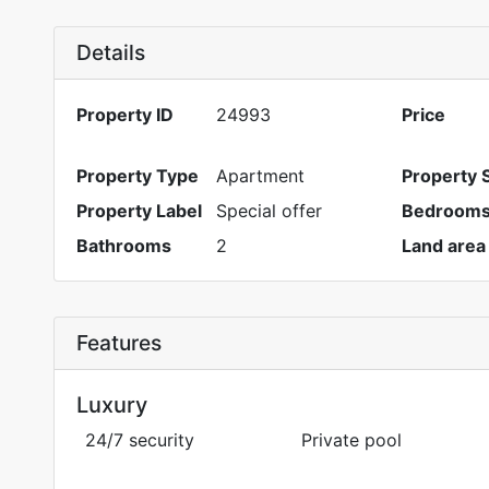
Details
Property ID
24993
Price
Property Type
Apartment
Property 
Property Label
Special offer
Bedroom
Bathrooms
2
Land area
Features
Luxury
24/7 security
Private pool