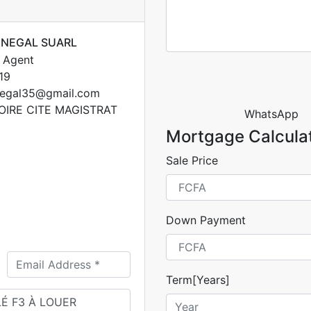
ENEGAL SUARL
 Agent
19
egal35@gmail.com
OIRE CITE MAGISTRAT
WhatsApp
Mortgage Calcula
Sale Price
Down Payment
Term[Years]