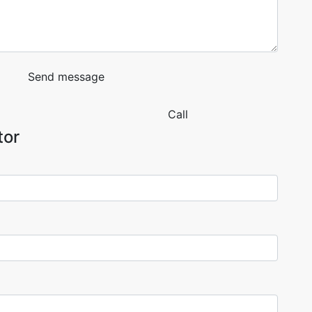
Send message
Call
tor