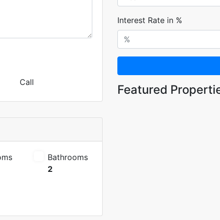
Interest Rate in %
Call
Featured Properti
oms
Bathrooms
2