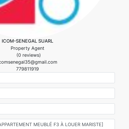
ICOM-SENEGAL SUARL
Property Agent
(0 reviews)
icomsenegal35@gmail.com
779811919