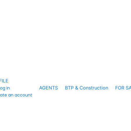
FILE
AGENTS
BTP & Construction
FOR S
log in
ate an account