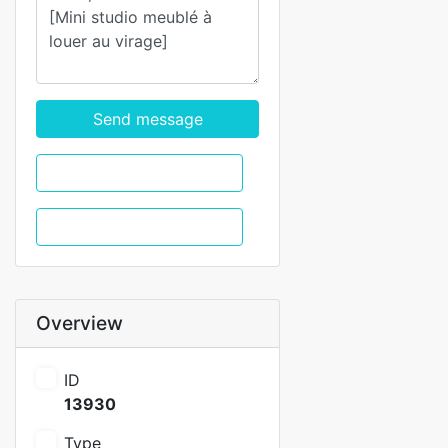
Send message
WhatsApp
Call
Overview
ID
13930
Type