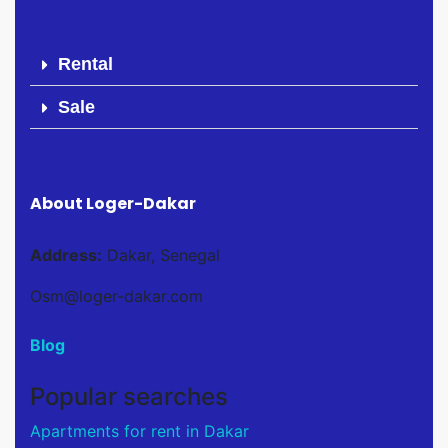
Rental
Sale
About Loger-Dakar
Address:
Dakar, Senegal
Osm@loger-dakar.com
Blog
Popular searches
Apartments for rent in Dakar