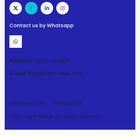
Contact us by Whatsapp
Address:
Dakar, Senegal
E-mail
: Osm@loger-dakar.com
Conditions of use
Privacy policy
2025 Loger-Dakar. All rights reserved.