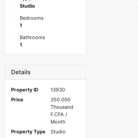
Studio
Bedrooms
1
Bathrooms
1
Details
Property ID
13930
Price
350 000
Thousand
F.CFA
/
Month
Property Type
Studio