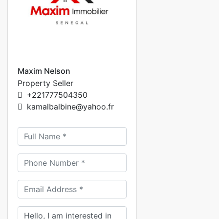
Maxim Nelson
Property Seller
+221777504350
kamalbalbine@yahoo.fr