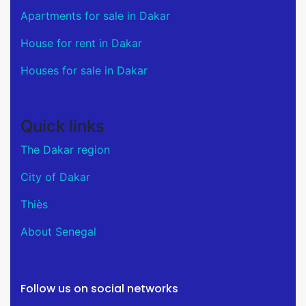
Apartments for sale in Dakar
House for rent in Dakar
Houses for sale in Dakar
Quick links
The Dakar region
City of Dakar
Thiès
About Senegal
Follow us on social networks