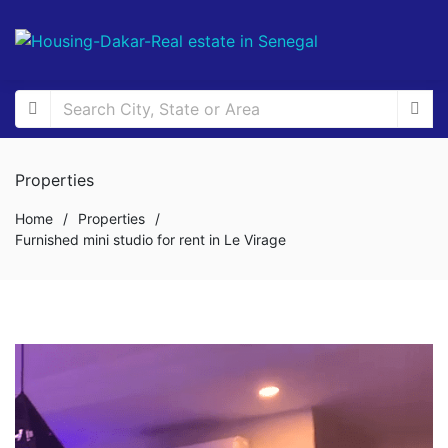
Properties
Home
/
Properties
/
Furnished mini studio for rent in Le Virage