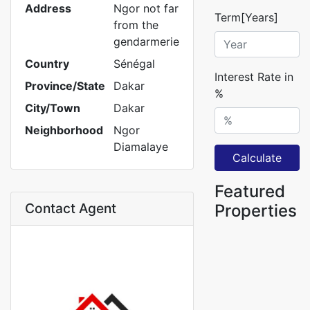
Address
Ngor not far
Term[Years]
from the
gendarmerie
Country
Sénégal
Interest Rate in
Province/State
Dakar
%
City/Town
Dakar
Neighborhood
Ngor
Diamalaye
Calculate
Featured
Contact Agent
Properties