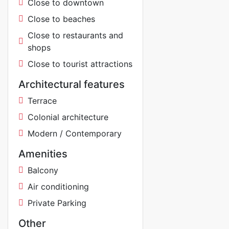
Close to downtown
Close to beaches
Close to restaurants and
shops
Close to tourist attractions
Architectural features
Terrace
Colonial architecture
Modern / Contemporary
Amenities
Balcony
Air conditioning
Private Parking
Other