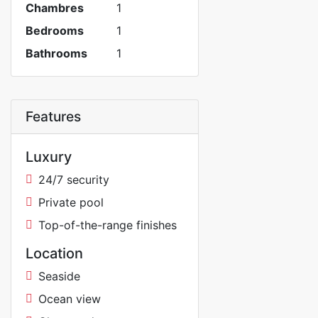
Chambres
1
Bedrooms
1
Bathrooms
1
Features
Luxury
24/7 security
Private pool
Top-of-the-range finishes
Location
Seaside
Ocean view