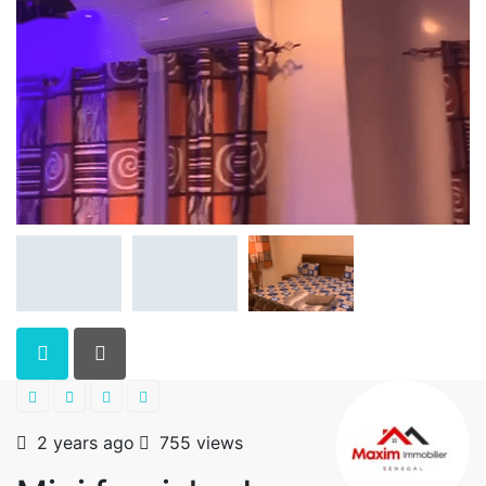
2 years ago
755 views