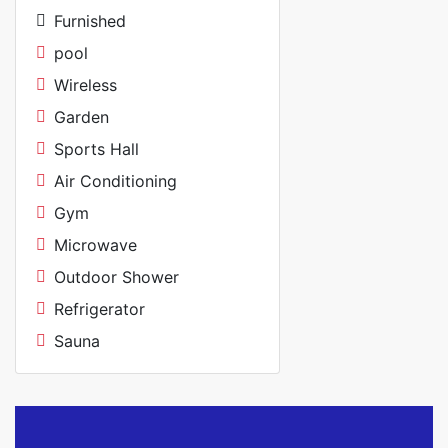
Furnished
pool
Wireless
Garden
Sports Hall
Air Conditioning
Gym
Microwave
Outdoor Shower
Refrigerator
Sauna