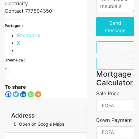
electricity
Contact 777504350
Send
Partager :
message
Facebook
X
WhatsApp
J?aime ça :
Call
Mortgage
Calculator
To share
Sale Price
Address
Down Payment
Open on Google Maps