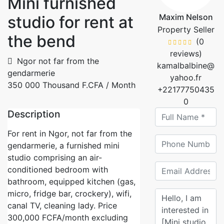
Mini furnished
Maxim Nelson
studio for rent at
Property Seller
the bend
(0
reviews)
Ngor not far from the
kamalbalbine@
gendarmerie
yahoo.fr
350 000 Thousand F.CFA
/ Month
+22177750435
0
Description
For rent in Ngor, not far from the
gendarmerie, a furnished mini
studio comprising an air-
conditioned bedroom with
bathroom, equipped kitchen (gas,
micro, fridge bar, crockery), wifi,
canal TV, cleaning lady. Price
300,000 FCFA/month excluding