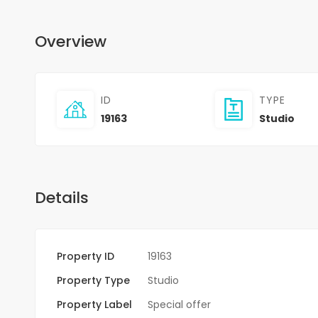
Overview
ID
TYPE
19163
Studio
Details
Property ID
19163
Property Type
Studio
Property Label
Special offer