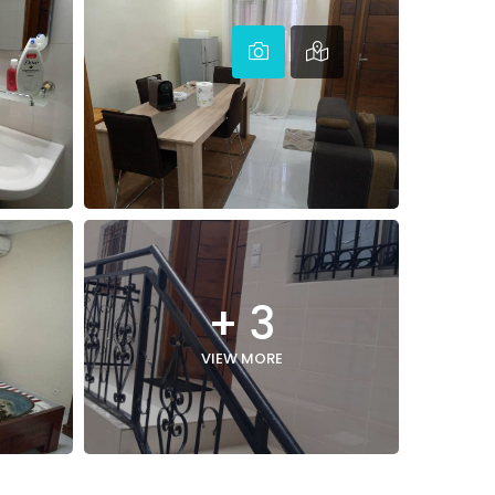
+ 3
VIEW MORE