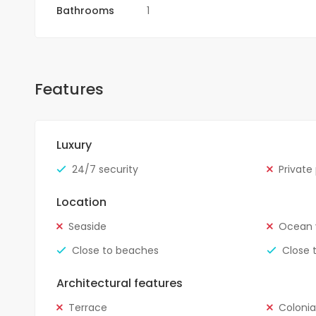
Bathrooms
1
Features
Luxury
24/7 security
Private
Location
Seaside
Ocean 
Close to beaches
Close 
Architectural features
Terrace
Colonia