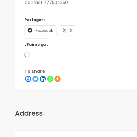
Contact 777504350
Partager :
Facebook
X
J?aime ça :
To share
Address