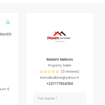
Month
Maxim Nelson
Property Seller
(0 reviews)
kamalbalbine@yahoo.fr
+221777504350
imum 6