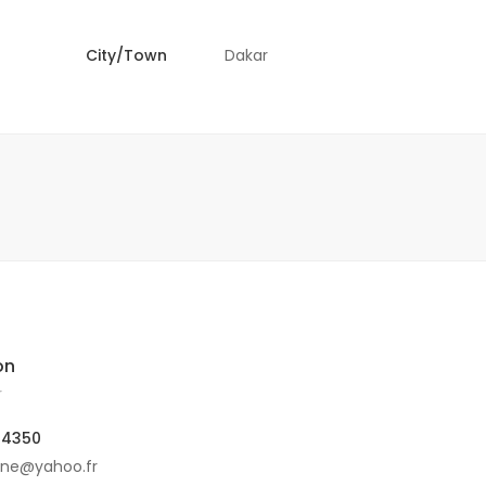
City/Town
Dakar
on
r
04350
ine@yahoo.fr