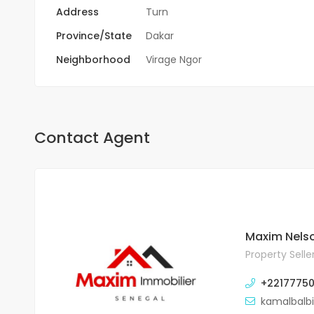
Address
Turn
Province/State
Dakar
Neighborhood
Virage Ngor
Contact Agent
Maxim Nels
Property Selle
+2217775
kamalbalb