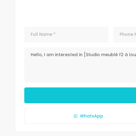
WhatsApp