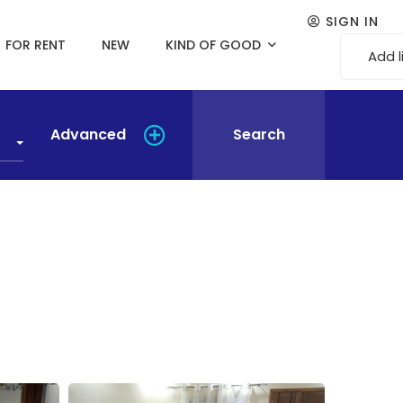
SIGN IN
FOR RENT
NEW
KIND OF GOOD
Add l
Advanced
Search