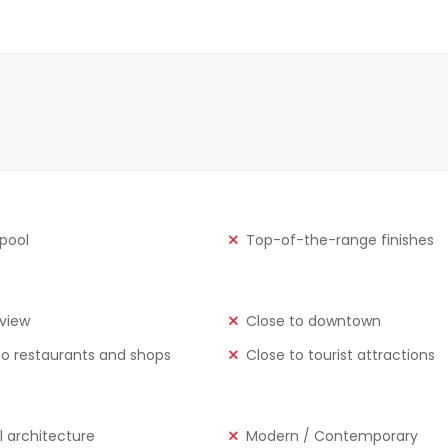
 pool
Top-of-the-range finishes
view
Close to downtown
to restaurants and shops
Close to tourist attractions
l architecture
Modern / Contemporary