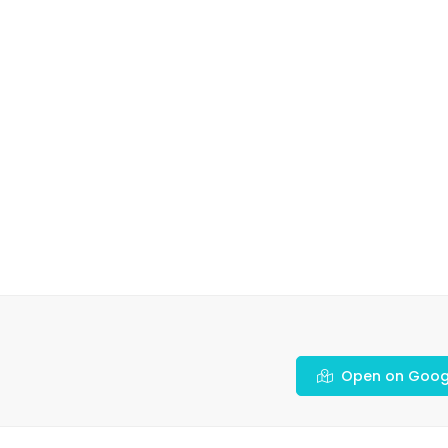
Open on Goog