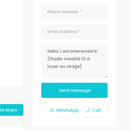
Send message
le Maps
WhatsApp
Call