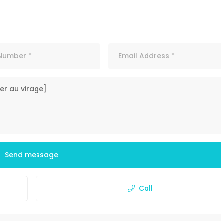
Send message
Call