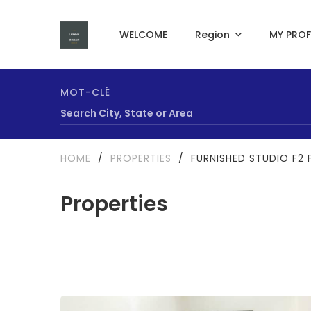
WELCOME
Region
MY PROF
MOT-CLÉ
HOME
/
PROPERTIES
/
FURNISHED STUDIO F2 F
Properties