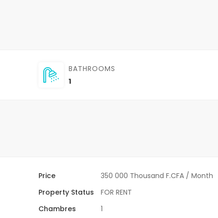
BATHROOMS
1
Price
350 000 Thousand F.CFA
/ Month
Property Status
FOR RENT
Chambres
1