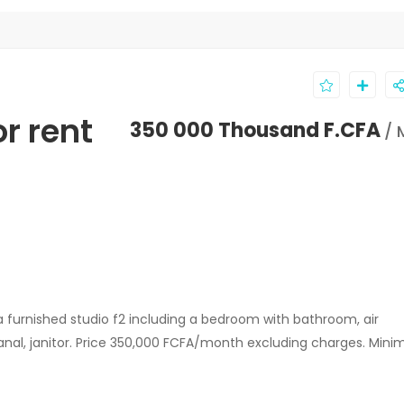
or rent
350 000 Thousand F.CFA
/ 
a furnished studio f2 including a bedroom with bathroom, air
v canal, janitor. Price 350,000 FCFA/month excluding charges. Min