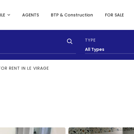
ILE
AGENTS
BTP & Construction
FOR SALE
TYPE
All Types
OR RENT IN LE VIRAGE