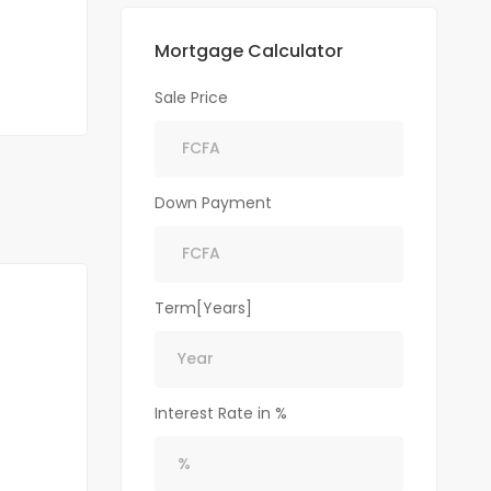
Mortgage Calculator
Sale Price
Down Payment
Term[Years]
Interest Rate in %