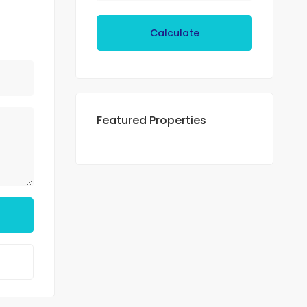
Calculate
Featured Properties