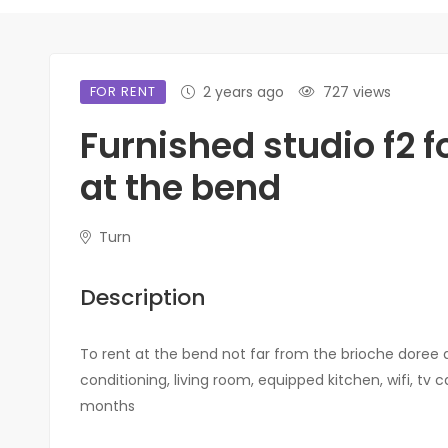
FOR RENT
2 years ago
727 views
Furnished studio f2 f
at the bend
Turn
Description
To rent at the bend not far from the brioche doree 
conditioning, living room, equipped kitchen, wifi, t
months