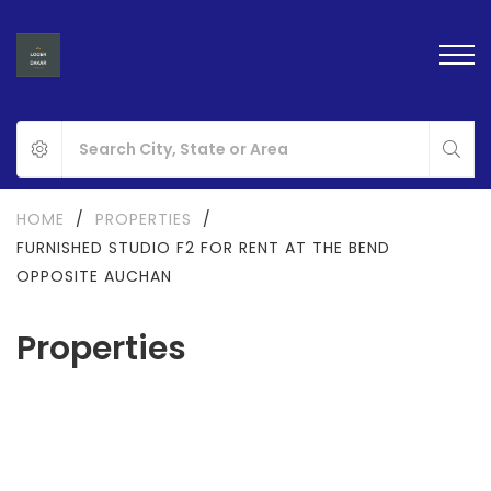
HOME
/
PROPERTIES
/
FURNISHED STUDIO F2 FOR RENT AT THE BEND
OPPOSITE AUCHAN
Properties