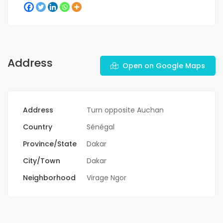
Address
Open on Google Maps
Address
Turn opposite Auchan
Country
Sénégal
Province/State
Dakar
City/Town
Dakar
Neighborhood
Virage Ngor