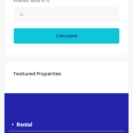
Interest Rate in %
Calculate
Featured Properties
Rental