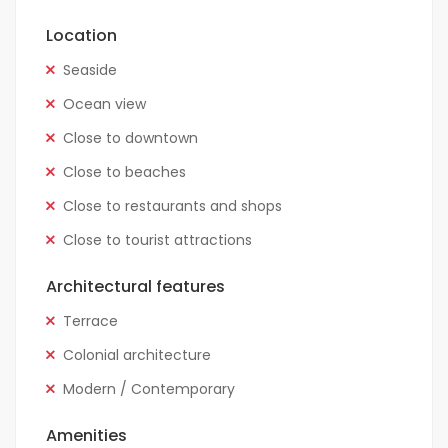
Location
Seaside
Ocean view
Close to downtown
Close to beaches
Close to restaurants and shops
Close to tourist attractions
Architectural features
Terrace
Colonial architecture
Modern / Contemporary
Amenities