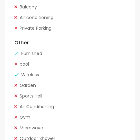
Balcony
Air conditioning
Private Parking
Other
Furnished
pool
Wireless
Garden
Sports Hall
Air Conditioning
Gym
Microwave
Outdoor Shower