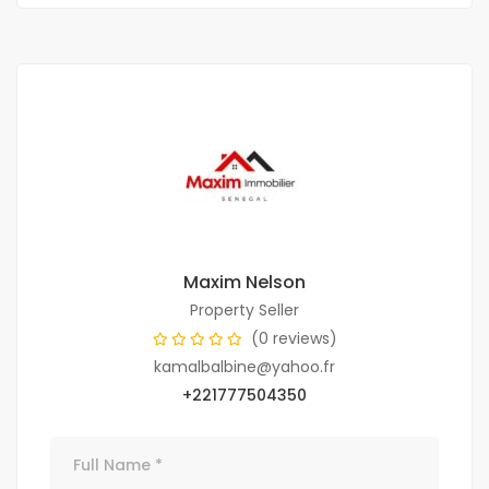
Maxim Nelson
Property Seller
(0 reviews)
kamalbalbine@yahoo.fr
+221777504350