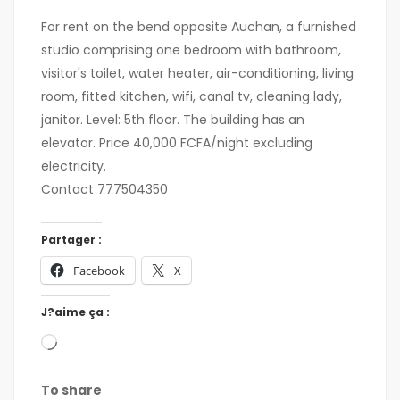
For rent on the bend opposite Auchan, a furnished
studio comprising one bedroom with bathroom,
visitor's toilet, water heater, air-conditioning, living
room, fitted kitchen, wifi, canal tv, cleaning lady,
janitor. Level: 5th floor. The building has an
elevator. Price 40,000 FCFA/night excluding
electricity.
Contact 777504350
Partager :
Facebook
X
J?aime ça :
To share