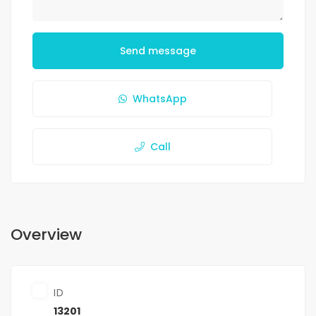
Send message
WhatsApp
Call
Overview
ID
13201