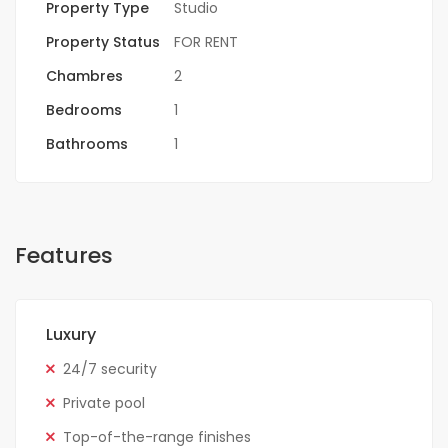
Property Type
Studio
Property Status
FOR RENT
Chambres
2
Bedrooms
1
Bathrooms
1
Features
Luxury
24/7 security
Private pool
Top-of-the-range finishes