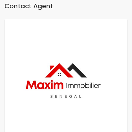
Contact Agent