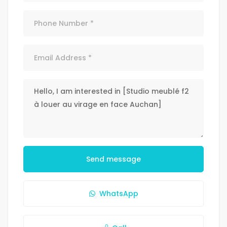
Send message
WhatsApp