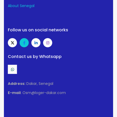
About Senegal
Follow us on social networks
Contact us by Whatsapp
Address:
Dakar, Senegal
E-mail
: Osm@loger-dakar.com