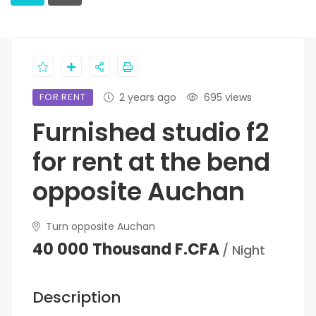
FOR RENT
2 years ago
695 views
Furnished studio f2
for rent at the bend
opposite Auchan
Turn opposite Auchan
40 000 Thousand F.CFA
/ Night
Description