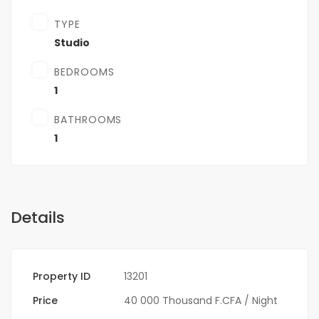
TYPE
Studio
BEDROOMS
1
BATHROOMS
1
Details
Property ID
13201
Price
40 000 Thousand F.CFA
/ Night