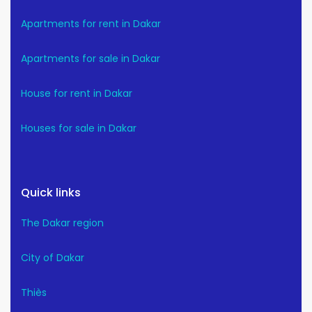
Apartments for rent in Dakar
Apartments for sale in Dakar
House for rent in Dakar
Houses for sale in Dakar
Quick links
The Dakar region
City of Dakar
Thiès