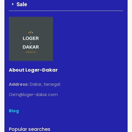
Sale
About Loger-Dakar
Address:
Dakar, Senegal
Osm@loger-dakar.com
Blog
Popular searches