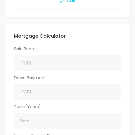
Call
Mortgage Calculator
Sale Price
Down Payment
Term[Years]