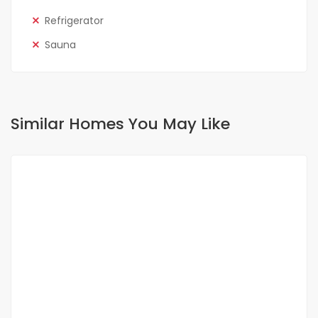
Refrigerator
Sauna
Similar Homes You May Like
FOR RENT