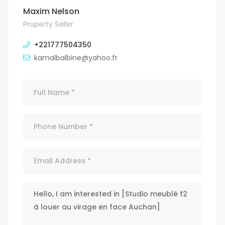
Maxim Nelson
Property Seller
+221777504350
kamalbalbine@yahoo.fr