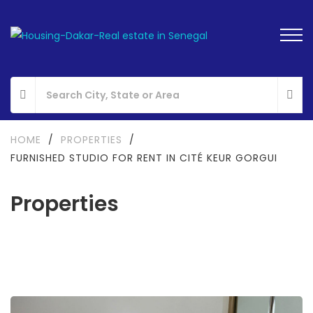
HOME
/
PROPERTIES
/
FURNISHED STUDIO FOR RENT IN CITÉ KEUR GORGUI
Properties