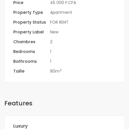
Price
45 000 F.CFA
Property Type
Apartment
Property Status
FOR RENT
Property Label
New
Chambres
2
Bedrooms
1
Bathrooms
1
2
Taille
80m
Features
Luxury