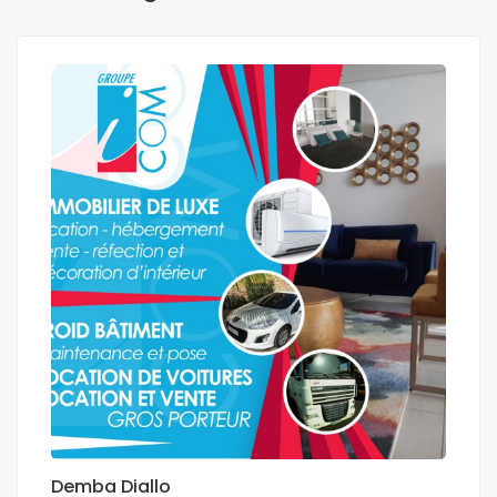
Demba Diallo