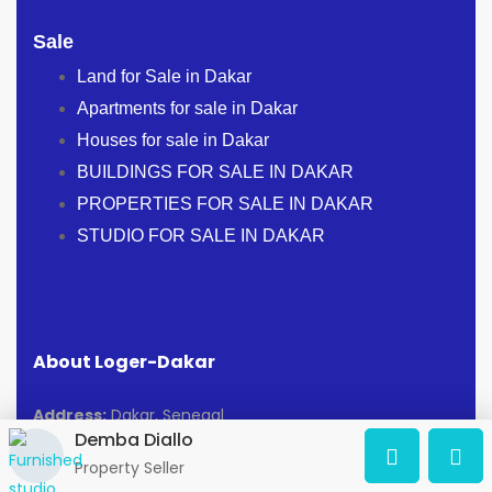
Sale
Land for Sale in Dakar
Apartments for sale in Dakar
Houses for sale in Dakar
BUILDINGS FOR SALE IN DAKAR
PROPERTIES FOR SALE IN DAKAR
STUDIO FOR SALE IN DAKAR
About Loger-Dakar
Address:
Dakar, Senegal
Demba Diallo
Osm@loger-dakar.com
Property Seller