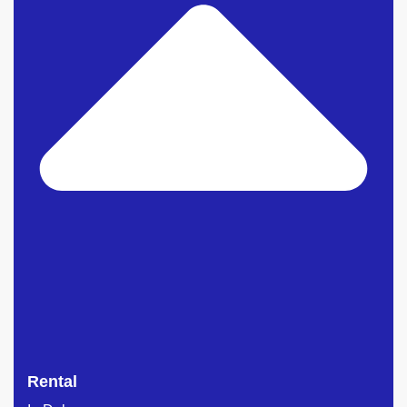
Rental