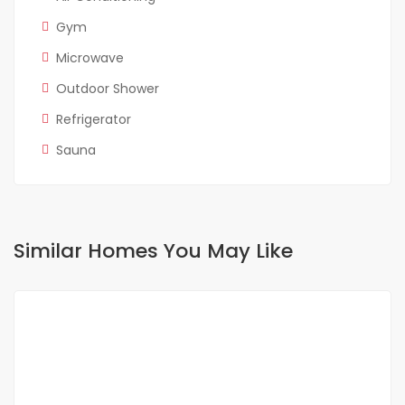
Gym
Microwave
Outdoor Shower
Refrigerator
Sauna
Similar Homes You May Like
FOR RENT
SPECIAL OFFER