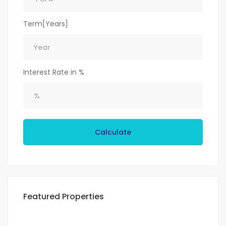
Term[Years]
Interest Rate in %
Calculate
Featured Properties