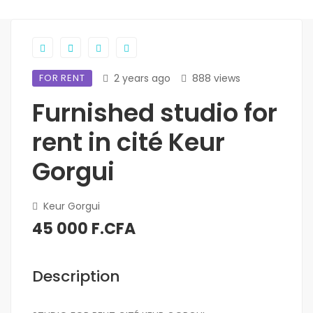
FOR RENT
2 years ago
888 views
Furnished studio for
rent in cité Keur
Gorgui
Keur Gorgui
45 000 F.CFA
Description