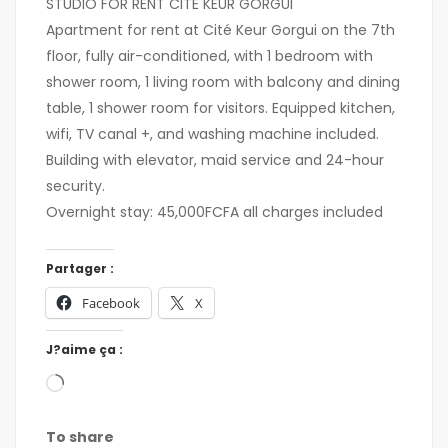
STUDIO FOR RENT CITÉ KEUR GORGUI
Apartment for rent at Cité Keur Gorgui on the 7th
floor, fully air-conditioned, with 1 bedroom with
shower room, 1 living room with balcony and dining
table, 1 shower room for visitors. Equipped kitchen,
wifi, TV canal +, and washing machine included.
Building with elevator, maid service and 24-hour
security.
Overnight stay: 45,000FCFA all charges included
Partager :
Facebook
X
J?aime ça :
To share