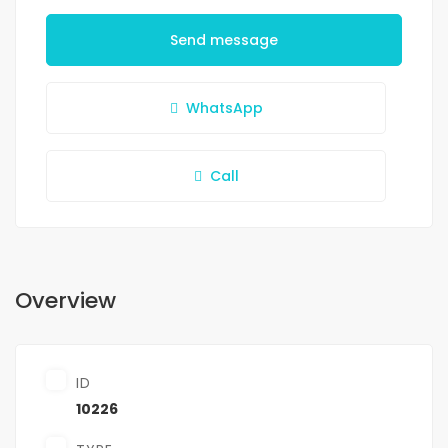
Send message
WhatsApp
Call
Overview
ID
10226