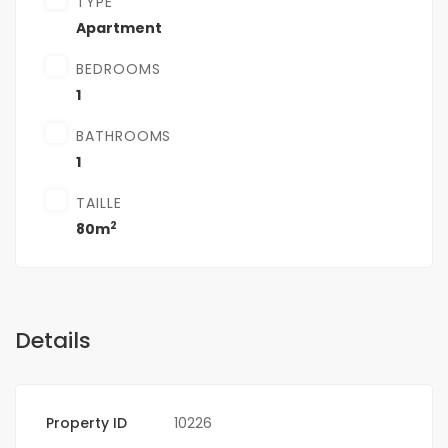
TYPE
Apartment
BEDROOMS
1
BATHROOMS
1
TAILLE
2
80m
Details
Property ID
10226