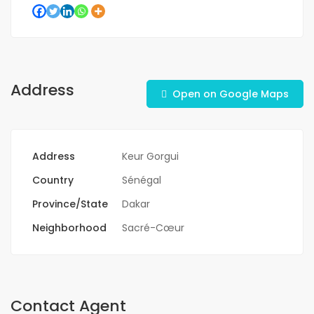
Address
Open on Google Maps
Address
Keur Gorgui
Country
Sénégal
Province/State
Dakar
Neighborhood
Sacré-Cœur
Contact Agent