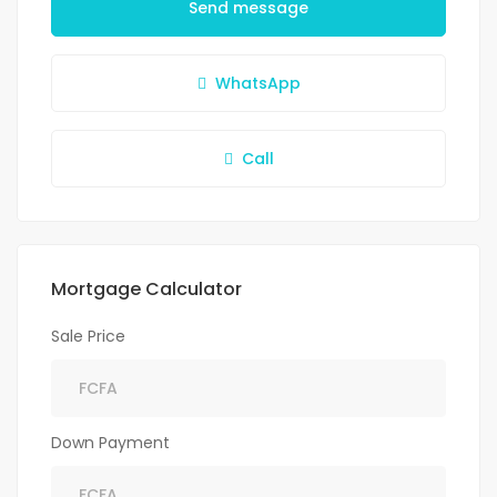
Send message
WhatsApp
Call
Mortgage Calculator
Sale Price
Down Payment