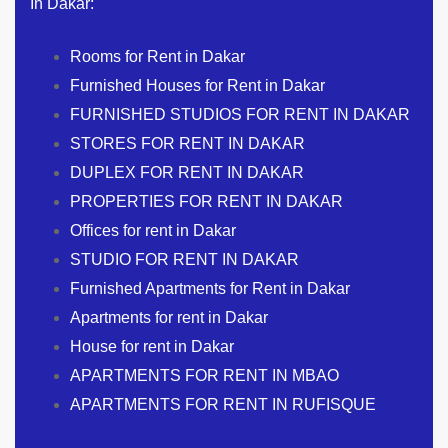
In Dakar:
Rooms for Rent in Dakar
Furnished Houses for Rent in Dakar
FURNISHED STUDIOS FOR RENT IN DAKAR
STORES FOR RENT IN DAKAR
DUPLEX FOR RENT IN DAKAR
PROPERTIES FOR RENT IN DAKAR
Offices for rent in Dakar
STUDIO FOR RENT IN DAKAR
Furnished Apartments for Rent in Dakar
Apartments for rent in Dakar
House for rent in Dakar
APARTMENTS FOR RENT IN MBAO
APARTMENTS FOR RENT IN RUFISQUE