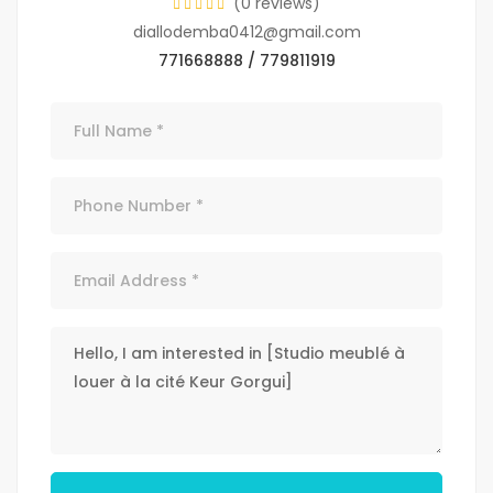
(0 reviews)
diallodemba0412@gmail.com
771668888 / 779811919