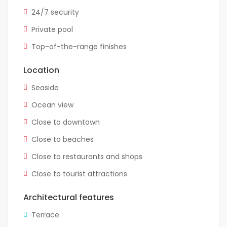
24/7 security
Private pool
Top-of-the-range finishes
Location
Seaside
Ocean view
Close to downtown
Close to beaches
Close to restaurants and shops
Close to tourist attractions
Architectural features
Terrace