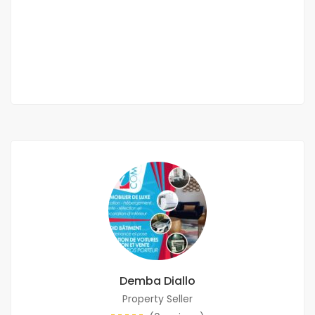
VDN
600 000 Thousand F.CFA
3 Chbr
4 Sb
Demba Diallo
Property Seller