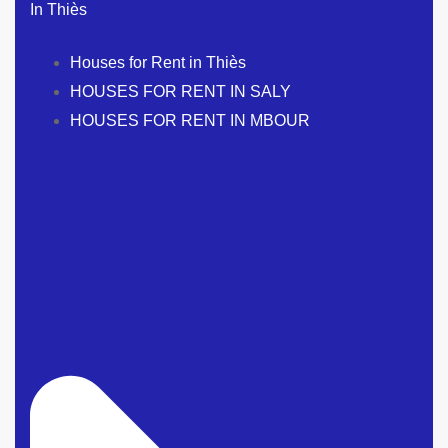
In Thiès
Houses for Rent in Thiès
HOUSES FOR RENT IN SALY
HOUSES FOR RENT IN MBOUR