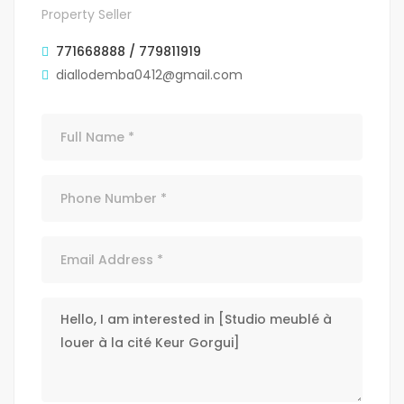
Property Seller
771668888 / 779811919
diallodemba0412@gmail.com