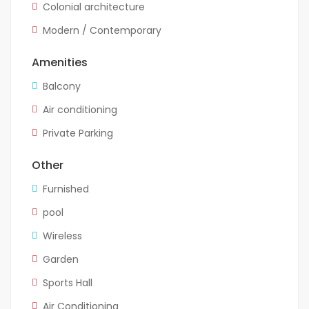
Colonial architecture
Modern / Contemporary
Amenities
Balcony
Air conditioning
Private Parking
Other
Furnished
pool
Wireless
Garden
Sports Hall
Air Conditioning