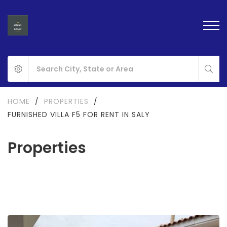
HOME
/
PROPERTIES
/
FURNISHED VILLA F5 FOR RENT IN SALY
Properties