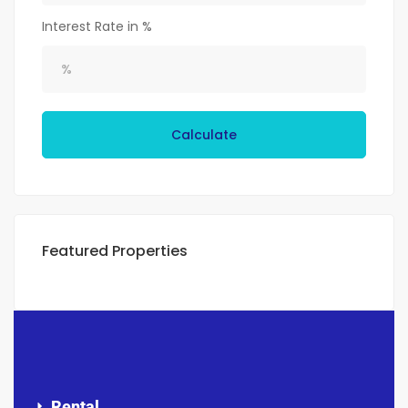
Interest Rate in %
Calculate
Featured Properties
Rental