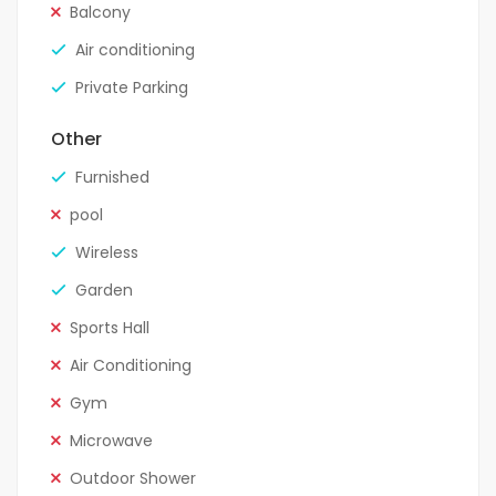
Balcony
Air conditioning
Private Parking
Other
Furnished
pool
Wireless
Garden
Sports Hall
Air Conditioning
Gym
Microwave
Outdoor Shower