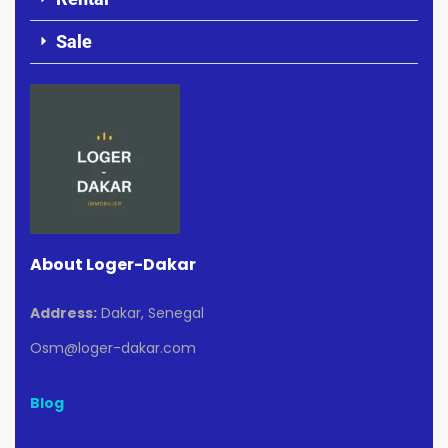
Sale
About Loger-Dakar
Address:
Dakar, Senegal
Osm@loger-dakar.com
Blog