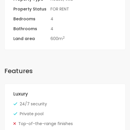
Property Status
FOR RENT
Bedrooms
4
Bathrooms
4
2
Land area
600m
Features
Luxury
24/7 security
Private pool
Top-of-the-range finishes