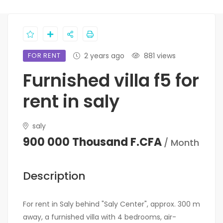
FOR RENT
2 years ago
881 views
Furnished villa f5 for
rent in saly
saly
900 000 Thousand F.CFA
/ Month
Description
For rent in Saly behind "Saly Center", approx. 300 m
away, a furnished villa with 4 bedrooms, air-