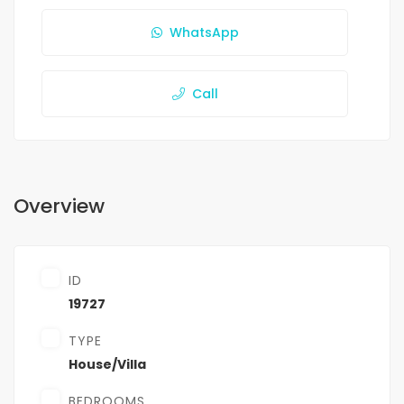
WhatsApp
Call
Overview
ID
19727
TYPE
House/Villa
BEDROOMS