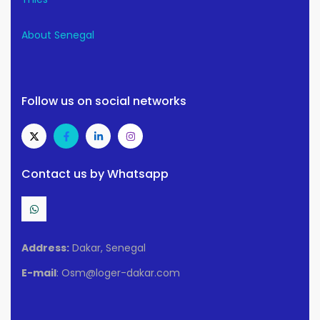
About Senegal
Follow us on social networks
Contact us by Whatsapp
Address:
Dakar, Senegal
E-mail
: Osm@loger-dakar.com