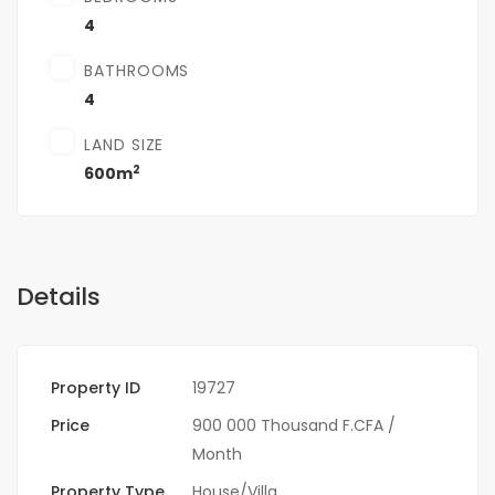
4
BATHROOMS
4
LAND SIZE
2
600m
Details
Property ID
19727
Price
900 000 Thousand F.CFA
/
Month
Property Type
House/Villa