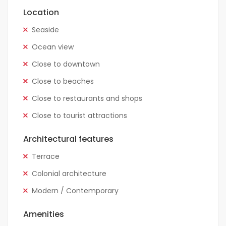
Location
Seaside
Ocean view
Close to downtown
Close to beaches
Close to restaurants and shops
Close to tourist attractions
Architectural features
Terrace
Colonial architecture
Modern / Contemporary
Amenities