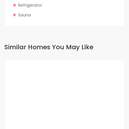
Refrigerator
Sauna
Similar Homes You May Like
FOR RENT