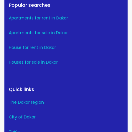
Popular searches
Apartments for rent in Dakar
Apartments for sale in Dakar
House for rent in Dakar
Houses for sale in Dakar
Quick links
The Dakar region
City of Dakar
Thiès