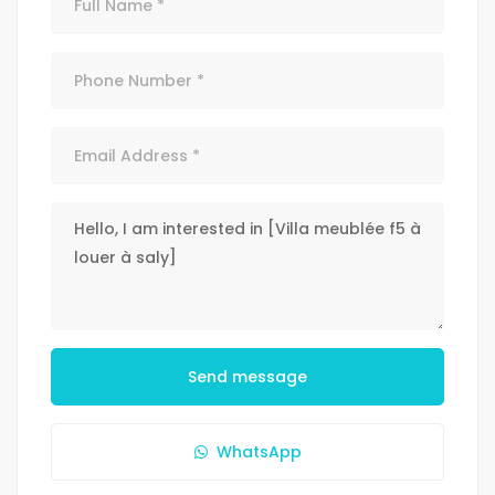
Send message
WhatsApp