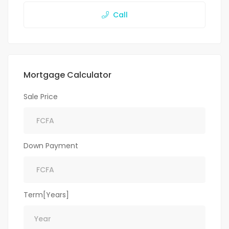
Call
Mortgage Calculator
Sale Price
Down Payment
Term[Years]