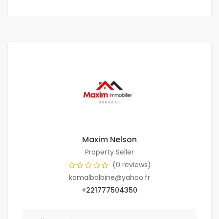
Maxim Nelson
Property Seller
(0 reviews)
kamalbalbine@yahoo.fr
+221777504350