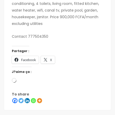
conditioning, 4 toilets, living room, fitted kitchen,
water heater, wifi, canal tv, private pool, garden,
housekeeper, janitor. Price 900,000 FCFA/month
excluding utilities
Contact 777504350
Partager :
Facebook
X
J?aime ça :
To share