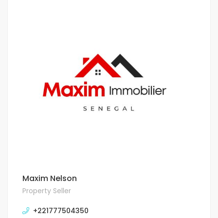
Maxim Nelson
Property Seller
+221777504350