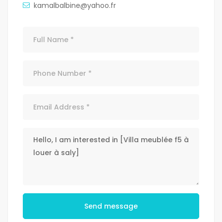
kamalbalbine@yahoo.fr
Send message