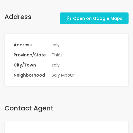
Address
Open on Google Maps
Address
saly
Province/State
Thiès
City/Town
saly
Neighborhood
Saly Mbour
Contact Agent