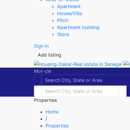
Apartment
House/Villa
Pitch
Apartment building
Store
Sign in
Add listing
Mot-clé
Properties
Home
/
Properties