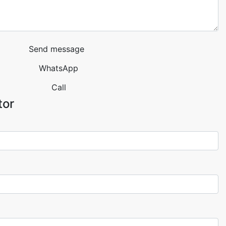
Send message
WhatsApp
Call
tor