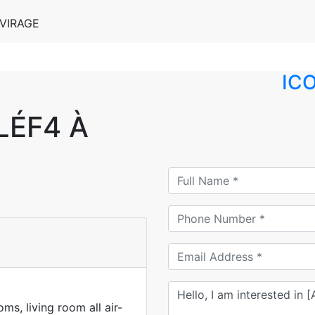
VIRAGE
IC
ÉF4 À
s, living room all air-