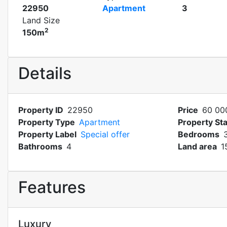
22950
Apartment
3
Land Size
2
150m
Details
Property ID
22950
Price
60 00
Property Type
Apartment
Property St
Property Label
Special offer
Bedrooms
Bathrooms
4
Land area
1
Features
Luxury