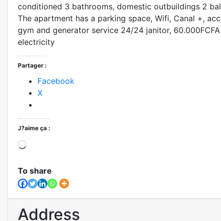
conditioned 3 bathrooms, domestic outbuildings 2 bal
The apartment has a parking space, Wifi, Canal +, ac
gym and generator service 24/24 janitor, 60.000FCF
electricity
Partager :
Facebook
X
J?aime ça :
To share
Address