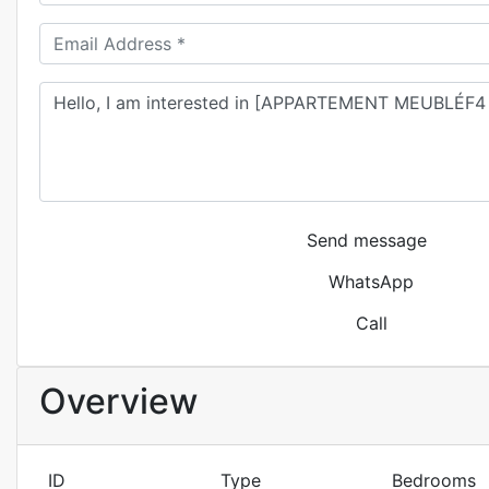
Send message
WhatsApp
Call
Overview
ID
Type
Bedrooms