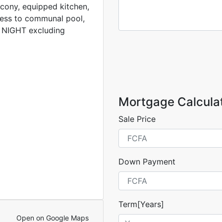
cony, equipped kitchen,
cess to communal pool,
A NIGHT excluding
Mortgage Calcula
Sale Price
Down Payment
Term[Years]
Open on Google Maps