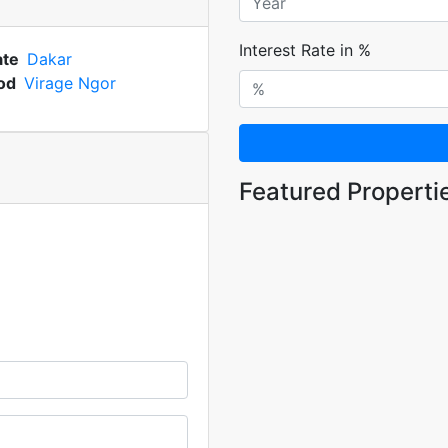
Interest Rate in %
ate
Dakar
od
Virage Ngor
Featured Properti