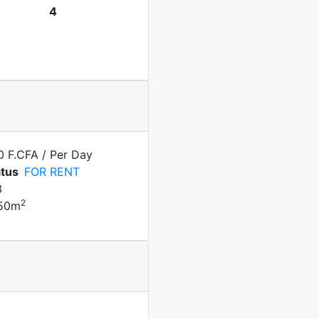
4
0 F.CFA
/ Per Day
atus
FOR RENT
3
2
50m