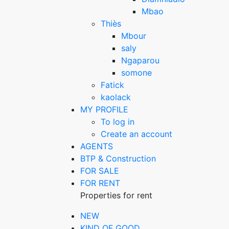
Mbao
Thiès
Mbour
saly
Ngaparou
somone
Fatick
kaolack
MY PROFILE
To log in
Create an account
AGENTS
BTP & Construction
FOR SALE
FOR RENT
Properties for rent
NEW
KIND OF GOOD