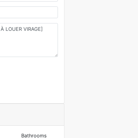
Bathrooms