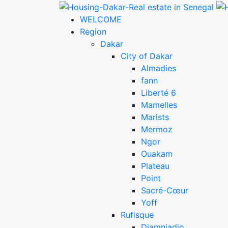
WELCOME
Region
Dakar
City of Dakar
Almadies
fann
Liberté 6
Mamelles
Marists
Mermoz
Ngor
Ouakam
Plateau
Point
Sacré-Cœur
Yoff
Rufisque
Diamniadio