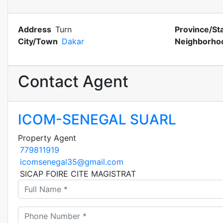
Address
Turn
Province/St
City/Town
Dakar
Neighborho
Contact Agent
ICOM-SENEGAL SUARL
Property Agent
779811919
icomsenegal35@gmail.com
SICAP FOIRE CITE MAGISTRAT