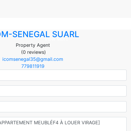
+ 4
OM-SENEGAL SUARL
View More
Property Agent
(0 reviews)
icomsenegal35@gmail.com
779811919