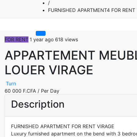
/
FURNISHED APARTMENT4 FOR RENT 
FOR RENT
1 year ago
618 views
APPARTEMENT MEUBL
LOUER VIRAGE
Turn
60 000 F.CFA
/ Per Day
Description
FURNISHED APARTMENT FOR RENT VIRAGE
Luxury furnished apartment on the bend with 3 bedroom