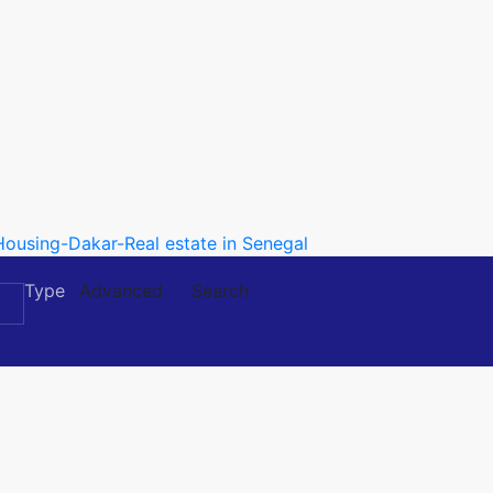
Type
Advanced
Search