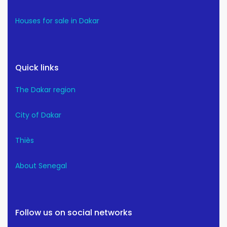
Houses for sale in Dakar
Quick links
The Dakar region
City of Dakar
Thiès
About Senegal
Follow us on social networks