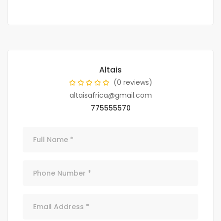
Altais
(0 reviews)
altaisafrica@gmail.com
775555570