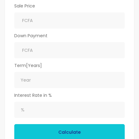
Sale Price
Down Payment
Term[Years]
Interest Rate in %
Calculate