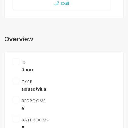
Call
Overview
ID
3000
TYPE
House/Villa
BEDROOMS
5
BATHROOMS
5