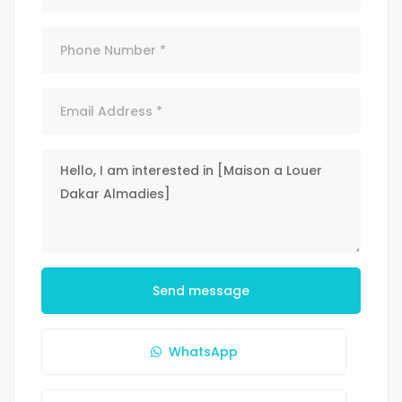
Send message
WhatsApp