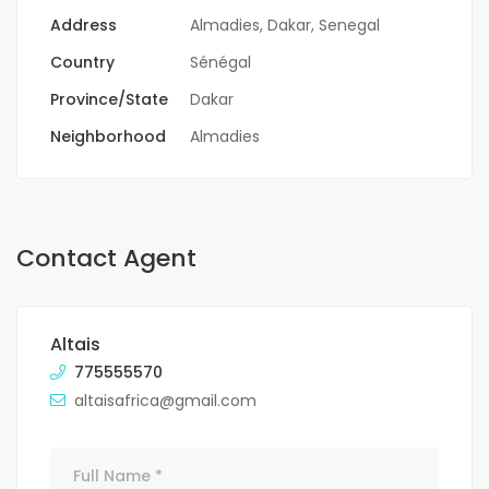
Address
Almadies, Dakar, Senegal
Country
Sénégal
Province/State
Dakar
Neighborhood
Almadies
Contact Agent
Altais
775555570
altaisafrica@gmail.com