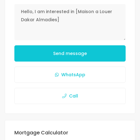
Send message
WhatsApp
Call
Mortgage Calculator