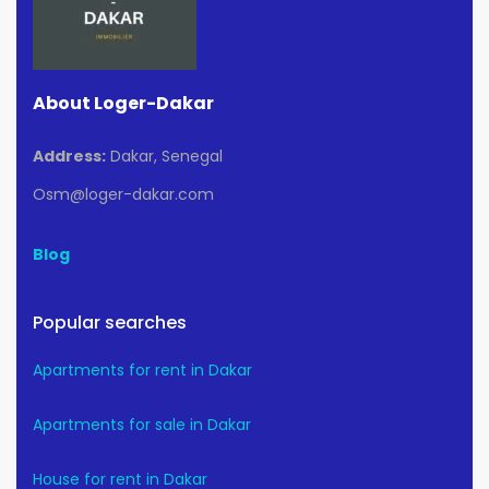
About Loger-Dakar
Address:
Dakar, Senegal
Osm@loger-dakar.com
Blog
Popular searches
Apartments for rent in Dakar
Apartments for sale in Dakar
House for rent in Dakar