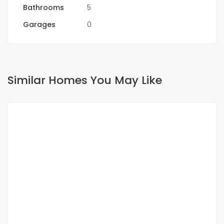
Bathrooms
5
Garages
0
Similar Homes You May Like
FOR RENT
SPECIAL OFFER