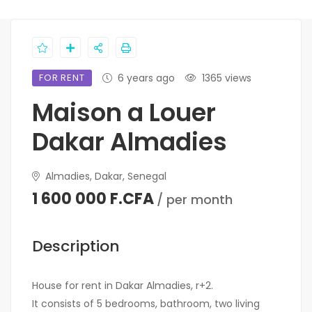
FOR RENT
6 years ago
1365 views
Maison a Louer
Dakar Almadies
Almadies, Dakar, Senegal
1 600 000 F.CFA
/ per month
Description
House for rent in Dakar Almadies, r+2.
It consists of 5 bedrooms, bathroom, two living