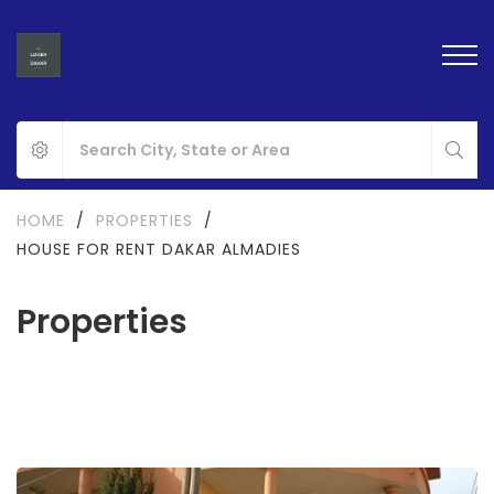
HOME
/
PROPERTIES
/
HOUSE FOR RENT DAKAR ALMADIES
Properties