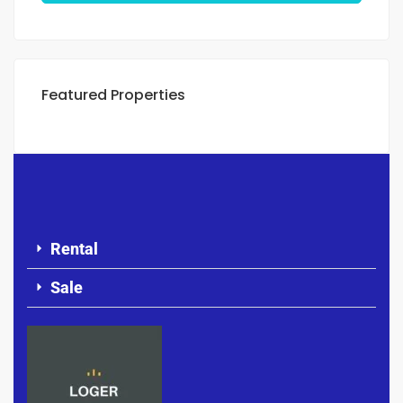
Featured Properties
Rental
Sale