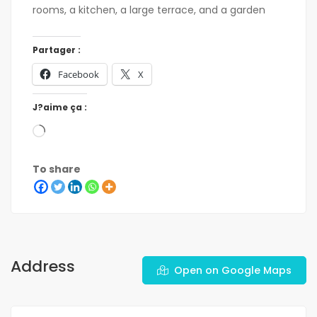
rooms, a kitchen, a large terrace, and a garden
Partager :
Facebook
X
J?aime ça :
To share
Address
Open on Google Maps