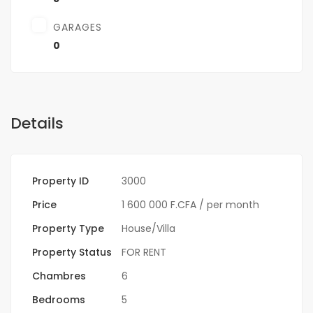
GARAGES
0
Details
Property ID
3000
Price
1 600 000 F.CFA
/ per month
Property Type
House/Villa
Property Status
FOR RENT
Chambres
6
Bedrooms
5