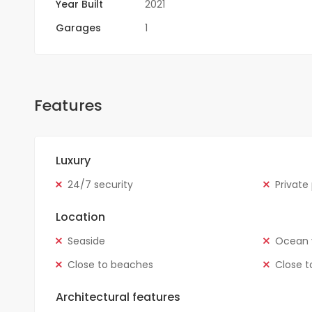
Year Built
2021
Garages
1
Features
Luxury
24/7 security
Private
Location
Seaside
Ocean 
Close to beaches
Close t
Architectural features