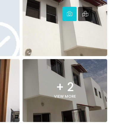
+ 2
VIEW MORE