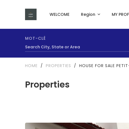
WELCOME
Region
MY PROF
MOT-CLÉ
HOME
/
PROPERTIES
/
HOUSE FOR SALE PETI
Properties