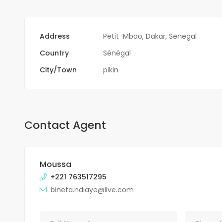
Address
Petit-Mbao, Dakar, Senegal
Country
Sénégal
City/Town
pikin
Contact Agent
Moussa
+221 763517295
bineta.ndiaye@live.com