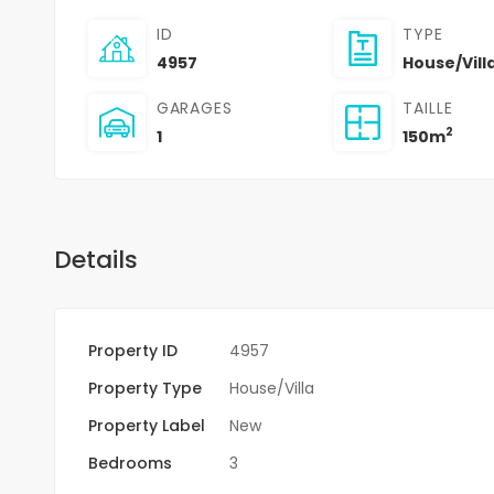
ID
TYPE
4957
House/Vill
GARAGES
TAILLE
2
1
150m
Details
Property ID
4957
Property Type
House/Villa
Property Label
New
Bedrooms
3