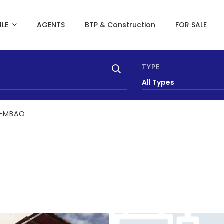
ILE
AGENTS
BTP & Construction
FOR SALE
TYPE
All Types
T-MBAO