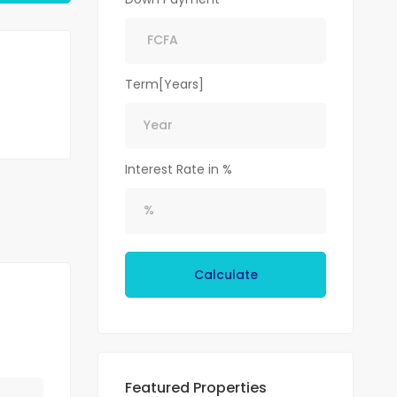
Term[Years]
Interest Rate in %
Calculate
Featured Properties