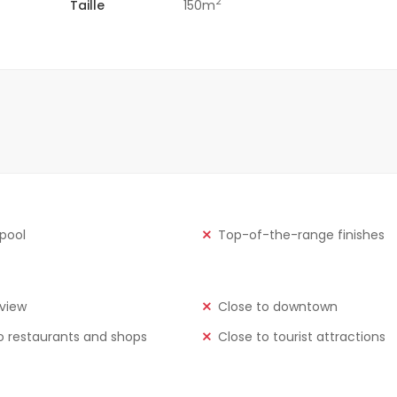
2
Taille
150m
 pool
Top-of-the-range finishes
view
Close to downtown
o restaurants and shops
Close to tourist attractions