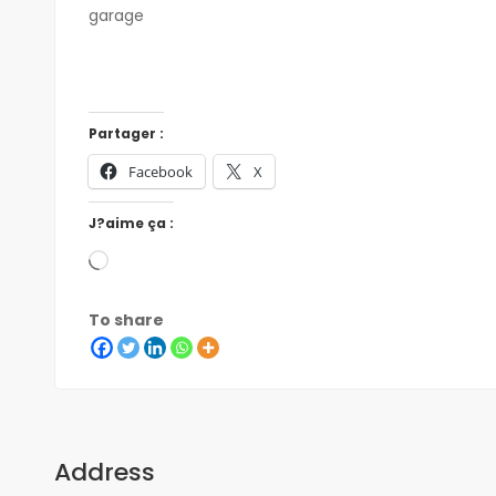
garage
Partager :
Facebook
X
J?aime ça :
To share
Address