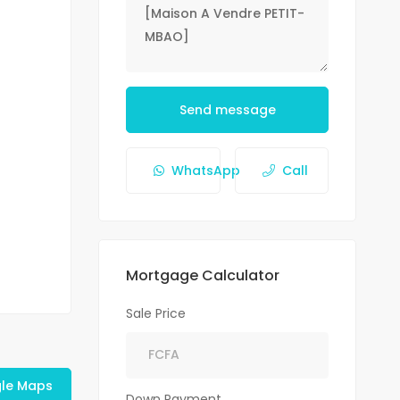
Send message
WhatsApp
Call
Mortgage Calculator
Sale Price
le Maps
Down Payment