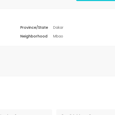
Province/State
Dakar
Neighborhood
Mbao