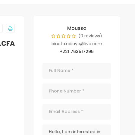
Moussa
(0 reviews)
.CFA
bineta.ndiaye@live.com
+221 763517295