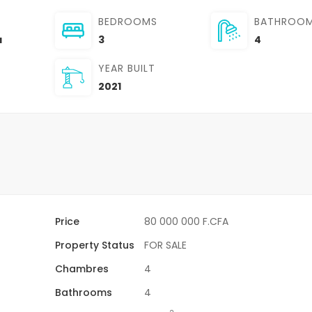
BEDROOMS
BATHROO
a
3
4
YEAR BUILT
2021
Price
80 000 000 F.CFA
Property Status
FOR SALE
Chambres
4
Bathrooms
4