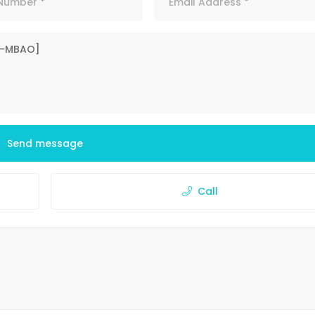
Send message
Call