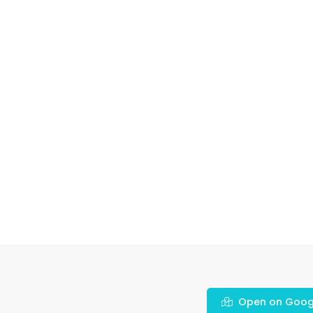
Open on Goog