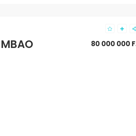
T-MBAO
80 000 000 F