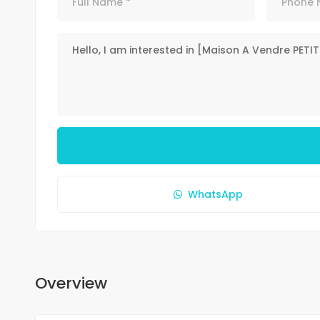
WhatsApp
Overview