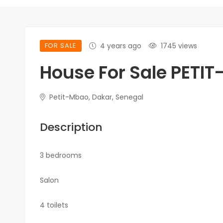
FOR SALE
4 years ago
1745 views
House For Sale PETI
Petit-Mbao, Dakar, Senegal
Description
3 bedrooms
Salon
4 toilets