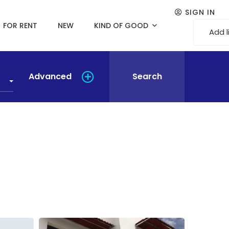
SIGN IN
FOR RENT
NEW
KIND OF GOOD
Add l
Advanced
Search