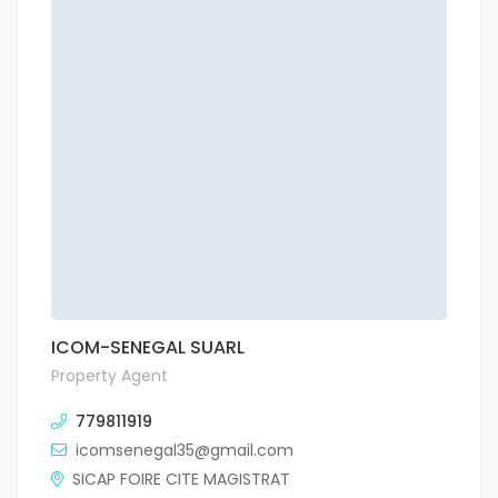
ICOM-SENEGAL SUARL
Property Agent
779811919
icomsenegal35@gmail.com
SICAP FOIRE CITE MAGISTRAT