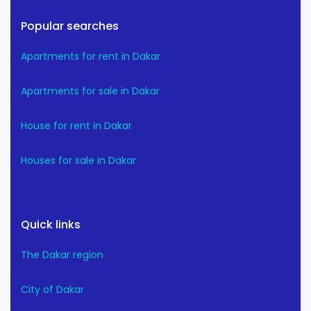
Popular searches
Apartments for rent in Dakar
Apartments for sale in Dakar
House for rent in Dakar
Houses for sale in Dakar
Quick links
The Dakar region
City of Dakar