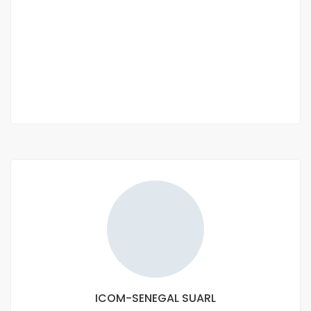
nguerigne
Nguerigne
650 000 Thousand F.CFA
/ Month
3 Chbr
3 Sb
ICOM-SENEGAL SUARL