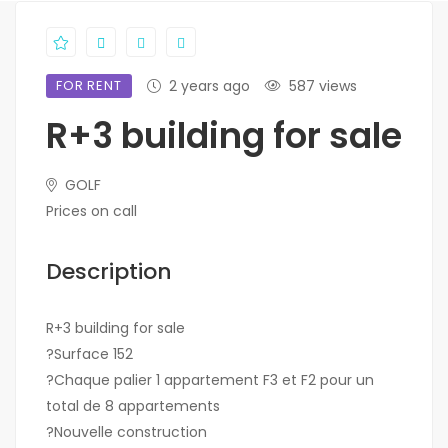
FOR RENT
2 years ago
587 views
R+3 building for sale
GOLF
Prices on call
Description
R+3 building for sale
?Surface 152
?Chaque palier 1 appartement F3 et F2 pour un
total de 8 appartements
?Nouvelle construction