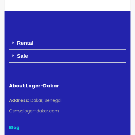
Rental
Sale
About Loger-Dakar
Address:
Dakar, Senegal
Osm@loger-dakar.com
Blog