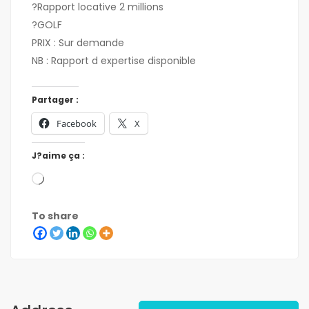
?Rapport locative 2 millions
?GOLF
PRIX : Sur demande
NB : Rapport d expertise disponible
Partager :
Facebook
X
J?aime ça :
To share