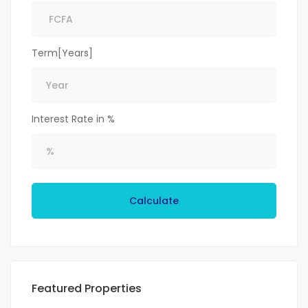
Term[Years]
Interest Rate in %
Calculate
Featured Properties