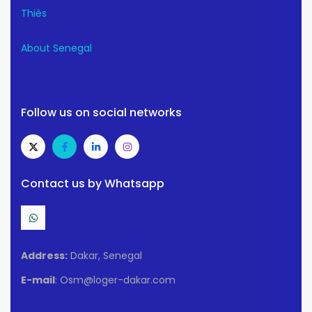
Thiès
About Senegal
Follow us on social networks
Contact us by Whatsapp
Address:
Dakar, Senegal
E-mail
: Osm@loger-dakar.com