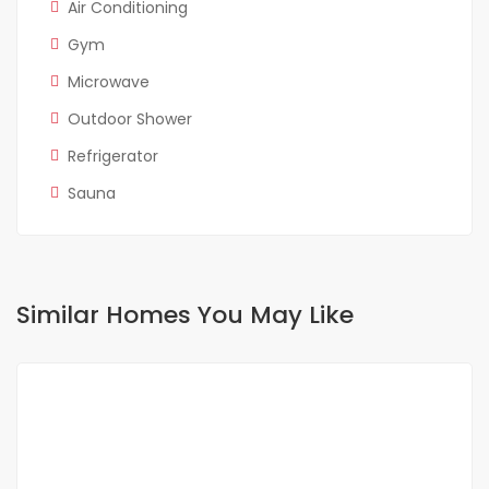
Air Conditioning
Gym
Microwave
Outdoor Shower
Refrigerator
Sauna
Similar Homes You May Like
FOR RENT