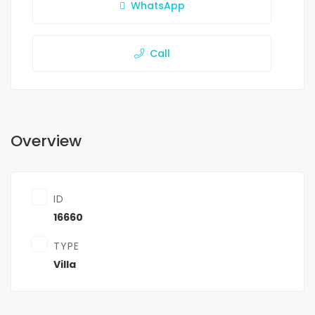
WhatsApp
Call
Overview
ID
16660
TYPE
Villa