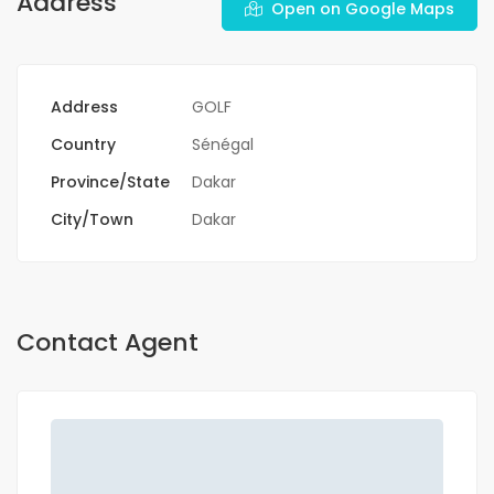
Address
Open on Google Maps
Address
GOLF
Country
Sénégal
Province/State
Dakar
City/Town
Dakar
Contact Agent