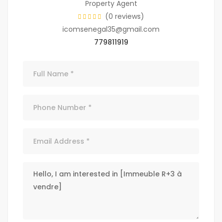
Property Agent
(0 reviews)
icomsenegal35@gmail.com
779811919