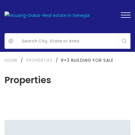
HOME
/
PROPERTIES
/
R+3 BUILDING FOR SALE
Properties