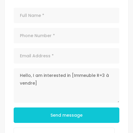
Send message