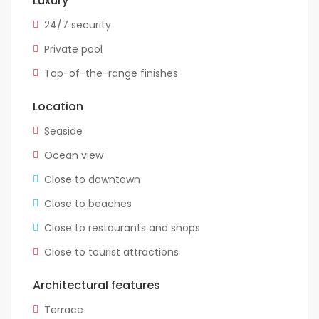
Luxury
24/7 security
Private pool
Top-of-the-range finishes
Location
Seaside
Ocean view
Close to downtown
Close to beaches
Close to restaurants and shops
Close to tourist attractions
Architectural features
Terrace