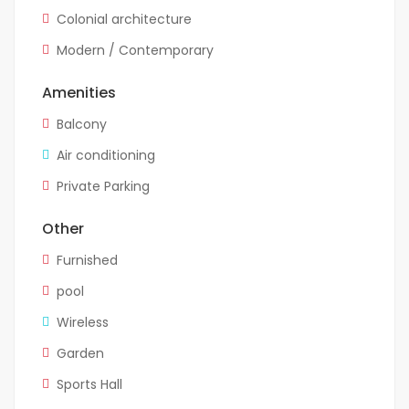
Colonial architecture
Modern / Contemporary
Amenities
Balcony
Air conditioning
Private Parking
Other
Furnished
pool
Wireless
Garden
Sports Hall