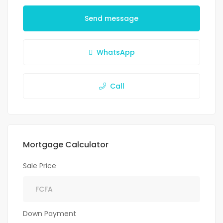
Send message
WhatsApp
Call
Mortgage Calculator
Sale Price
Down Payment