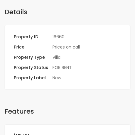
Details
Property ID
16660
Price
Prices on call
Property Type
Villa
Property Status
FOR RENT
Property Label
New
Features