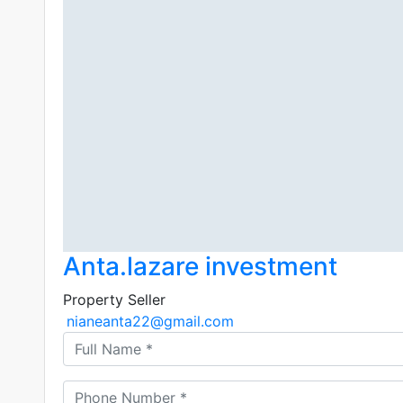
Anta.lazare investment
Property Seller
nianeanta22@gmail.com