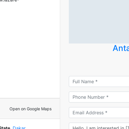
Anta
Open on Google Maps
State
Dakar