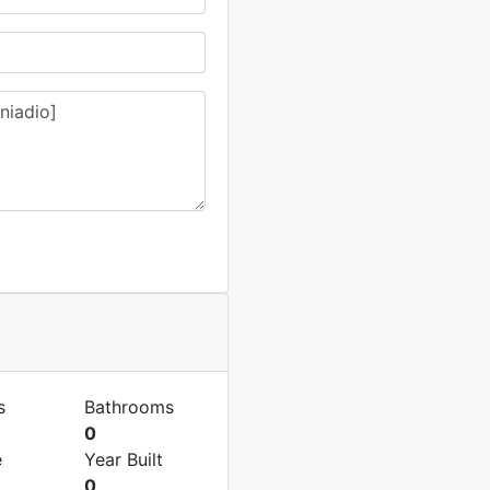
s
Bathrooms
0
e
Year Built
0