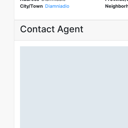
City/Town
Diamniadio
Neighbor
Contact Agent