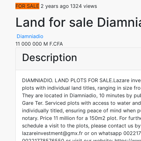
FOR SALE
2 years ago
1324 views
Land for sale Diamni
Diamniadio
11 000 000 M F.CFA
Description
DIAMNIADIO. LAND PLOTS FOR SALE.Lazare inves
plots with individual land titles, ranging in size
They are located in Diamniadio, 10 minutes by pub
Gare Ter. Serviced plots with access to water and 
individually titled, ensuring peace of mind when 
notary. Price 11 million for a 150m2 plot. For furt
schedule a visit to the plots, please contact us by
lazareinvestment@gmx.fr or on whatsapp 0022
00221778576550 or visit our website: https://ww