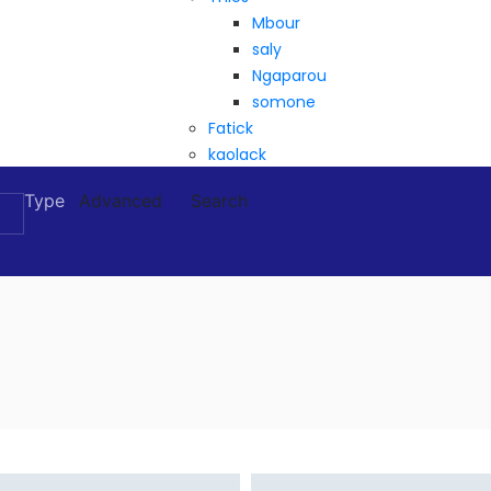
Mbour
saly
Ngaparou
somone
Fatick
kaolack
Type
Advanced
Search