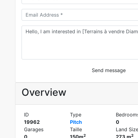
Send message
Overview
ID
Type
Bedroom
19962
Pitch
0
Garages
Taille
Land Siz
2
2
0
150m
273 m