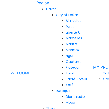
Region
Dakar
City of Dakar
Almadies
fann
Liberté 6
Mamelles
Marists
Mermoz
Ngor
Ouakam
MY PRO
Plateau
WELCOME
Point
To 
Sacré-Cœur
Cre
Yoff
Rufisque
Diamniadio
Mbao
Thiès