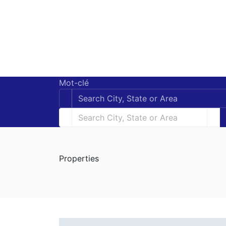
Mot-clé
Properties