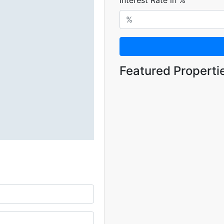
Interest Rate in %
Featured Properti