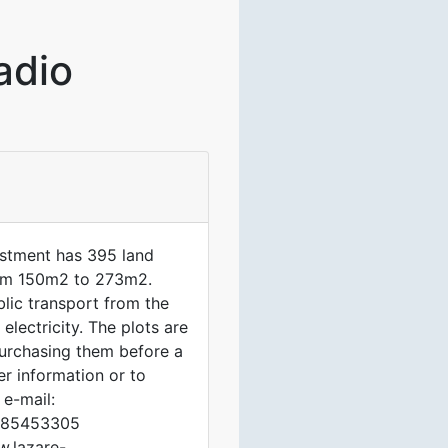
adio
tment has 395 land
 from 150m2 to 273m2.
lic transport from the
electricity. The plots are
purchasing them before a
her information or to
 e-mail:
1785453305
w.lazare-