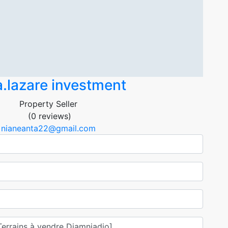
.lazare investment
Property Seller
(0 reviews)
nianeanta22@gmail.com