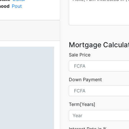
hood
Pout
Mortgage Calcula
Sale Price
Down Payment
Term[Years]