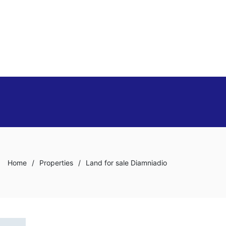
Home
/
Properties
/
Land for sale Diamniadio