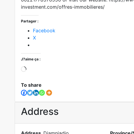
investment.com/offres-immobilieres/
Partager :
Facebook
X
J?aime ça :
To share
Address
Address
Diamniadio
Province/