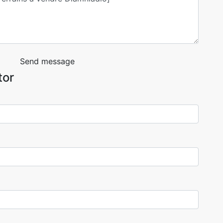
Send message
tor