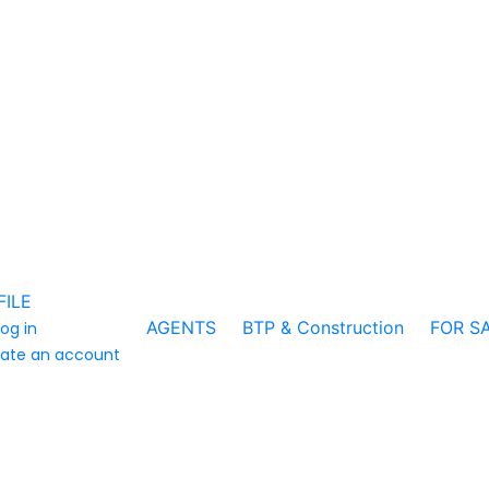
FILE
AGENTS
BTP & Construction
FOR S
log in
ate an account