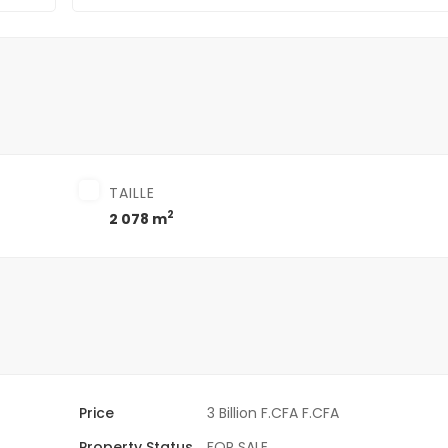
TAILLE
2
2 078 m
Price
3 Billion F.CFA F.CFA
Property Status
FOR SALE