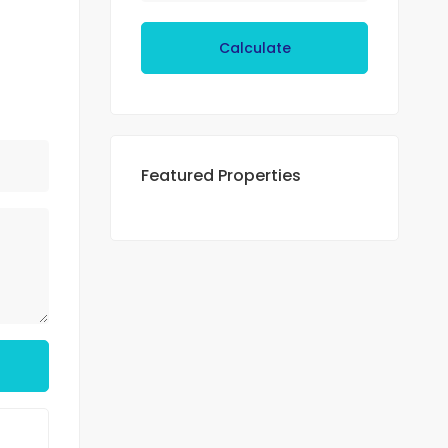
Calculate
Featured Properties