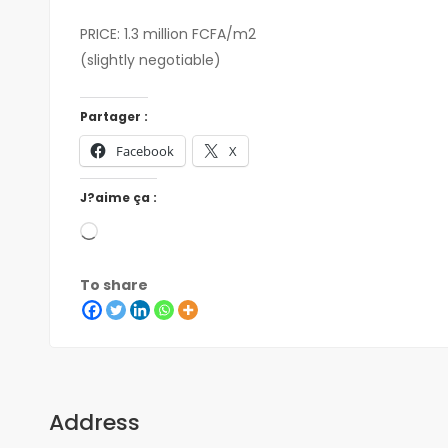
PRICE: 1.3 million FCFA/m2
(slightly negotiable)
Partager :
Facebook
X
J?aime ça :
To share
Address