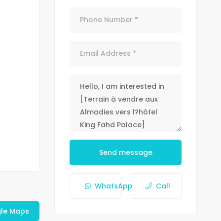
Send message
WhatsApp
Call
le Maps