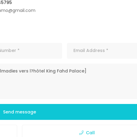
45795
immo@gmail.com
Send message
Call