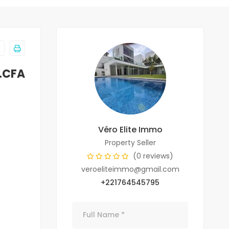
F.CFA
Véro Elite Immo
Property Seller
(0 reviews)
veroeliteimmo@gmail.com
+221764545795