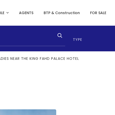
ILE
AGENTS
BTP & Construction
FOR SALE
TYPE
ADIES NEAR THE KING FAHD PALACE HOTEL