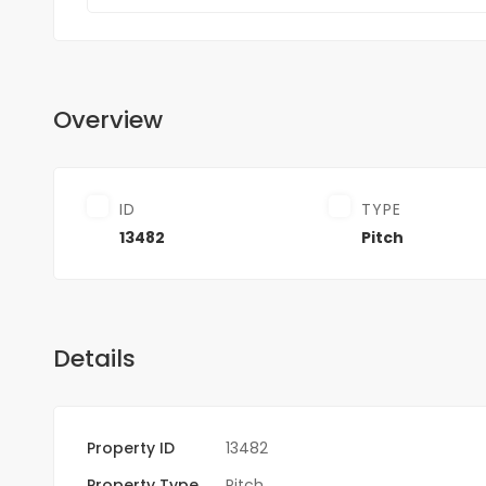
Overview
ID
TYPE
13482
Pitch
Details
Property ID
13482
Property Type
Pitch