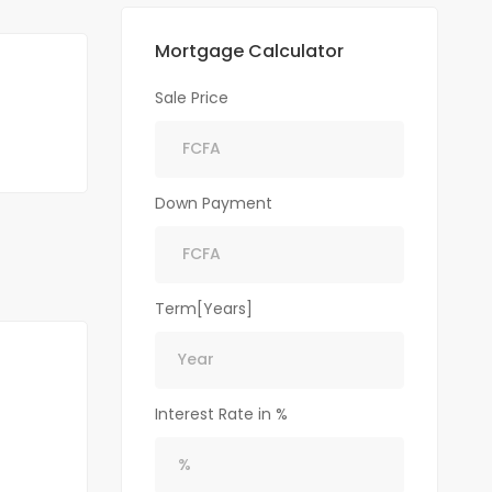
Mortgage Calculator
Sale Price
Down Payment
Term[Years]
Interest Rate in %