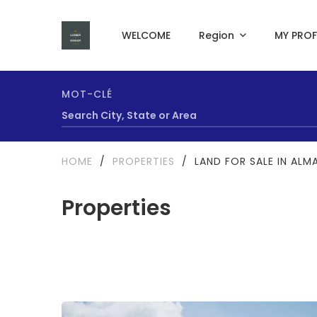
WELCOME
Region
MY PROF
MOT-CLÉ
HOME
/
PROPERTIES
/
LAND FOR SALE IN ALM
Properties