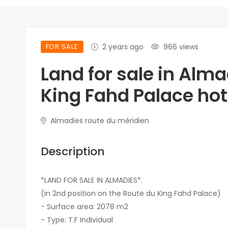
FOR SALE
2 years ago
966 views
Land for sale in Alma
King Fahd Palace hot
Almadies route du méridien
Description
*LAND FOR SALE IN ALMADIES*.
(in 2nd position on the Route du King Fahd Palace)
- Surface area: 2078 m2
- Type: T.F Individual