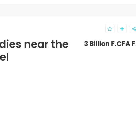
dies near the
3 Billion F.CFA 
el