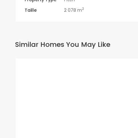
2
Taille
2 078 m
Similar Homes You May Like
FOR SALE
NEW