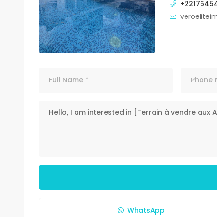
+2217645
veroelite
WhatsApp