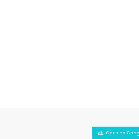
Open on Goog