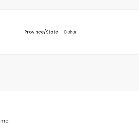
Province/State
Dakar
Immo
r