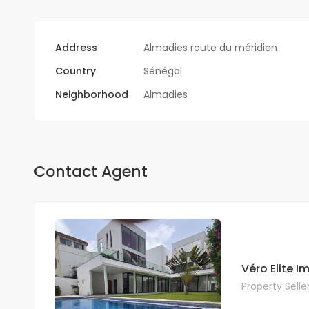
Address
Almadies route du méridien
Country
Sénégal
Neighborhood
Almadies
Contact Agent
Véro Elite 
Property Selle