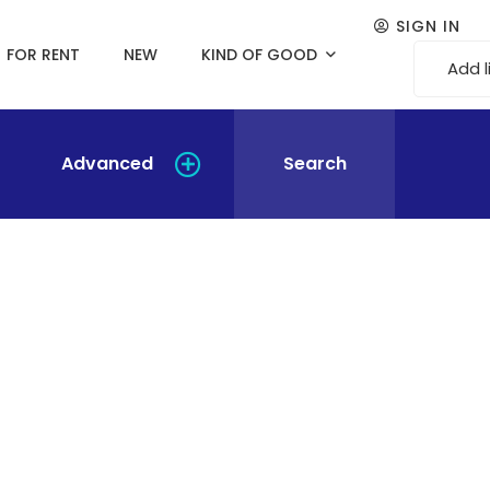
SIGN IN
FOR RENT
NEW
KIND OF GOOD
Add l
Advanced
Search