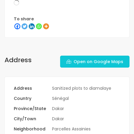
To share
Address
Open on Google Maps
Address
Sanitized plots to diamalaye
Country
Sénégal
Province/State
Dakar
City/Town
Dakar
Neighborhood
Parcelles Assainies