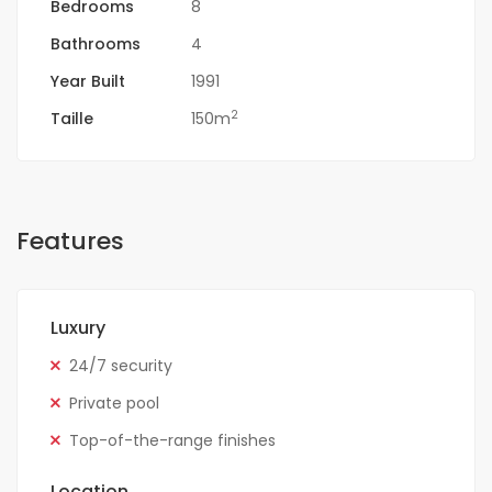
Bedrooms
8
Bathrooms
4
Year Built
1991
2
Taille
150m
Features
Luxury
24/7 security
Private pool
Top-of-the-range finishes
Location