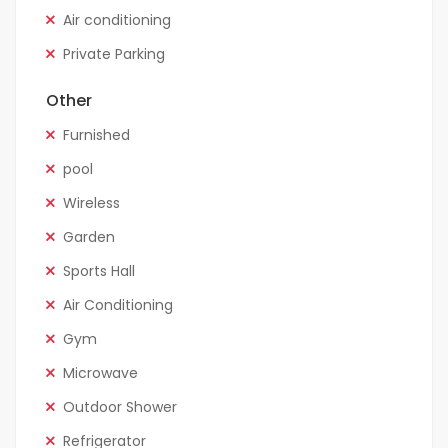
Air conditioning
Private Parking
Other
Furnished
pool
Wireless
Garden
Sports Hall
Air Conditioning
Gym
Microwave
Outdoor Shower
Refrigerator