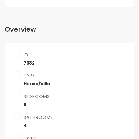
Overview
ID
7682
TYPE
House/Villa
BEDROOMS
8
BATHROOMS
4
TAILLE