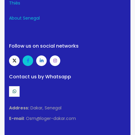
Thiès
About Senegal
Follow us on social networks
Contact us by Whatsapp
Address:
Dakar, Senegal
E-mail
: Osm@loger-dakar.com