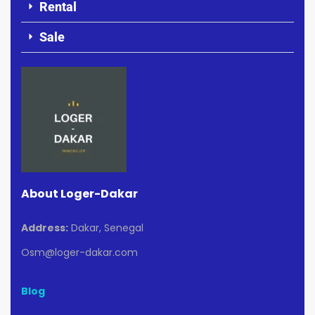
Rental
Sale
About Loger-Dakar
Address:
Dakar, Senegal
Osm@loger-dakar.com
Blog