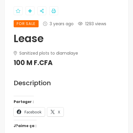
FOR SALE
3 years ago
1293 views
Lease
Sanitized plots to diamalaye
100 M F.CFA
Description
Partager :
Facebook
X
J?aime ça :