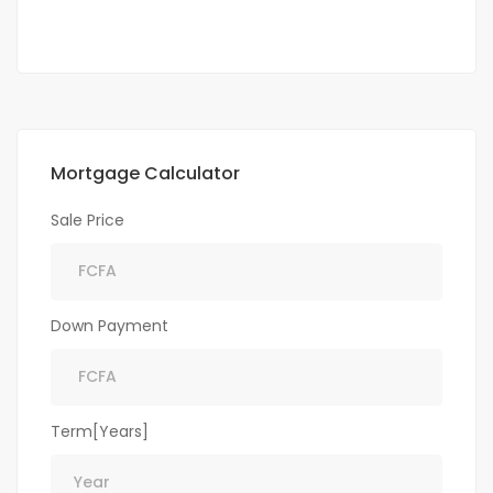
Mortgage Calculator
Sale Price
Down Payment
Term[Years]