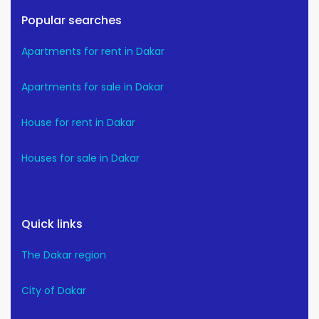
Popular searches
Apartments for rent in Dakar
Apartments for sale in Dakar
House for rent in Dakar
Houses for sale in Dakar
Quick links
The Dakar region
City of Dakar