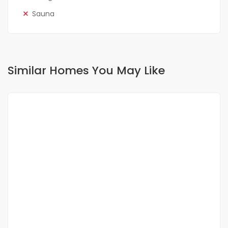
Sauna
Similar Homes You May Like
FOR SALE
NEW