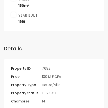
2
150m
YEAR BUILT
1991
Details
Property ID
7682
Price
100 M F.CFA
Property Type
House/Villa
Property Status
FOR SALE
Chambres
14