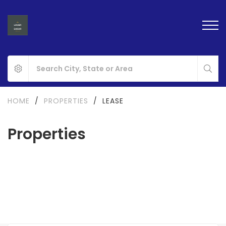
HOME
/
PROPERTIES
/
LEASE
Properties