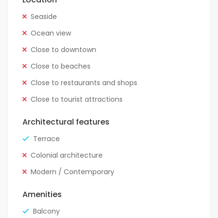
Seaside
Ocean view
Close to downtown
Close to beaches
Close to restaurants and shops
Close to tourist attractions
Architectural features
Terrace
Colonial architecture
Modern / Contemporary
Amenities
Balcony