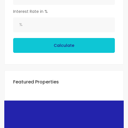
Interest Rate in %
Calculate
Featured Properties