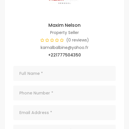
Maxim Nelson
Property Seller
(0 reviews)
kamalbalbine@yahoo.fr
+221777504350