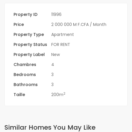
Property ID
11996
Price
2 000 000 M F.CFA
/ Month
Property Type
Apartment
Property Status
FOR RENT
Property Label
New
Chambres
4
Bedrooms
3
Bathrooms
3
2
Taille
200m
Similar Homes You May Like