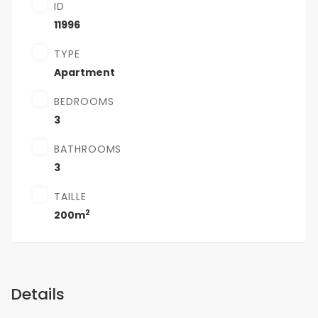
ID
11996
TYPE
Apartment
BEDROOMS
3
BATHROOMS
3
TAILLE
2
200m
Details