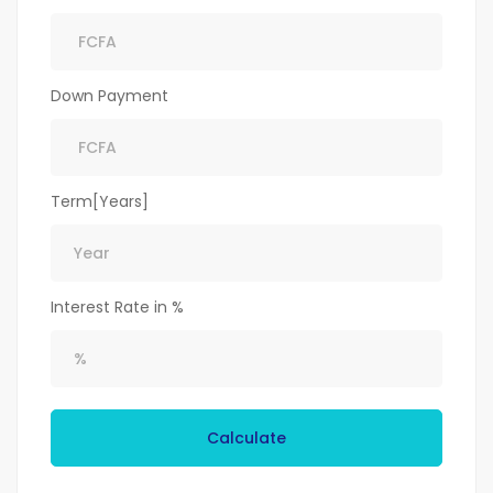
Down Payment
Term[Years]
Interest Rate in %
Calculate