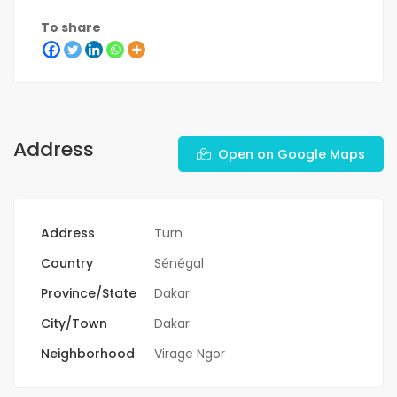
To share
Address
Open on Google Maps
Address
Turn
Country
Sénégal
Province/State
Dakar
City/Town
Dakar
Neighborhood
Virage Ngor