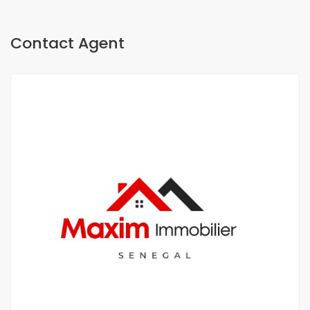
Contact Agent