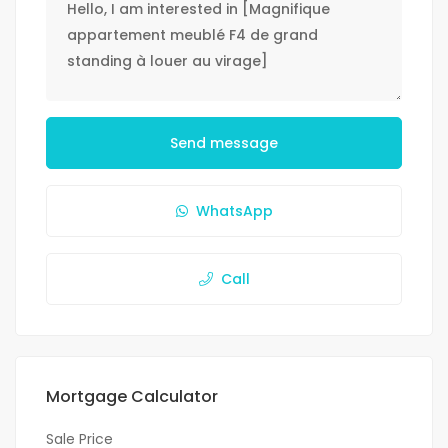
Send message
WhatsApp
Call
Mortgage Calculator
Sale Price