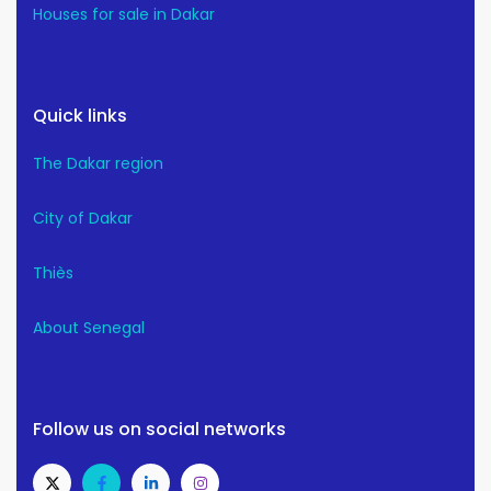
Houses for sale in Dakar
Quick links
The Dakar region
City of Dakar
Thiès
About Senegal
Follow us on social networks