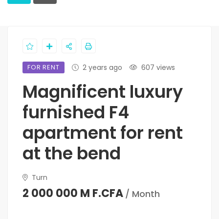
FOR RENT
2 years ago
607 views
Magnificent luxury
furnished F4
apartment for rent
at the bend
Turn
2 000 000 M F.CFA
/ Month