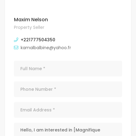
Maxim Nelson
Property Seller
+221777504350
kamalbalbine@yahoo.fr