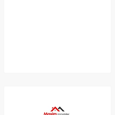
APPARTEMENT F4 À LOUER NGOR ALMADIES
Ngor Almadies
600 000 F.CFA
/ Per Month
3 Chbr
4 Sb