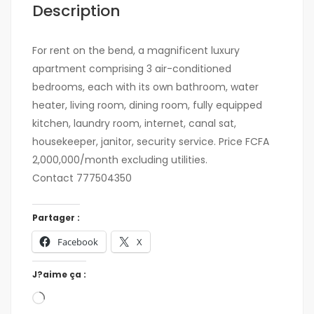
Description
For rent on the bend, a magnificent luxury
apartment comprising 3 air-conditioned
bedrooms, each with its own bathroom, water
heater, living room, dining room, fully equipped
kitchen, laundry room, internet, canal sat,
housekeeper, janitor, security service. Price FCFA
2,000,000/month excluding utilities.
Contact 777504350
Partager :
Facebook
X
J?aime ça :