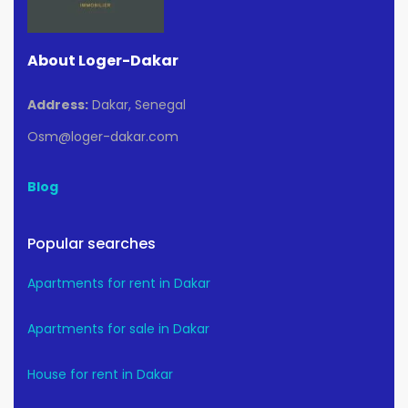
About Loger-Dakar
Address:
Dakar, Senegal
Osm@loger-dakar.com
Blog
Popular searches
Apartments for rent in Dakar
Apartments for sale in Dakar
House for rent in Dakar