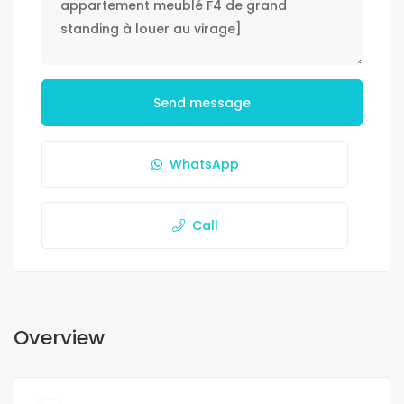
Send message
WhatsApp
Call
Overview