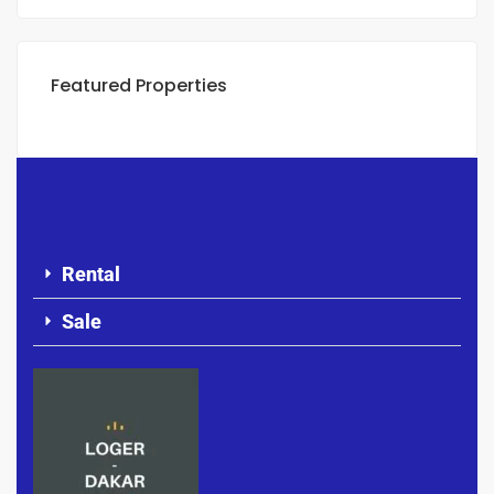
Featured Properties
Rental
Sale