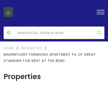
HOME
/
PROPERTIES
/
MAGNIFICENT FURNISHED APARTMENT F4 OF GREAT
STANDING FOR RENT AT THE BEND
Properties