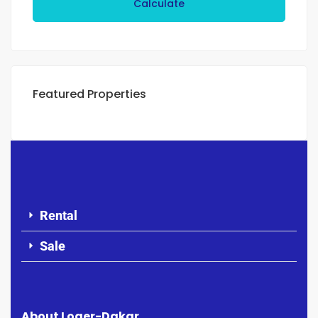
Calculate
Featured Properties
Rental
Sale
About Loger-Dakar