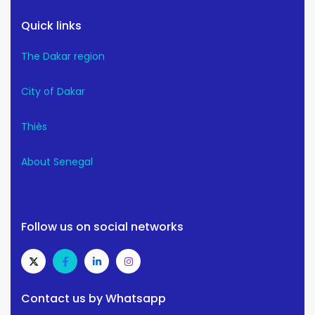
Quick links
The Dakar region
City of Dakar
Thiès
About Senegal
Follow us on social networks
Contact us by Whatsapp