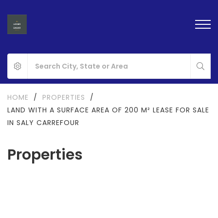
HOME
/
PROPERTIES
/
LAND WITH A SURFACE AREA OF 200 M² LEASE FOR SALE
IN SALY CARREFOUR
Properties