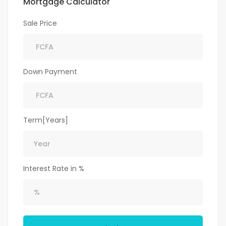
Mortgage Calculator
Sale Price
Down Payment
Term[Years]
Interest Rate in %