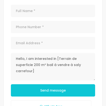
Send message