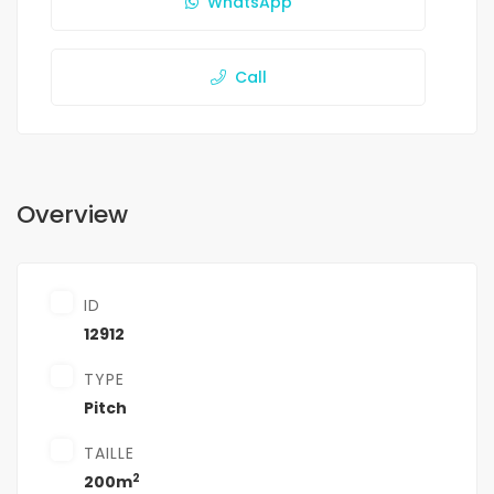
WhatsApp
Call
Overview
ID
12912
TYPE
Pitch
TAILLE
2
200m