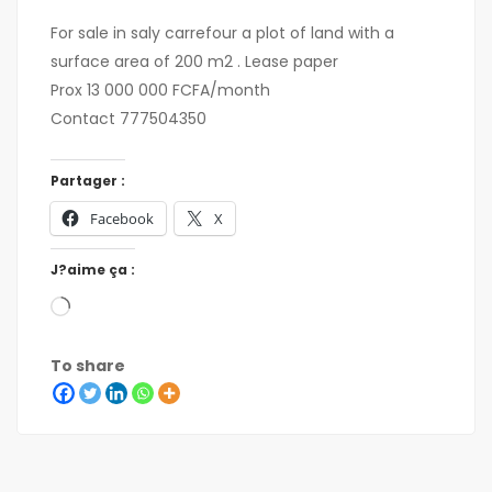
For sale in saly carrefour a plot of land with a
surface area of 200 m2 . Lease paper
Prox 13 000 000 FCFA/month
Contact 777504350
Partager :
Facebook
X
J?aime ça :
To share