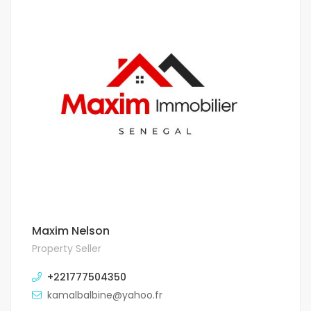
Maxim Nelson
Property Seller
+221777504350
kamalbalbine@yahoo.fr