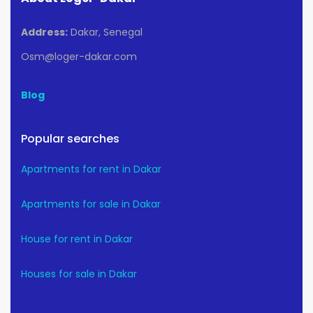
Address:
Dakar, Senegal
Osm@loger-dakar.com
Blog
Popular searches
Apartments for rent in Dakar
Apartments for sale in Dakar
House for rent in Dakar
Houses for sale in Dakar