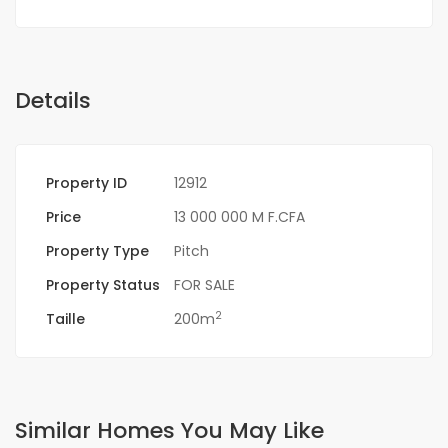
Details
Property ID
12912
Price
13 000 000 M F.CFA
Property Type
Pitch
Property Status
FOR SALE
2
Taille
200m
Similar Homes You May Like