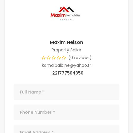
Maxim Nelson
Property Seller
(0 reviews)
kamalbalbine@yahoo.fr
+221777504350