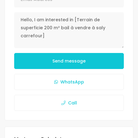
Send message
WhatsApp
Call