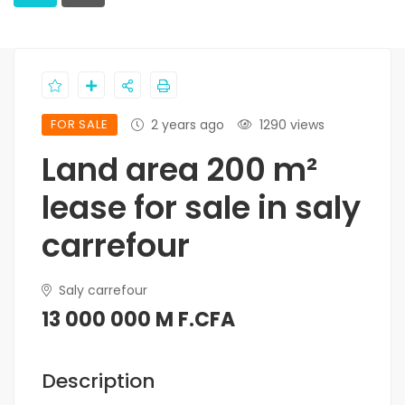
FOR SALE
2 years ago
1290 views
Land area 200 m²
lease for sale in saly
carrefour
Saly carrefour
13 000 000 M F.CFA
Description