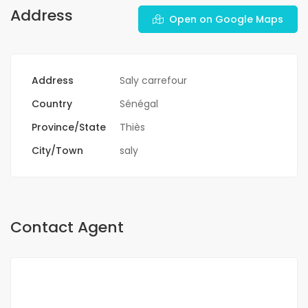
Address
Open on Google Maps
Address
Saly carrefour
Country
Sénégal
Province/State
Thiès
City/Town
saly
Contact Agent