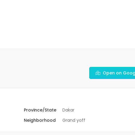
Open on Goog
Province/State
Dakar
Neighborhood
Grand yoff