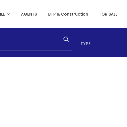
ILE
AGENTS
BTP & Construction
FOR SALE
TYPE