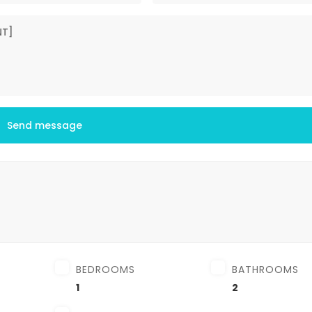
Send message
BEDROOMS
BATHROOMS
1
2