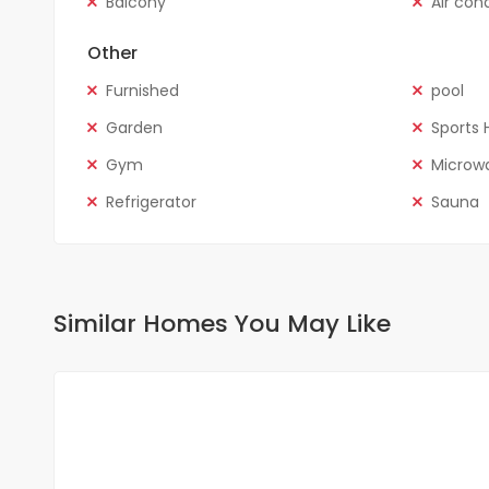
Balcony
Air con
Other
Furnished
pool
Garden
Sports H
Gym
Microw
Refrigerator
Sauna
Similar Homes You May Like
FOR RENT
NEW