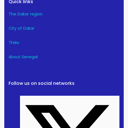
Quick links
The Dakar region
City of Dakar
Thiès
About Senegal
Follow us on social networks