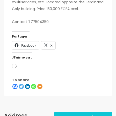
multiservices, etc. Located opposite the Ferdinand
Coly building. Price 150,000 FCFA excl.
Contact 777504350
Partager :
Facebook
X
J?aime ça :
To share
Address