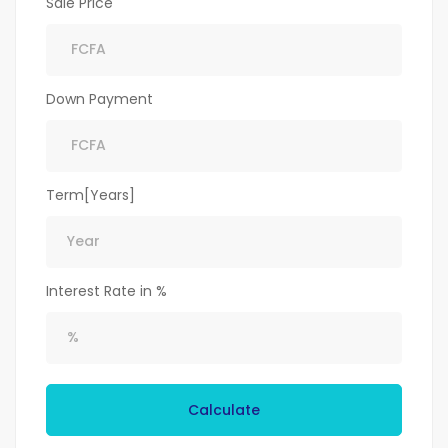
Sale Price
Down Payment
Term[Years]
Interest Rate in %
Calculate