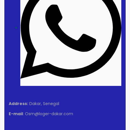
Address:
Dakar, Senegal
E-mail
: Osm@loger-dakar.com