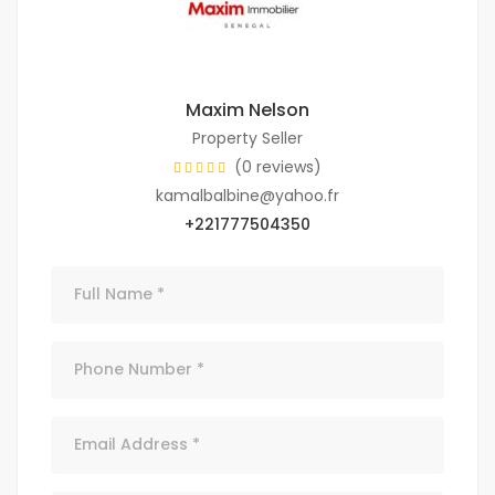
Maxim Nelson
Property Seller
(0 reviews)
kamalbalbine@yahoo.fr
+221777504350