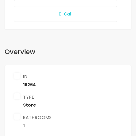
Call
Overview
ID
19264
TYPE
Store
BATHROOMS
1