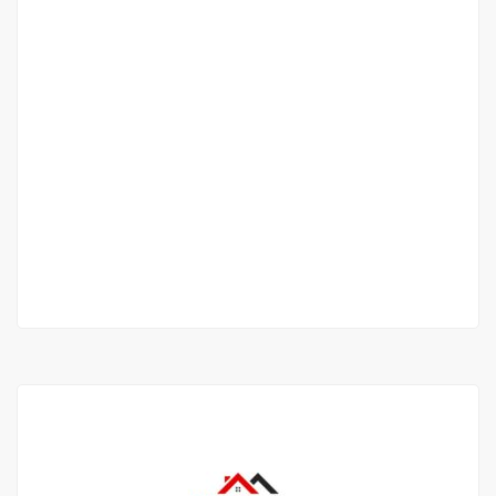
Shop for rent at almadies route king fad
palace
Almadies
350 000 Thousand F.CFA
/ Month
1 Sb