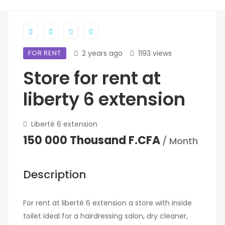
FOR RENT
2 years ago
1193 views
Store for rent at
liberty 6 extension
Liberté 6 extension
150 000 Thousand F.CFA
/ Month
Description
For rent at liberté 6 extension a store with inside
toilet ideal for a hairdressing salon, dry cleaner,