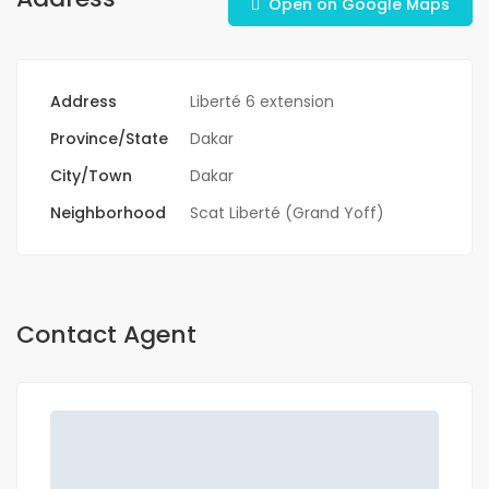
Open on Google Maps
Address
Liberté 6 extension
Province/State
Dakar
City/Town
Dakar
Neighborhood
Scat Liberté (Grand Yoff)
Contact Agent