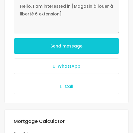
Send message
WhatsApp
Call
Mortgage Calculator