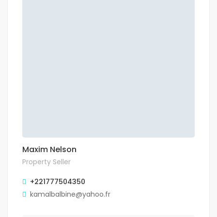
Maxim Nelson
Property Seller
+221777504350
kamalbalbine@yahoo.fr