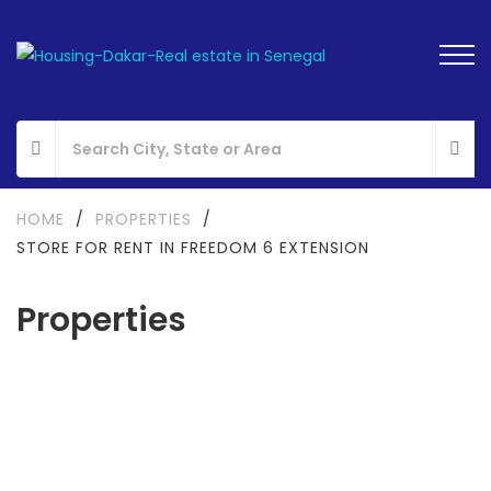
HOME
/
PROPERTIES
/
STORE FOR RENT IN FREEDOM 6 EXTENSION
Properties