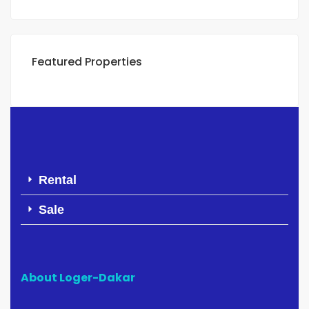
Featured Properties
Rental
Sale
About Loger-Dakar