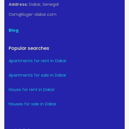
Address:
Dakar, Senegal
Osm@loger-dakar.com
Blog
Popular searches
Apartments for rent in Dakar
Apartments for sale in Dakar
House for rent in Dakar
Houses for sale in Dakar