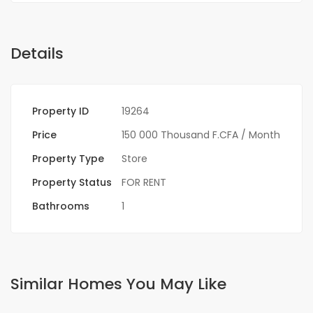
Details
Property ID
19264
Price
150 000 Thousand F.CFA
/ Month
Property Type
Store
Property Status
FOR RENT
Bathrooms
1
Similar Homes You May Like