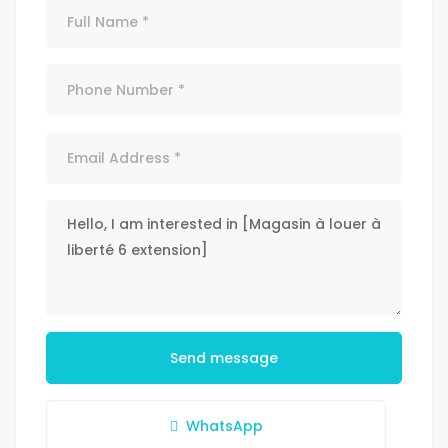
Send message
WhatsApp