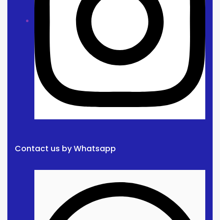
Contact us by Whatsapp