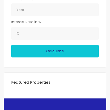
Interest Rate in %
Calculate
Featured Properties