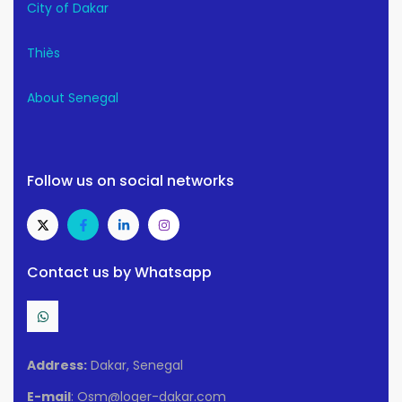
City of Dakar
Thiès
About Senegal
Follow us on social networks
Contact us by Whatsapp
Address:
Dakar, Senegal
E-mail
: Osm@loger-dakar.com