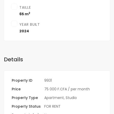
TAILLE
2
65 m
YEAR BUILT
2024
Details
Property ID
9931
Price
75 000 F.CFA
/ per month
Property Type
Apartment
,
Studio
Property Status
FOR RENT