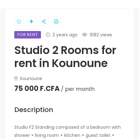
FOR RENT
2 years ago
1082 views
Studio 2 Rooms for
rent in Kounoune
Kounoune
75 000 F.CFA
/ per month
Description
Studio F2 Standing composed of a bedroom with
shower + living room + kitchen + guest toilet +