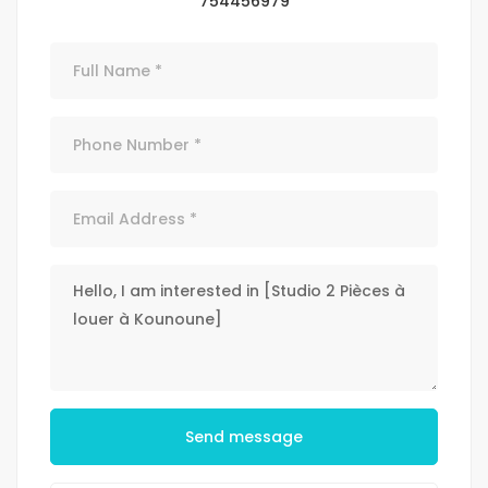
754456979
Send message