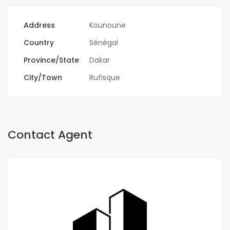
Address
Kounoune
Country
Sénégal
Province/State
Dakar
City/Town
Rufisque
Contact Agent