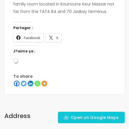
family room located in Kounoune Keur Massar not
far from the TATA 84 and 70 Jaakay terminus.
Partager :
Facebook
X
J?aime ça :
To share
Address
Open on Google Maps