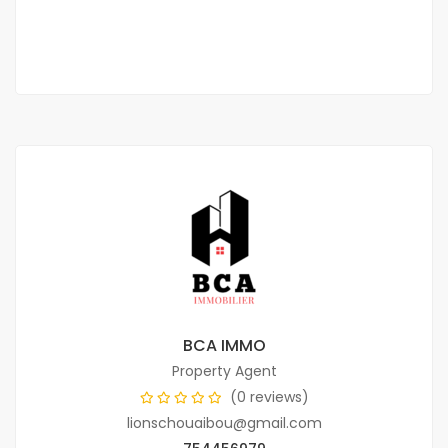
2
3 Chbr
3 Sb
145 m
BCA IMMO
Property Agent
(0 reviews)
lionschouaibou@gmail.com