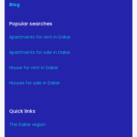
Blog
Popular searches
Apartments for rent in Dakar
Apartments for sale in Dakar
House for rent in Dakar
Houses for sale in Dakar
Quick links
The Dakar region