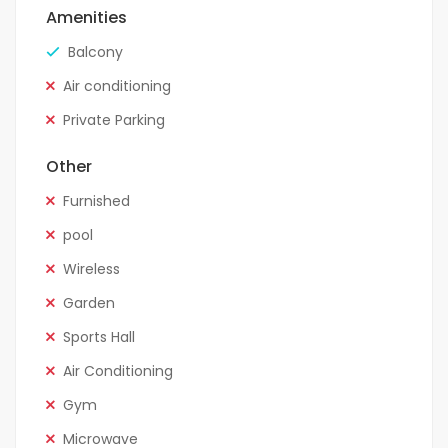
Amenities
Balcony
Air conditioning
Private Parking
Other
Furnished
pool
Wireless
Garden
Sports Hall
Air Conditioning
Gym
Microwave