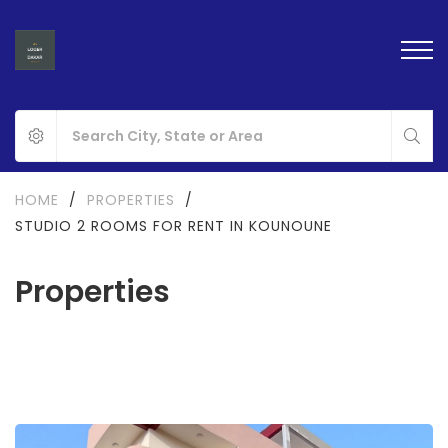
HOME
/
PROPERTIES
/
STUDIO 2 ROOMS FOR RENT IN KOUNOUNE
Properties