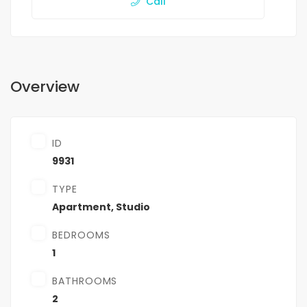
Call
Overview
ID
9931
TYPE
Apartment
,
Studio
BEDROOMS
1
BATHROOMS
2