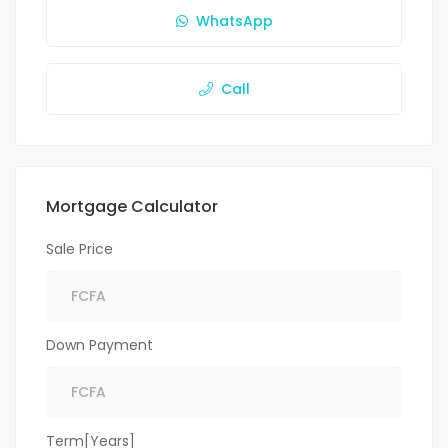
WhatsApp
Call
Mortgage Calculator
Sale Price
Down Payment
Term[Years]