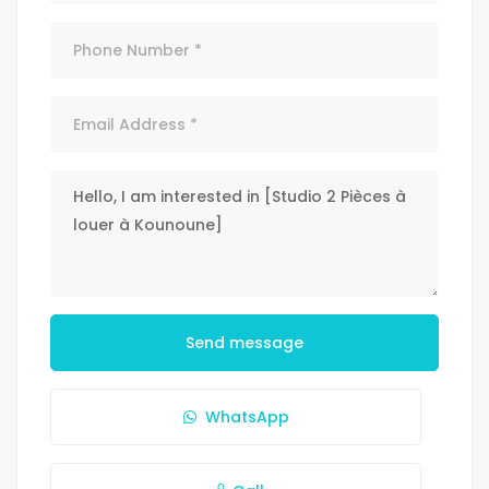
Send message
WhatsApp