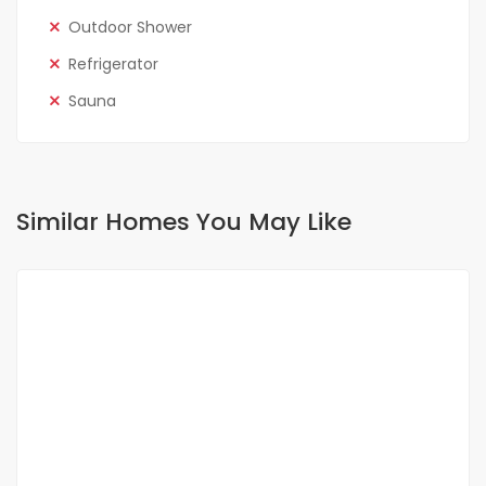
Outdoor Shower
Refrigerator
Sauna
Similar Homes You May Like
FOR RENT