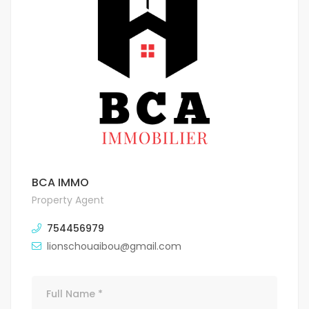
BCA IMMO
Property Agent
754456979
lionschouaibou@gmail.com