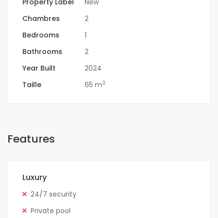
Property Label
New
Chambres
2
Bedrooms
1
Bathrooms
2
Year Built
2024
2
Taille
65 m
Features
Luxury
24/7 security
Private pool