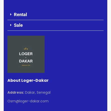
Rental
Sale
About Loger-Dakar
Address:
Dakar, Senegal
Osm@loger-dakar.com