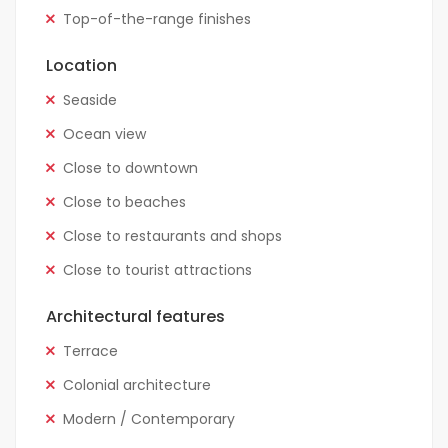
Top-of-the-range finishes
Location
Seaside
Ocean view
Close to downtown
Close to beaches
Close to restaurants and shops
Close to tourist attractions
Architectural features
Terrace
Colonial architecture
Modern / Contemporary