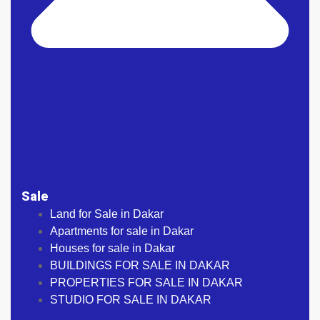
Sale
Land for Sale in Dakar
Apartments for sale in Dakar
Houses for sale in Dakar
BUILDINGS FOR SALE IN DAKAR
PROPERTIES FOR SALE IN DAKAR
STUDIO FOR SALE IN DAKAR