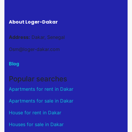
About Loger-Dakar
Address:
Dakar, Senegal
Osm@loger-dakar.com
Blog
Popular searches
Apartments for rent in Dakar
Apartments for sale in Dakar
House for rent in Dakar
Houses for sale in Dakar