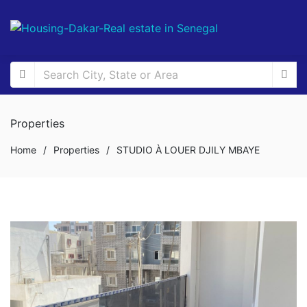
Properties
Home
/
Properties
/
STUDIO À LOUER DJILY MBAYE