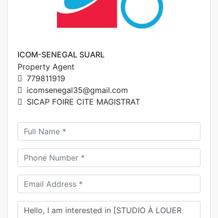
ICOM-SENEGAL SUARL
Property Agent
779811919
icomsenegal35@gmail.com
SICAP FOIRE CITE MAGISTRAT