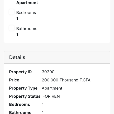
Apartment
Bedrooms
1
Bathrooms
1
Details
Property ID
39300
Price
200 000 Thousand F.CFA
Property Type
Apartment
Property Status
FOR RENT
Bedrooms
1
Bathrooms
1