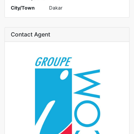
City/Town
Dakar
Contact Agent