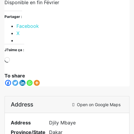
Disponible en fin Février
Partager :
Facebook
X
J?aime ça :
To share
Address
Open on Google Maps
Address
Djily Mbaye
Province/State
Dakar