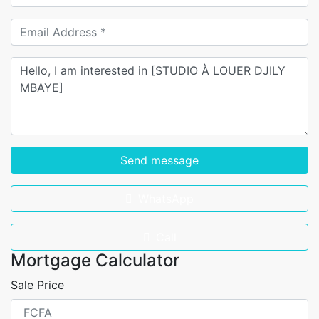
Send message
WhatsApp
Call
Mortgage Calculator
Sale Price