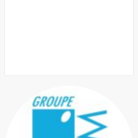
? À Louer ? Appartement Haut Standing à Ouakam
Ouakam proche du monument de la renaissance
550 000 F.CFA
3 Chbr