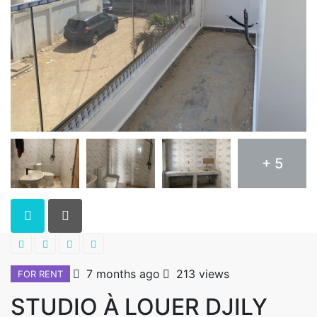
+ 5
7 months ago
213 views
FOR RENT
STUDIO À LOUER DJILY