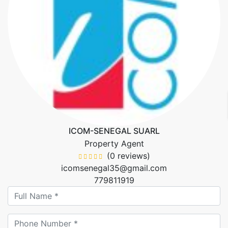
ICOM-SENEGAL SUARL
Property Agent
(0 reviews)
icomsenegal35@gmail.com
779811919