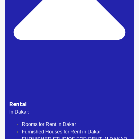
Rental
In Dakar:
Rooms for Rent in Dakar
Furnished Houses for Rent in Dakar