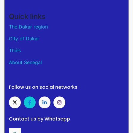
Quick links
The Dakar region
City of Dakar
Thiès
About Senegal
Follow us on social networks
Contact us by Whatsapp