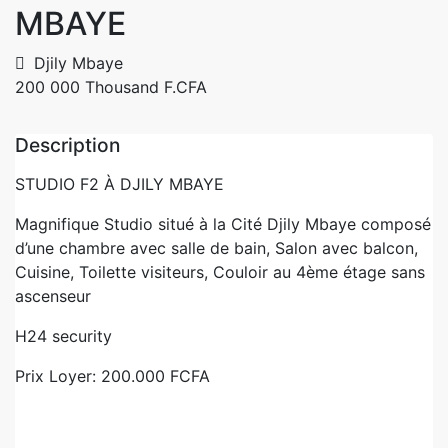
MBAYE
Djily Mbaye
200 000 Thousand F.CFA
Description
STUDIO F2 À DJILY MBAYE
Magnifique Studio situé à la Cité Djily Mbaye composé
d’une chambre avec salle de bain, Salon avec balcon,
Cuisine, Toilette visiteurs, Couloir au 4ème étage sans
ascenseur
H24 security
Prix Loyer: 200.000 FCFA