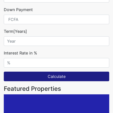
Down Payment
Term[Years]
Interest Rate in %
Calculate
Featured Properties