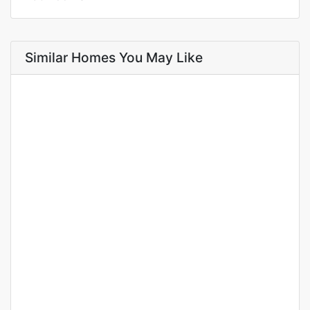
Similar Homes You May Like
FOR RENT
NEW
Apartments for rent in Mamelles cité Assecna