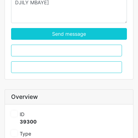
Send message
WhatsApp
Call
Overview
ID
39300
Type