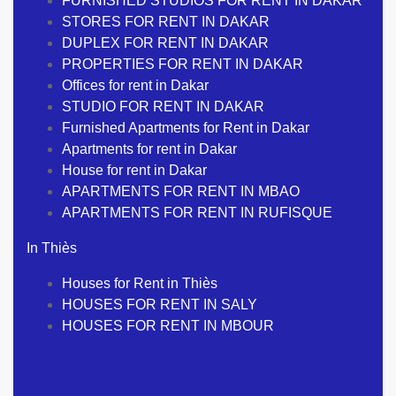
FURNISHED STUDIOS FOR RENT IN DAKAR
STORES FOR RENT IN DAKAR
DUPLEX FOR RENT IN DAKAR
PROPERTIES FOR RENT IN DAKAR
Offices for rent in Dakar
STUDIO FOR RENT IN DAKAR
Furnished Apartments for Rent in Dakar
Apartments for rent in Dakar
House for rent in Dakar
APARTMENTS FOR RENT IN MBAO
APARTMENTS FOR RENT IN RUFISQUE
In Thiès
Houses for Rent in Thiès
HOUSES FOR RENT IN SALY
HOUSES FOR RENT IN MBOUR