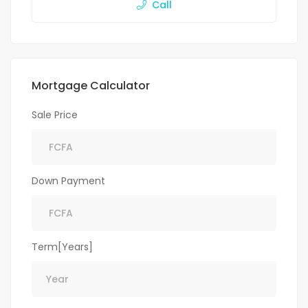
Call
Mortgage Calculator
Sale Price
Down Payment
Term[Years]