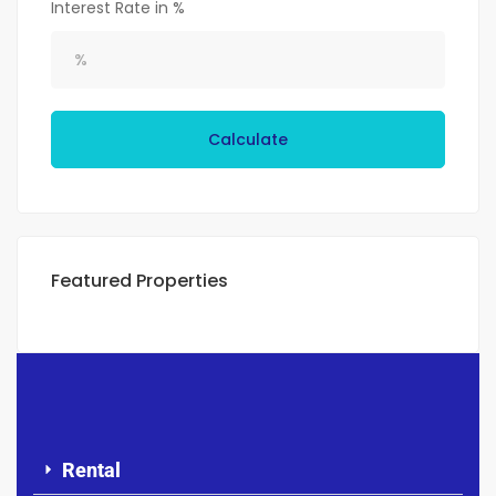
Interest Rate in %
Calculate
Featured Properties
Rental