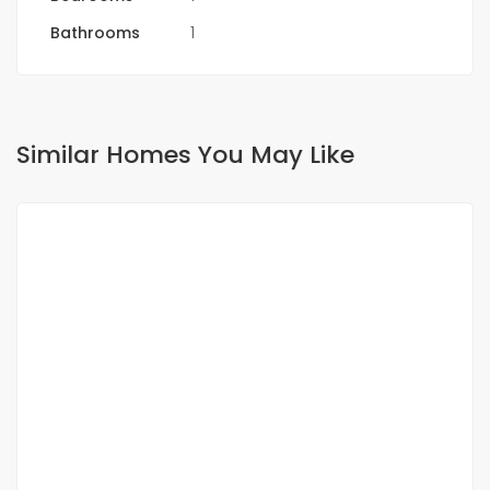
Bathrooms
1
Similar Homes You May Like
FOR RENT
NEW