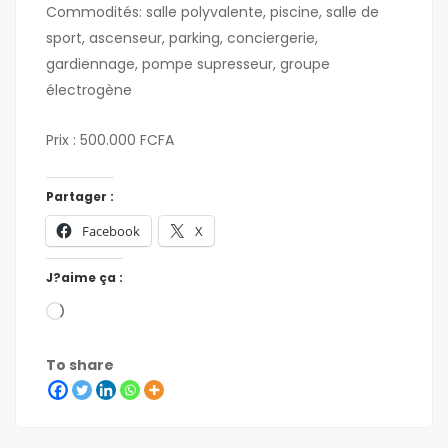
Commodités: salle polyvalente, piscine, salle de
sport, ascenseur, parking, conciergerie,
gardiennage, pompe supresseur, groupe
électrogène
Prix : 500.000 FCFA
Partager :
Facebook
X
J?aime ça :
To share