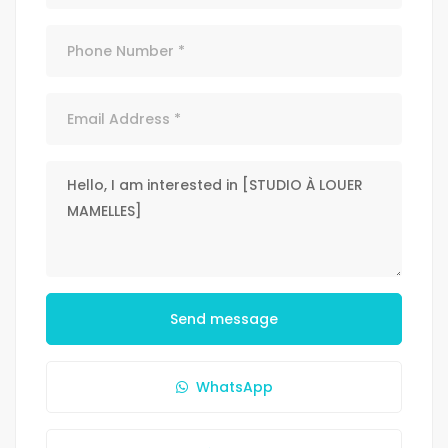
Send message
WhatsApp