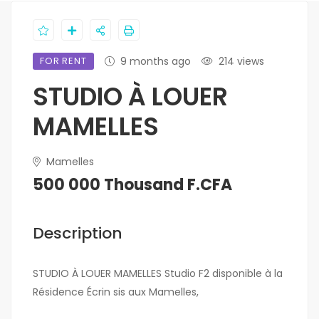
FOR RENT
9 months ago
214 views
STUDIO À LOUER
MAMELLES
Mamelles
500 000 Thousand F.CFA
Description
STUDIO À LOUER MAMELLES Studio F2 disponible à la
Résidence Écrin sis aux Mamelles,