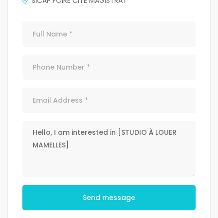
SICAP FOIRE CITE MAGISTRAT
Send message