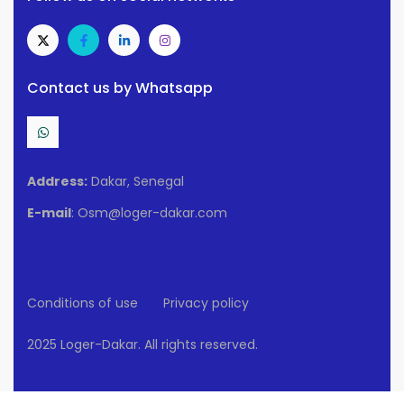
Contact us by Whatsapp
Address:
Dakar, Senegal
E-mail
: Osm@loger-dakar.com
Conditions of use
Privacy policy
2025 Loger-Dakar. All rights reserved.