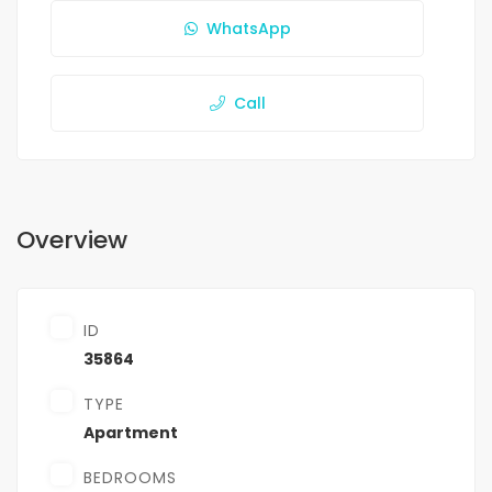
WhatsApp
Call
Overview
ID
35864
TYPE
Apartment
BEDROOMS