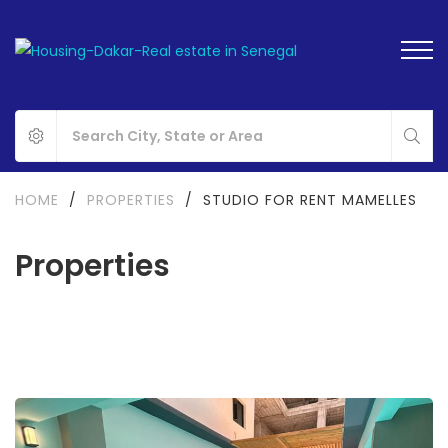
HOME
/
PROPERTIES
/
STUDIO FOR RENT MAMELLES
Properties