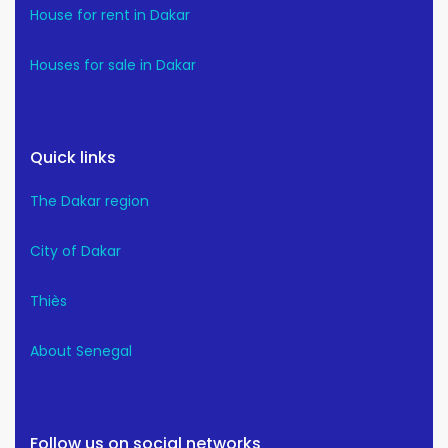
House for rent in Dakar
Houses for sale in Dakar
Quick links
The Dakar region
City of Dakar
Thiès
About Senegal
Follow us on social networks