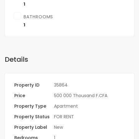
1
BATHROOMS
1
Details
Property ID
35864
Price
500 000 Thousand F.CFA
Property Type
Apartment
Property Status
FOR RENT
Property Label
New
Bedrooms
1