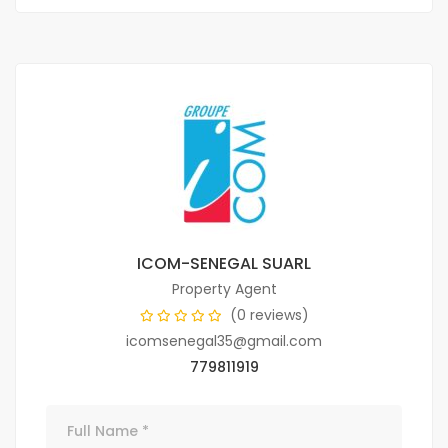
ICOM-SENEGAL SUARL
Property Agent
(0 reviews)
icomsenegal35@gmail.com
779811919