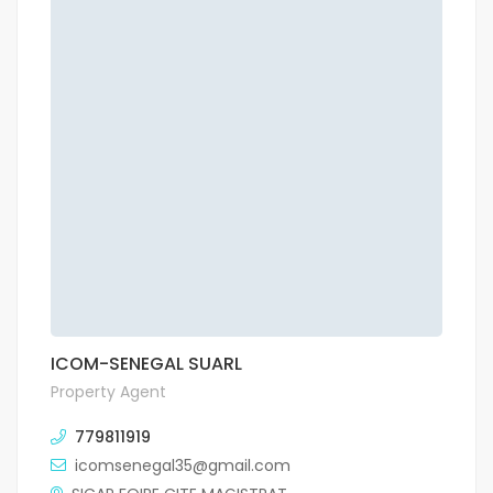
ICOM-SENEGAL SUARL
Property Agent
779811919
icomsenegal35@gmail.com