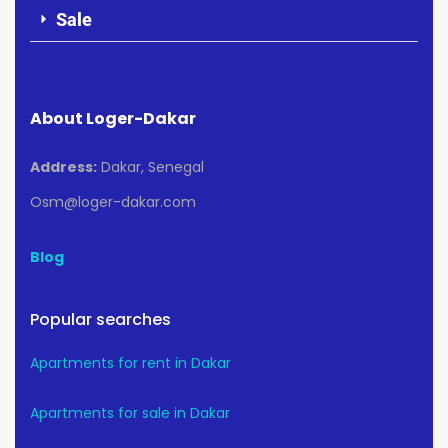
Sale
About Loger-Dakar
Address:
Dakar, Senegal
Osm@loger-dakar.com
Blog
Popular searches
Apartments for rent in Dakar
Apartments for sale in Dakar