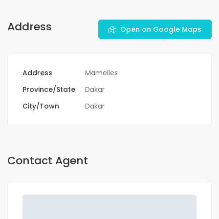
Address
Open on Google Maps
Address
Mamelles
Province/State
Dakar
City/Town
Dakar
Contact Agent