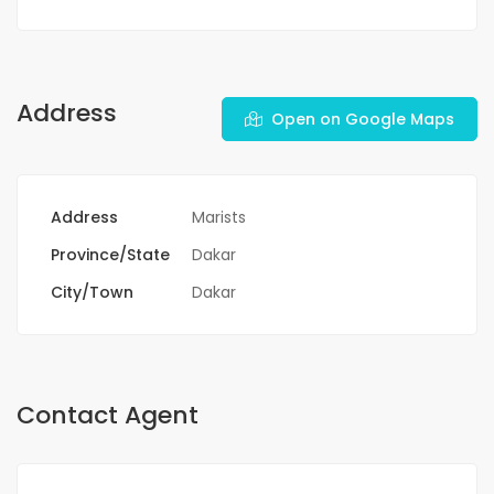
Address
Open on Google Maps
Address
Marists
Province/State
Dakar
City/Town
Dakar
Contact Agent