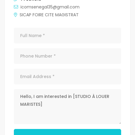
icomsenegal35@gmail.com
SICAP FOIRE CITE MAGISTRAT