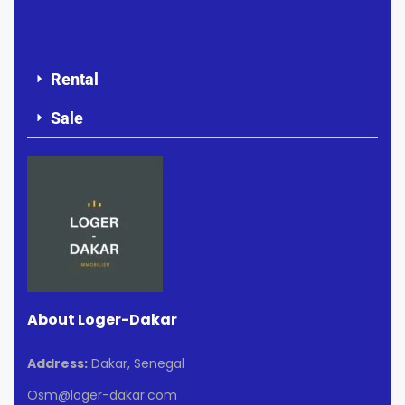
Rental
Sale
About Loger-Dakar
Address:
Dakar, Senegal
Osm@loger-dakar.com