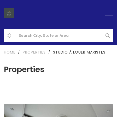
HOME
/
PROPERTIES
/
STUDIO À LOUER MARISTES
Properties