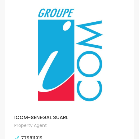
ICOM-SENEGAL SUARL
Property Agent
779811919