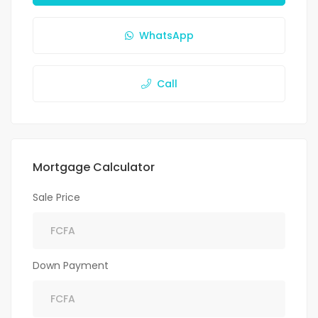
WhatsApp
Call
Mortgage Calculator
Sale Price
Down Payment