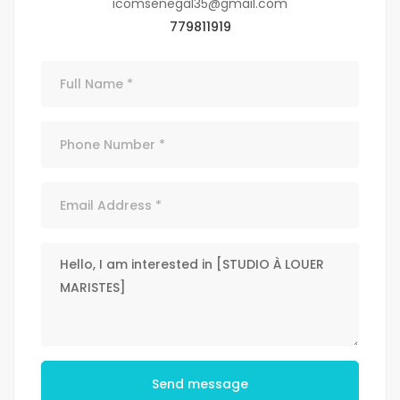
icomsenegal35@gmail.com
779811919
Send message