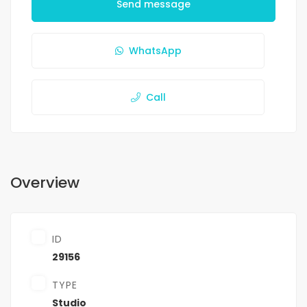
Send message
WhatsApp
Call
Overview
ID
29156
TYPE
Studio