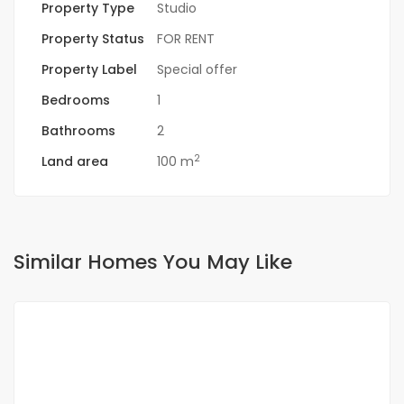
Property Type
Studio
Property Status
FOR RENT
Property Label
Special offer
Bedrooms
1
Bathrooms
2
2
Land area
100 m
Similar Homes You May Like
FOR RENT
NEW