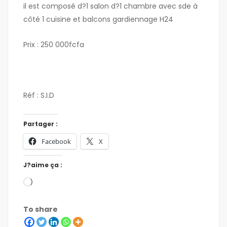
il est composé d?1 salon d?1 chambre avec sde à
côté 1 cuisine et balcons gardiennage H24
Prix : 250 000fcfa
Réf : S.I.D
Partager :
Facebook
X
J?aime ça :
To share