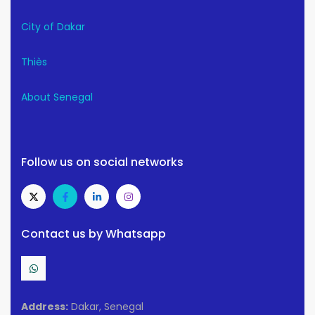
City of Dakar
Thiès
About Senegal
Follow us on social networks
Contact us by Whatsapp
Address:
Dakar, Senegal