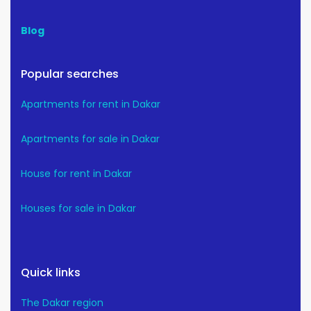
Blog
Popular searches
Apartments for rent in Dakar
Apartments for sale in Dakar
House for rent in Dakar
Houses for sale in Dakar
Quick links
The Dakar region