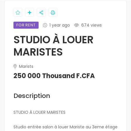
FOR RENT
1 year ago
674 views
STUDIO À LOUER
MARISTES
Marists
250 000 Thousand F.CFA
Description
STUDIO À LOUER MARISTES
Studio entrée salon à louer Mariste au 3eme étage