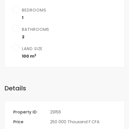
BEDROOMS
1
BATHROOMS
2
LAND SIZE
2
100 m
Details
Property ID
29156
Price
250 000 Thousand F.CFA