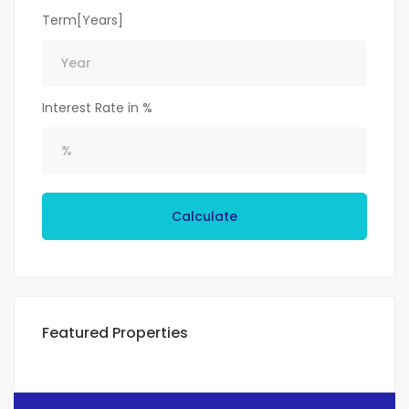
Term[Years]
Interest Rate in %
Calculate
Featured Properties