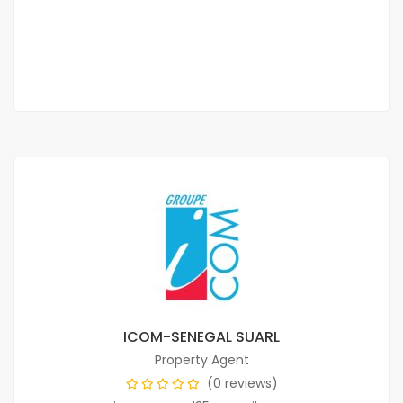
75 000 F.CFA
/ per month
2
1 Chbr
2 Sb
65 m
ICOM-SENEGAL SUARL
Property Agent
(0 reviews)