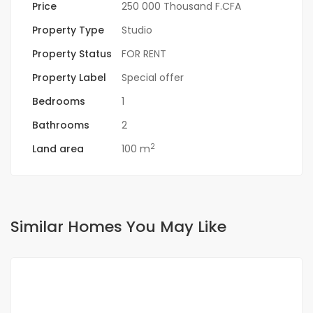
Price
250 000 Thousand F.CFA
Property Type
Studio
Property Status
FOR RENT
Property Label
Special offer
Bedrooms
1
Bathrooms
2
2
Land area
100 m
Similar Homes You May Like
FOR RENT