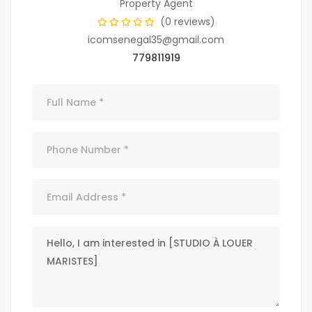
Property Agent
(0 reviews)
icomsenegal35@gmail.com
779811919