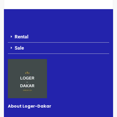
Rental
Sale
About Loger-Dakar