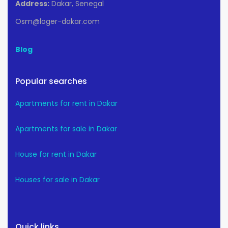
Address:
Dakar, Senegal
Osm@loger-dakar.com
Blog
Popular searches
Apartments for rent in Dakar
Apartments for sale in Dakar
House for rent in Dakar
Houses for sale in Dakar
Quick links