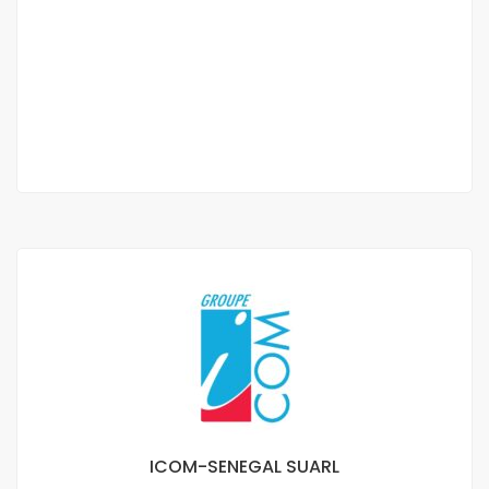
F2 apartment for rent in Les Almadies
Almadies
250 000 F.CFA
/ Month
1 Chbr
1 Sb
ICOM-SENEGAL SUARL