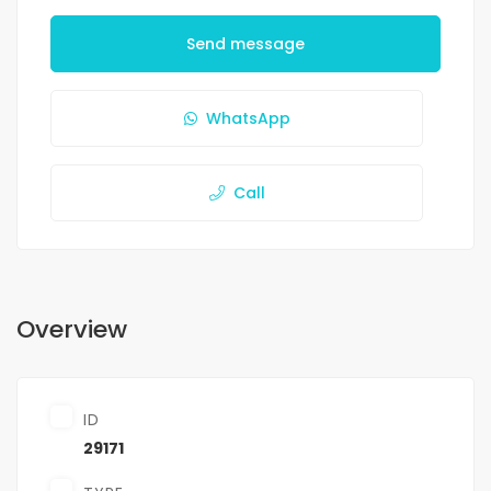
Send message
WhatsApp
Call
Overview
ID
29171