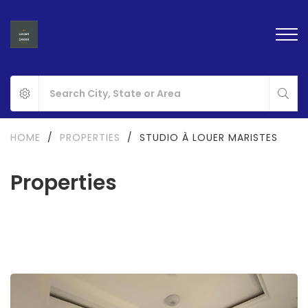
HOME
/
PROPERTIES
/
STUDIO À LOUER MARISTES
Properties