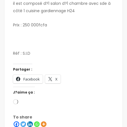
il est composé d?1 salon d?1 chambre avec sde à
côté 1 cuisine gardiennage H24
Prix : 250 000fcfa
Réf : S.I.D
Partager :
Facebook
X
J?aime ça :
To share