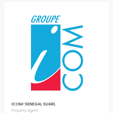
ICOM-SENEGAL SUARL
Property Agent