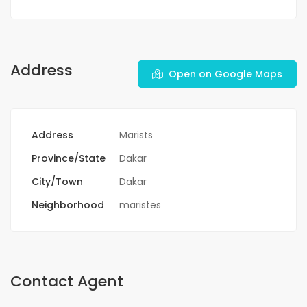
Address
Open on Google Maps
Address
Marists
Province/State
Dakar
City/Town
Dakar
Neighborhood
maristes
Contact Agent