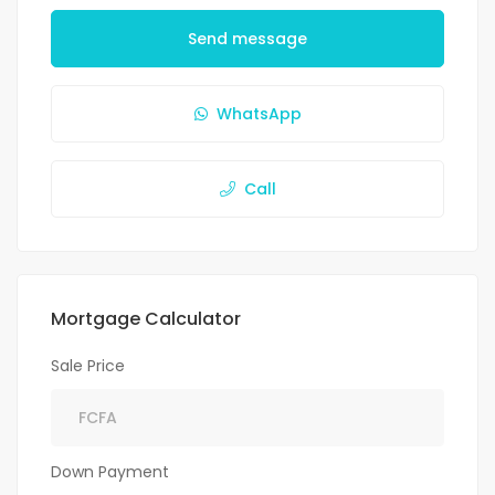
Send message
WhatsApp
Call
Mortgage Calculator
Sale Price
Down Payment