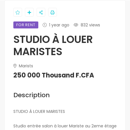
FOR RENT
1 year ago
832 views
STUDIO À LOUER
MARISTES
Marists
250 000 Thousand F.CFA
Description
STUDIO À LOUER MARISTES
Studio entrée salon à louer Mariste au 2eme étage