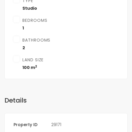
TYPE
Studio
BEDROOMS
1
BATHROOMS
2
LAND SIZE
2
100 m
Details
Property ID
29171