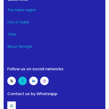
The Dakar region
City of Dakar
Thiès
About Senegal
Follow us on social networks
Contact us by Whatsapp