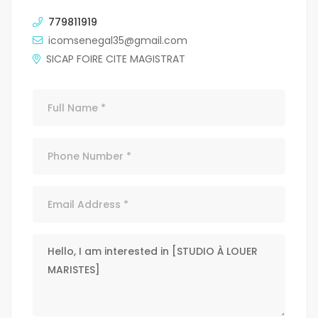
779811919
icomsenegal35@gmail.com
SICAP FOIRE CITE MAGISTRAT