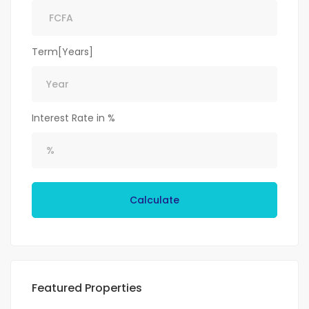
Term[Years]
Interest Rate in %
Calculate
Featured Properties