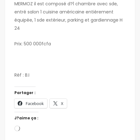
MERMOZ il est composé d?1 chambre avec sde,
entré salon 1 cuisine américaine entièrement
équipée, 1 sde extérieur, parking et gardiennage H
24
Prix: 500 000fcfa
Réf : B.I
Partager :
Facebook
X
J?aime ça :