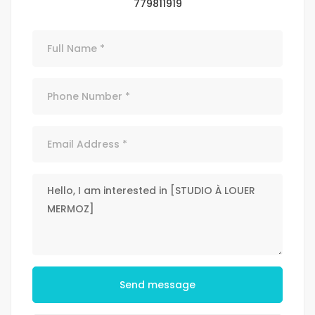
779811919
Send message