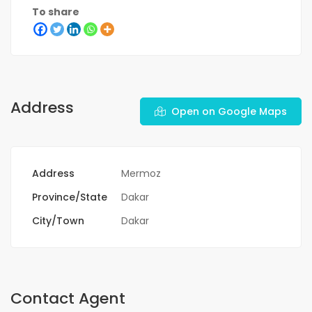
To share
Address
Open on Google Maps
Address
Mermoz
Province/State
Dakar
City/Town
Dakar
Contact Agent