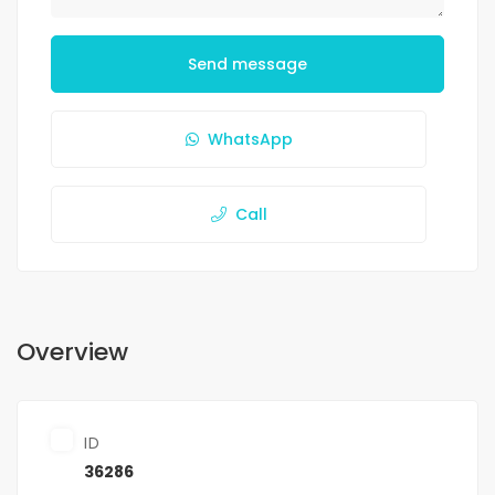
Send message
WhatsApp
Call
Overview
ID
36286