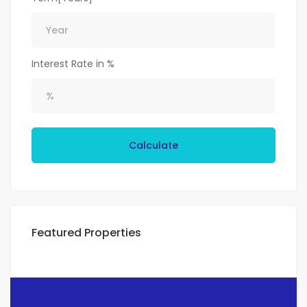
Interest Rate in %
Calculate
Featured Properties