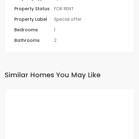
Property Status
FOR RENT
Property Label
Special offer
Bedrooms
1
Bathrooms
2
Similar Homes You May Like
FOR RENT