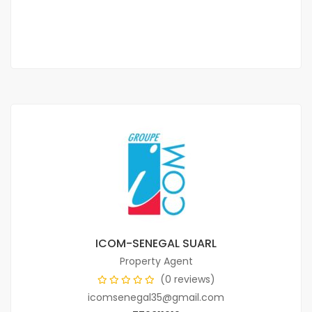
70 000 Thousand F.CFA
ICOM-SENEGAL SUARL
Property Agent
(0 reviews)
icomsenegal35@gmail.com