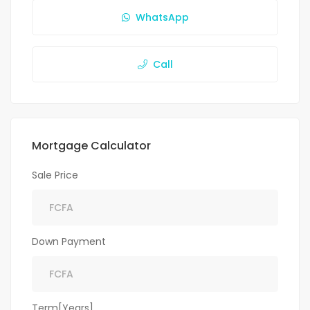
WhatsApp
Call
Mortgage Calculator
Sale Price
Down Payment
Term[Years]