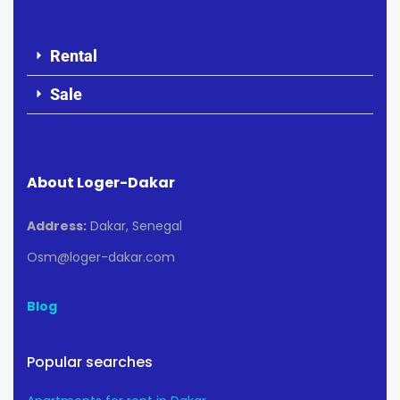
Rental
Sale
About Loger-Dakar
Address:
Dakar, Senegal
Osm@loger-dakar.com
Blog
Popular searches