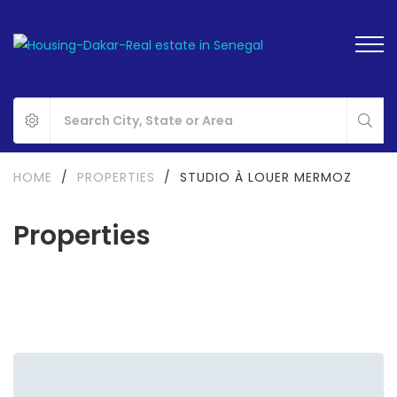
HOME
/
PROPERTIES
/
STUDIO À LOUER MERMOZ
Properties