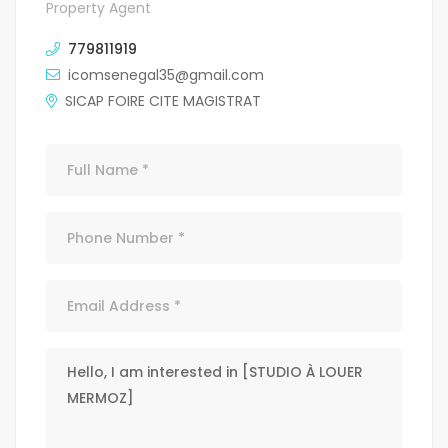
Property Agent
779811919
icomsenegal35@gmail.com
SICAP FOIRE CITE MAGISTRAT