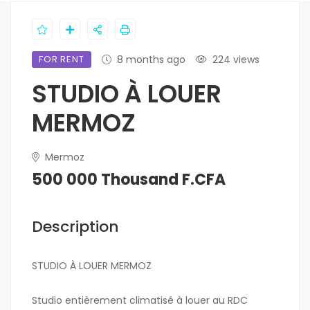
FOR RENT
8 months ago
224 views
STUDIO À LOUER
MERMOZ
Mermoz
500 000 Thousand F.CFA
Description
STUDIO À LOUER MERMOZ
Studio entièrement climatisé à louer au RDC