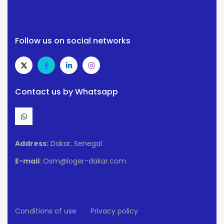
Follow us on social networks
Contact us by Whatsapp
Address:
Dakar, Senegal
E-mail
: Osm@loger-dakar.com
Conditions of use
Privacy policy