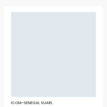
ICOM-SENEGAL SUARL