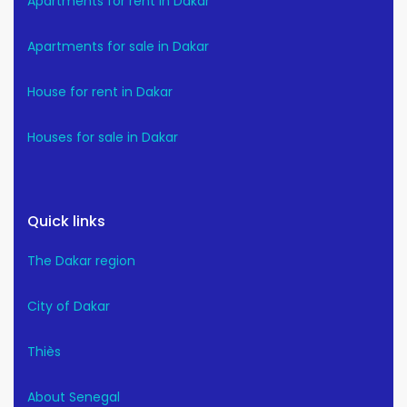
Apartments for rent in Dakar
Apartments for sale in Dakar
House for rent in Dakar
Houses for sale in Dakar
Quick links
The Dakar region
City of Dakar
Thiès
About Senegal