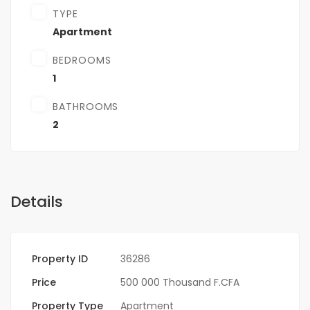
TYPE
Apartment
BEDROOMS
1
BATHROOMS
2
Details
Property ID
36286
Price
500 000 Thousand F.CFA
Property Type
Apartment