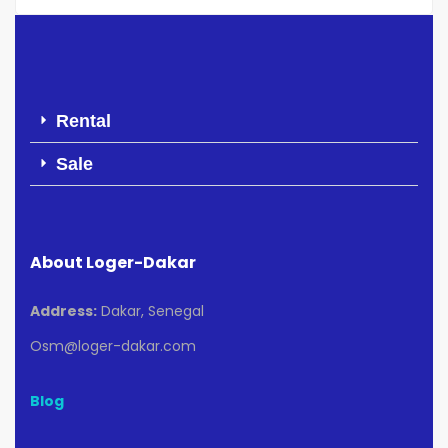
Rental
Sale
About Loger-Dakar
Address:
Dakar, Senegal
Osm@loger-dakar.com
Blog