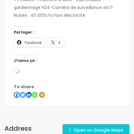
gardiennage H24-Caméra de surveillance etc?
Nuitée : 40 000cfa hors électricité
Partager :
Facebook
X
J?aime ça :
To share
Address
Open on Google Maps