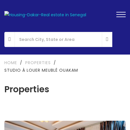
HOME
/
PROPERTIES
/
STUDIO À LOUER MEUBLÉ OUAKAM
Properties