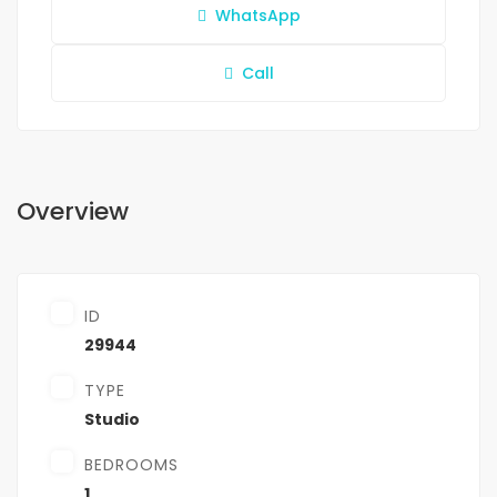
WhatsApp
Call
Overview
ID
29944
TYPE
Studio
BEDROOMS
1