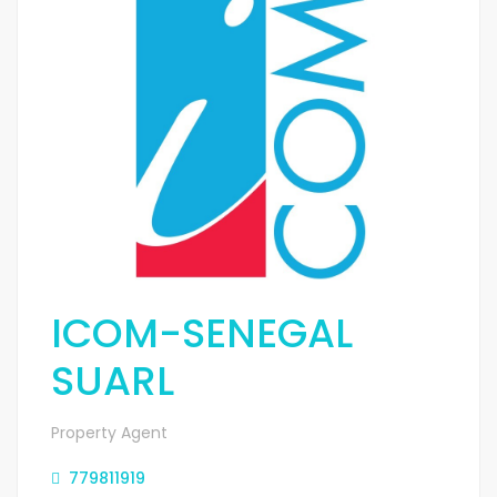
ICOM-SENEGAL
SUARL
Property Agent
779811919