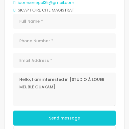
icomsenegal35@gmail.com
SICAP FOIRE CITE MAGISTRAT
Send message