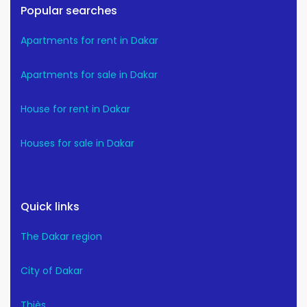
Popular searches
Apartments for rent in Dakar
Apartments for sale in Dakar
House for rent in Dakar
Houses for sale in Dakar
Quick links
The Dakar region
City of Dakar
Thiès