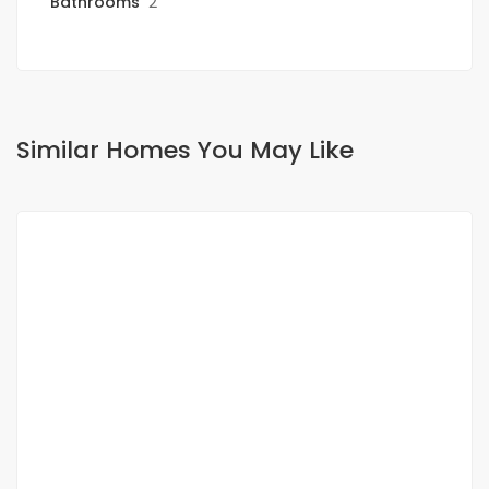
Bathrooms
2
Similar Homes You May Like