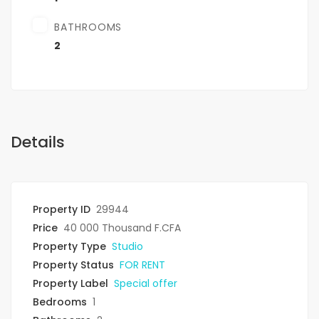
BATHROOMS
2
Details
Property ID
29944
Price
40 000 Thousand F.CFA
Property Type
Studio
Property Status
FOR RENT
Property Label
Special offer
Bedrooms
1