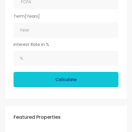
Term[Years]
Interest Rate in %
Calculate
Featured Properties