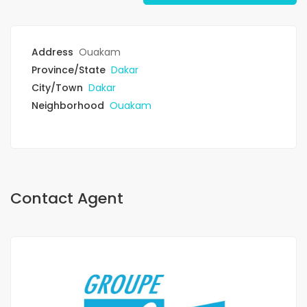
Address
Ouakam
Province/State
Dakar
City/Town
Dakar
Neighborhood
Ouakam
Contact Agent