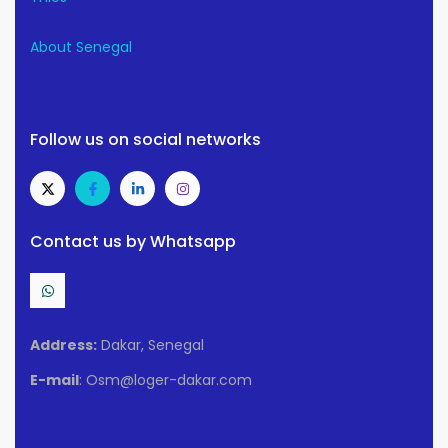
About Senegal
Follow us on social networks
Contact us by Whatsapp
Address:
Dakar, Senegal
E-mail
: Osm@loger-dakar.com