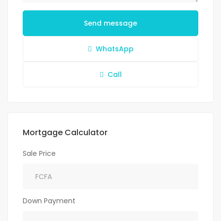
Send message
WhatsApp
Call
Mortgage Calculator
Sale Price
Down Payment