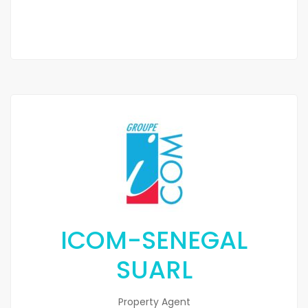
ICOM-SENEGAL
SUARL
Property Agent