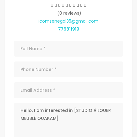
(0 reviews)
icomsenegal35@gmail.com
779811919