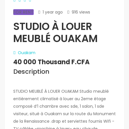
FOR RENT
1 year ago
916 views
STUDIO À LOUER
MEUBLÉ OUAKAM
Ouakam
40 000 Thousand F.CFA
Description
STUDIO MEUBLÉ À LOUER OUAKAM Studio meublé
entièrement climatisé à louer au 2eme étage
composé d’1 chambre avec sde, 1 salon, 1 sde
visiteur, situé à Ouakam sur la route du Monument
de la Renaissance .drap et serviettes fournis Wifi -
TV câblée -machine à laver- eau chaude