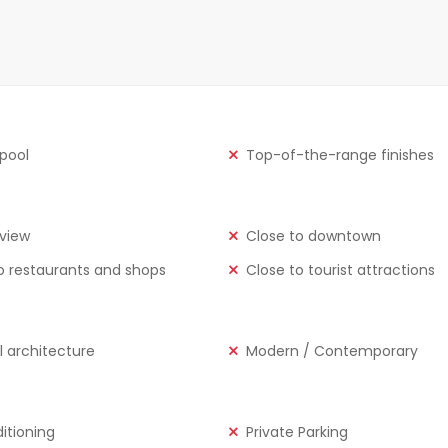
 pool
Top-of-the-range finishes
view
Close to downtown
o restaurants and shops
Close to tourist attractions
l architecture
Modern / Contemporary
ditioning
Private Parking