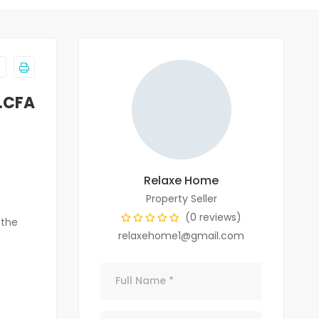
.CFA
Relaxe Home
Property Seller
(0 reviews)
 the
relaxehome1@gmail.com