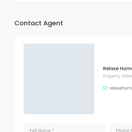
Contact Agent
Relaxe Hom
Property Selle
relaxehom