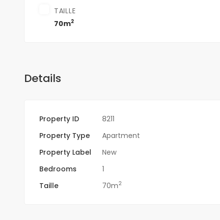
TAILLE
2
70m
Details
Property ID
8211
Property Type
Apartment
Property Label
New
Bedrooms
1
2
Taille
70m