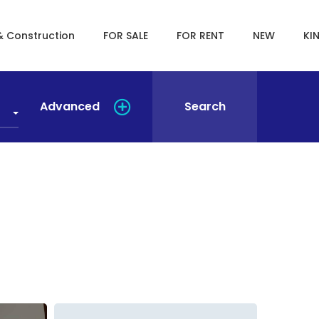
& Construction
FOR SALE
FOR RENT
NEW
KI
Advanced
Search