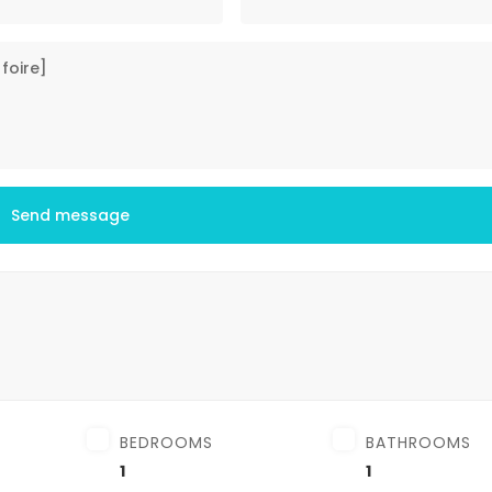
Send message
BEDROOMS
BATHROOMS
1
1