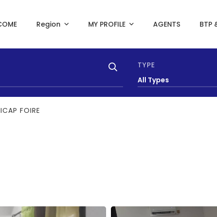
COME
Region
MY PROFILE
AGENTS
BTP 
TYPE
All Types
SICAP FOIRE