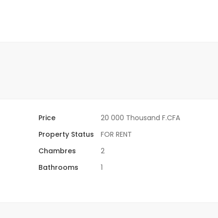
Price
20 000 Thousand F.CFA
Property Status
FOR RENT
Chambres
2
Bathrooms
1