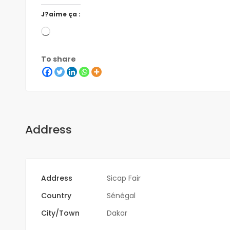
J?aime ça :
To share
Address
Address
Sicap Fair
Country
Sénégal
City/Town
Dakar