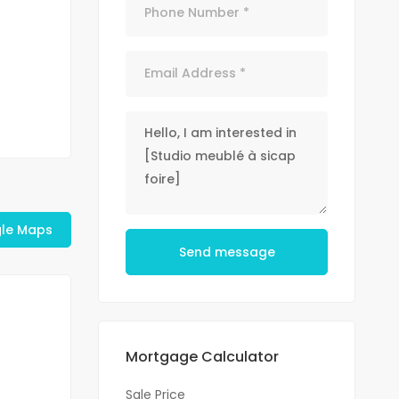
le Maps
Send message
Mortgage Calculator
Sale Price