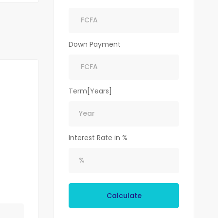
Down Payment
Term[Years]
Interest Rate in %
Calculate