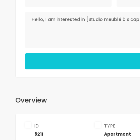
Overview
ID
TYPE
8211
Apartment