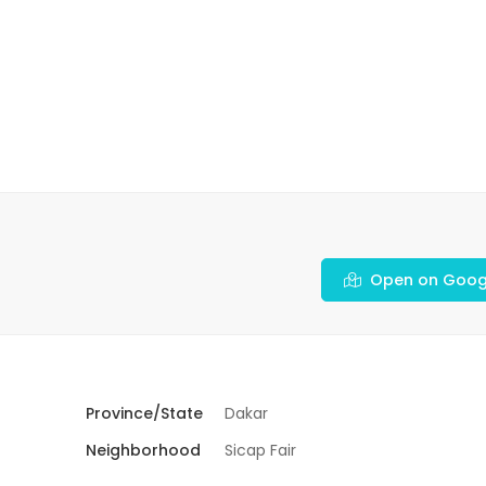
Open on Goog
Province/State
Dakar
Neighborhood
Sicap Fair