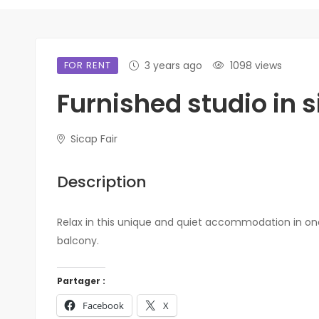
FOR RENT
3 years ago
1098 views
Furnished studio in s
Sicap Fair
Description
Relax in this unique and quiet accommodation in one
balcony.
Partager :
Facebook
X