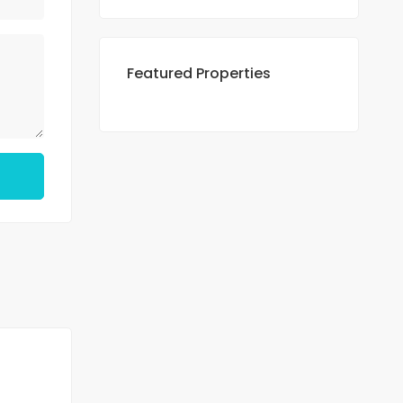
Featured Properties