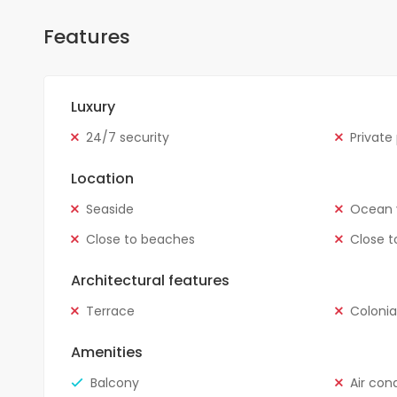
Features
Luxury
24/7 security
Private
Location
Seaside
Ocean 
Close to beaches
Close t
Architectural features
Terrace
Colonia
Amenities
Balcony
Air con