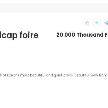
icap foire
20 000 Thousand F
 of Dakar's most beautiful and quiet areas. Beautiful view from