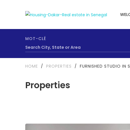
WEL
MOT-CLÉ
HOME
/
PROPERTIES
/
FURNISHED STUDIO IN 
Properties