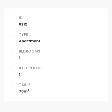
ID
8212
TYPE
Apartment
BEDROOMS
1
BATHROOMS
1
TAILLE
2
70m