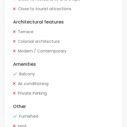
Close to tourist attractions
Architectural features
Terrace
Colonial architecture
Modern / Contemporary
Amenities
Balcony
Air conditioning
Private Parking
Other
Furnished
pool