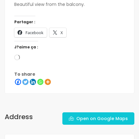
Beautiful view from the balcony.
Partager :
Facebook
X
J?aime ça :
To share
Address
Open on Google Maps