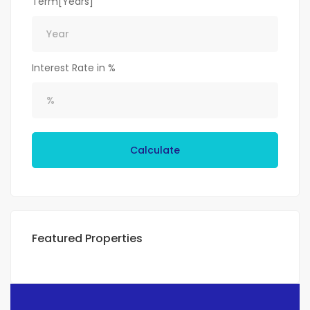
Term[Years]
Interest Rate in %
Calculate
Featured Properties