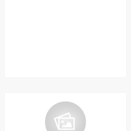
STUDIO À LOUER OUAKAM
Ouakam, Dakar, Senegal
250 000 F.CFA
2
01 Chbr
01 Sb
60 m