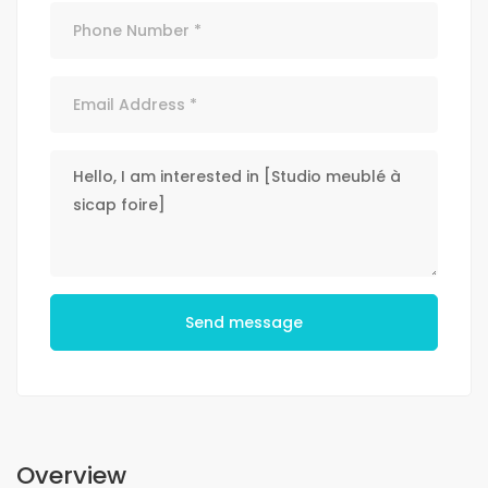
Send message
Overview