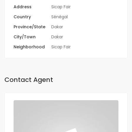
Address
Sicap Fair
Country
Sénégal
Province/State
Dakar
City/Town
Dakar
Neighborhood
Sicap Fair
Contact Agent