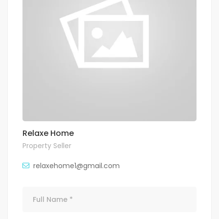
Relaxe Home
Property Seller
relaxehome1@gmail.com