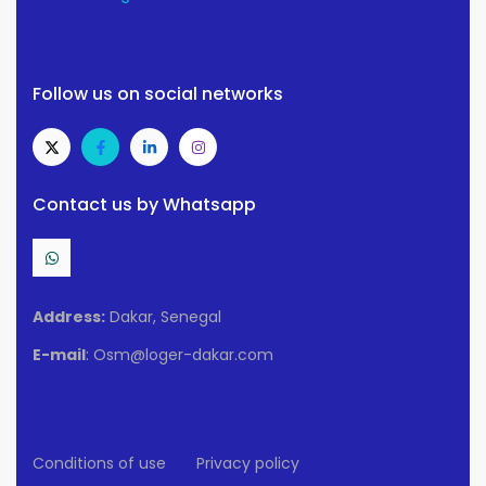
Follow us on social networks
Contact us by Whatsapp
Address:
Dakar, Senegal
E-mail
: Osm@loger-dakar.com
Conditions of use
Privacy policy