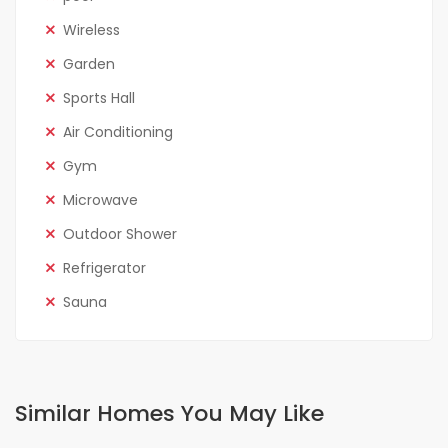
Wireless
Garden
Sports Hall
Air Conditioning
Gym
Microwave
Outdoor Shower
Refrigerator
Sauna
Similar Homes You May Like