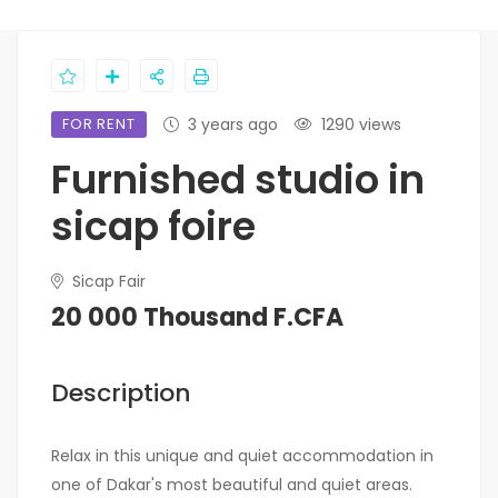
FOR RENT
3 years ago
1290 views
Furnished studio in
sicap foire
Sicap Fair
20 000 Thousand F.CFA
Description
Relax in this unique and quiet accommodation in
one of Dakar's most beautiful and quiet areas.