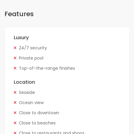
Features
Luxury
24/7 security
Private pool
Top-of-the-range finishes
Location
Seaside
Ocean view
Close to downtown
Close to beaches
Close to restaurants and shops