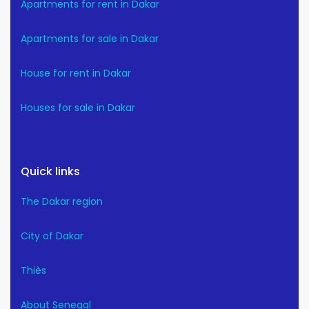
Apartments for rent in Dakar
Apartments for sale in Dakar
House for rent in Dakar
Houses for sale in Dakar
Quick links
The Dakar region
City of Dakar
Thiès
About Senegal