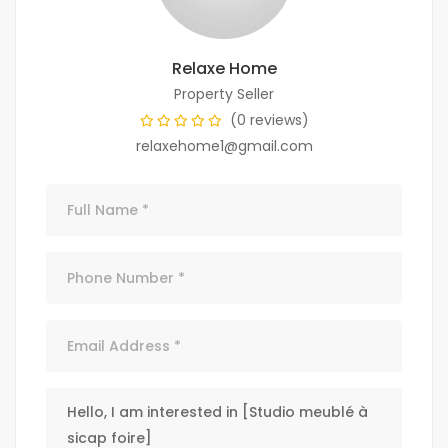
Relaxe Home
Property Seller
(0 reviews)
relaxehome1@gmail.com