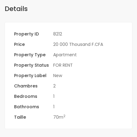
Details
Property ID
8212
Price
20 000 Thousand F.CFA
Property Type
Apartment
Property Status
FOR RENT
Property Label
New
Chambres
2
Bedrooms
1
Bathrooms
1
2
Taille
70m