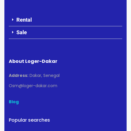
Rental
Sale
About Loger-Dakar
Address:
Dakar, Senegal
Osm@loger-dakar.com
Blog
Popular searches