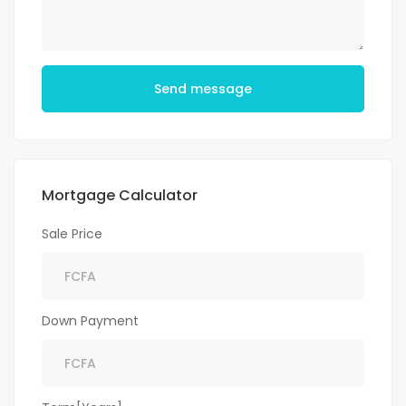
Send message
Mortgage Calculator
Sale Price
Down Payment