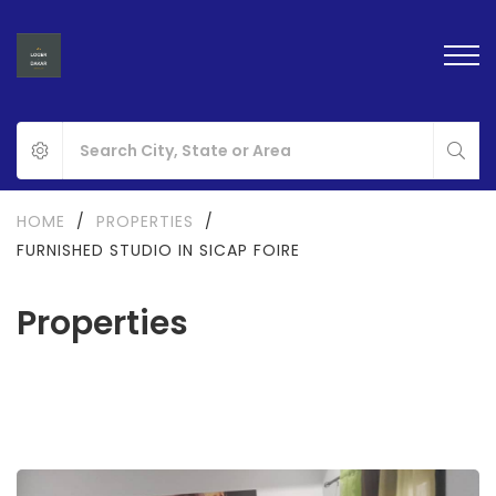
HOME
/
PROPERTIES
/
FURNISHED STUDIO IN SICAP FOIRE
Properties