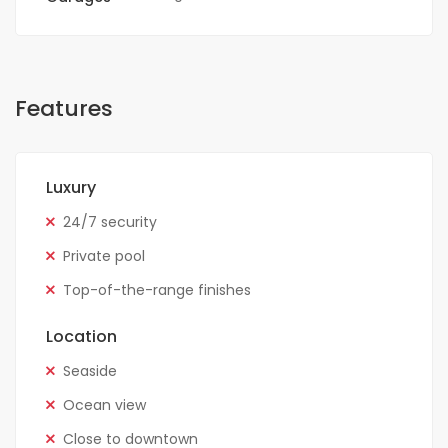
Features
Luxury
24/7 security
Private pool
Top-of-the-range finishes
Location
Seaside
Ocean view
Close to downtown