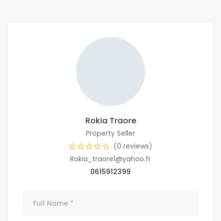
Rokia Traore
Property Seller
(0 reviews)
Rokia_traore1@yahoo.fr
0615912399