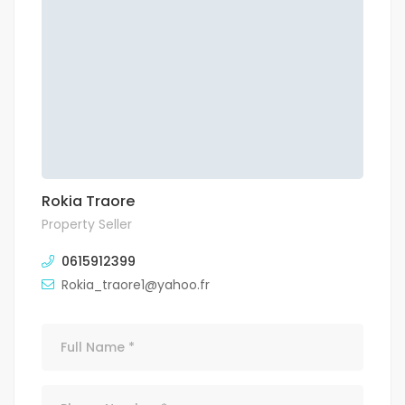
Rokia Traore
Property Seller
0615912399
Rokia_traore1@yahoo.fr