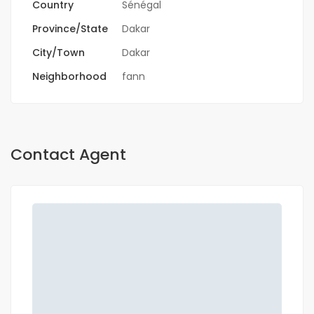
Country
Sénégal
Province/State
Dakar
City/Town
Dakar
Neighborhood
fann
Contact Agent