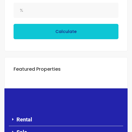
Calculate
Featured Properties
Rental