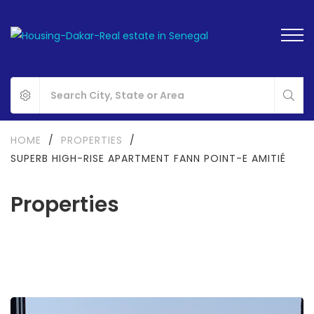
HOME
/
PROPERTIES
/
SUPERB HIGH-RISE APARTMENT FANN POINT-E AMITIÉ
Properties