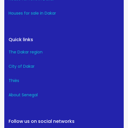
Houses for sale in Dakar
Quick links
The Dakar region
City of Dakar
Thiès
About Senegal
Follow us on social networks