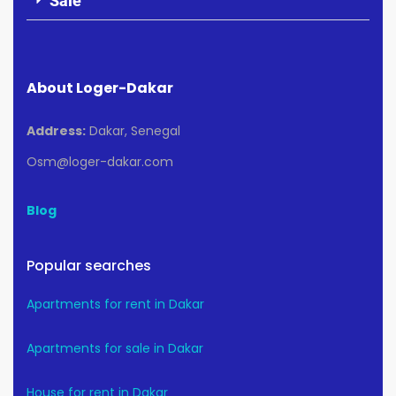
Sale
About Loger-Dakar
Address:
Dakar, Senegal
Osm@loger-dakar.com
Blog
Popular searches
Apartments for rent in Dakar
Apartments for sale in Dakar
House for rent in Dakar