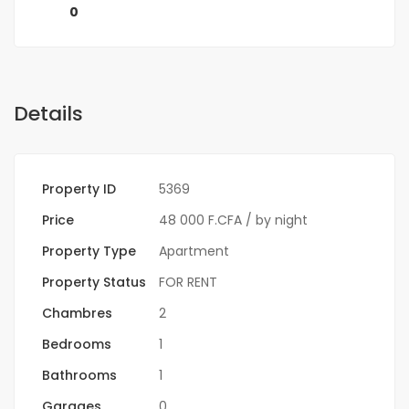
0
Details
Property ID
5369
Price
48 000 F.CFA
/ by night
Property Type
Apartment
Property Status
FOR RENT
Chambres
2
Bedrooms
1
Bathrooms
1
Garages
0