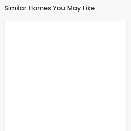
Similar Homes You May Like
FOR RENT
Appartement meublé F2 à louer au virage
Yoff-virage
40 000 Thousand F.CFA
/ Night