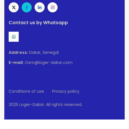
Contact us by Whatsapp
Address:
Dakar, Senegal
E-mail
: Osm@loger-dakar.com
Conditions of use
Privacy policy
2025 Loger-Dakar. All rights reserved.