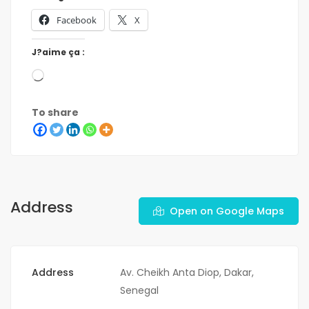
Facebook
X
J?aime ça :
To share
Address
Open on Google Maps
Address
Av. Cheikh Anta Diop, Dakar,
Senegal