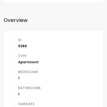
Overview
ID
5369
TYPE
Apartment
BEDROOMS
1
BATHROOMS
1
GARAGES