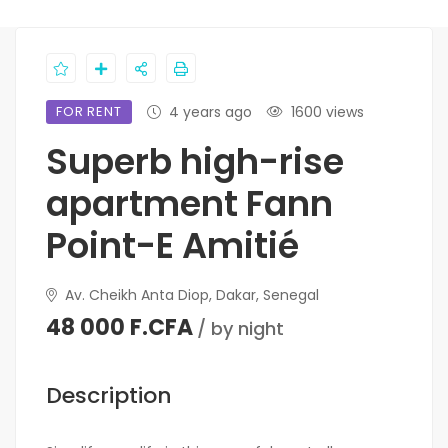
FOR RENT
4 years ago
1600 views
Superb high-rise
apartment Fann
Point-E Amitié
Av. Cheikh Anta Diop, Dakar, Senegal
48 000 F.CFA
/ by night
Description