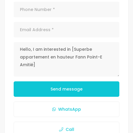
Send message
WhatsApp
Call