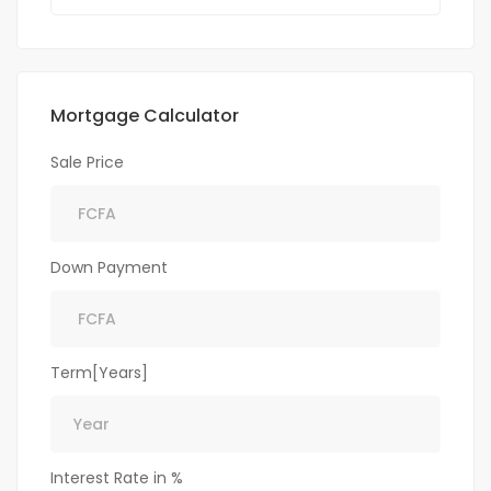
Mortgage Calculator
Sale Price
Down Payment
Term[Years]
Interest Rate in %