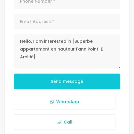
Send message
WhatsApp
Call