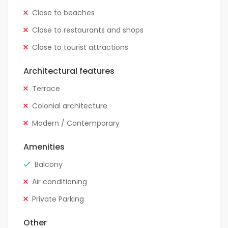
Close to beaches
Close to restaurants and shops
Close to tourist attractions
Architectural features
Terrace
Colonial architecture
Modern / Contemporary
Amenities
Balcony
Air conditioning
Private Parking
Other