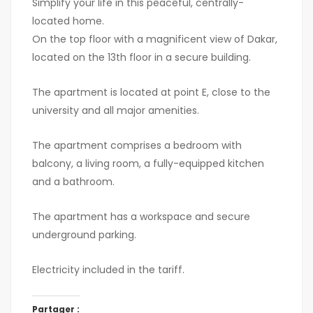
Simplify your life in this peaceful, centrally-
located home.
On the top floor with a magnificent view of Dakar,
located on the 13th floor in a secure building.
The apartment is located at point E, close to the
university and all major amenities.
The apartment comprises a bedroom with
balcony, a living room, a fully-equipped kitchen
and a bathroom.
The apartment has a workspace and secure
underground parking.
Electricity included in the tariff.
Partager :