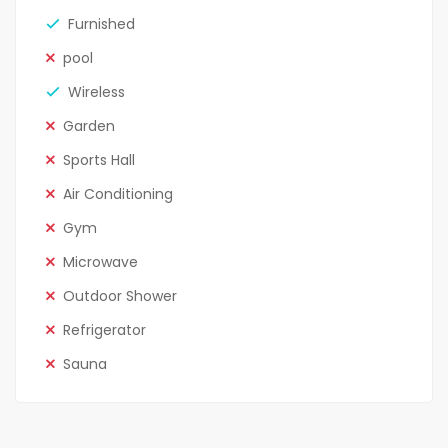
Furnished
pool
Wireless
Garden
Sports Hall
Air Conditioning
Gym
Microwave
Outdoor Shower
Refrigerator
Sauna