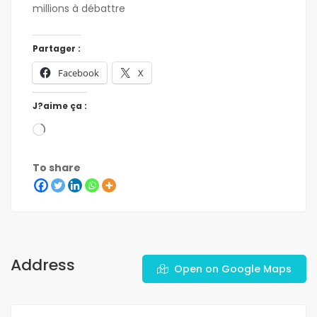
millions à débattre
Partager :
Facebook
X
J?aime ça :
To share
Address
Open on Google Maps