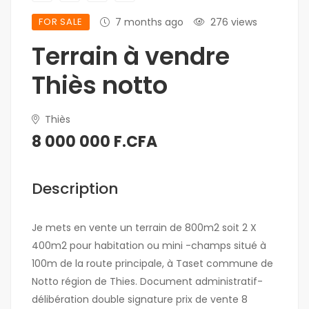
FOR SALE
7 months ago
276 views
Terrain à vendre
Thiès notto
Thiès
8 000 000 F.CFA
Description
Je mets en vente un terrain de 800m2 soit 2 X
400m2 pour habitation ou mini -champs situé à
100m de la route principale, à Taset commune de
Notto région de Thies. Document administratif-
délibération double signature prix de vente 8