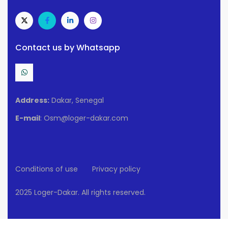
Contact us by Whatsapp
Address:
Dakar, Senegal
E-mail
: Osm@loger-dakar.com
Conditions of use
Privacy policy
2025 Loger-Dakar. All rights reserved.