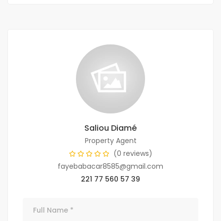
Saliou Diamé
Property Agent
(0 reviews)
fayebabacar8585@gmail.com
221 77 560 57 39