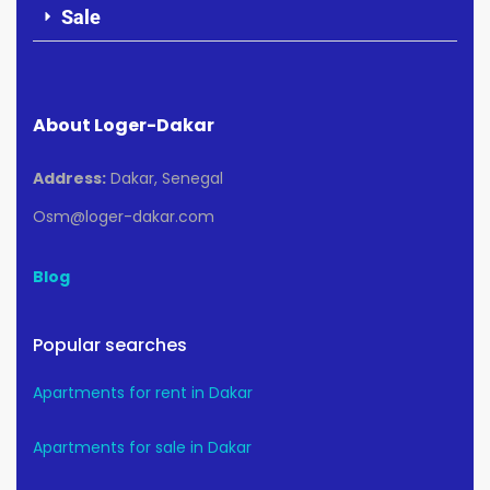
Sale
About Loger-Dakar
Address:
Dakar, Senegal
Osm@loger-dakar.com
Blog
Popular searches
Apartments for rent in Dakar
Apartments for sale in Dakar