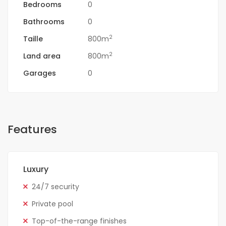
Bedrooms
0
Bathrooms
0
2
Taille
800m
2
Land area
800m
Garages
0
Features
Luxury
24/7 security
Private pool
Top-of-the-range finishes