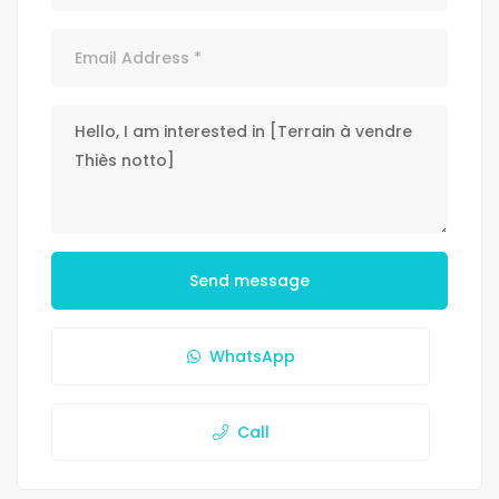
Send message
WhatsApp
Call