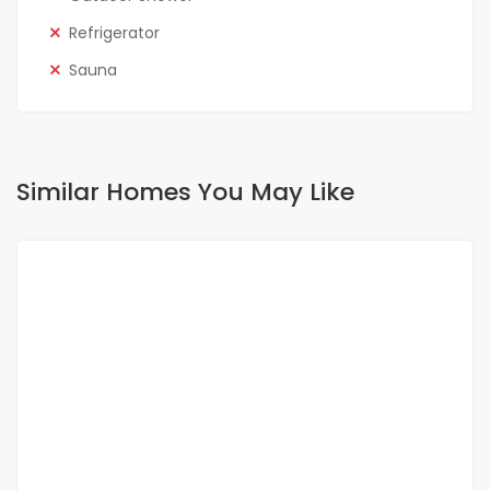
Refrigerator
Sauna
Similar Homes You May Like
FOR SALE
NEW