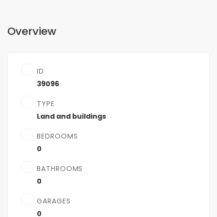
Overview
ID
39096
TYPE
Land and buildings
BEDROOMS
0
BATHROOMS
0
GARAGES
0