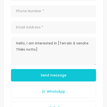
Send message
WhatsApp