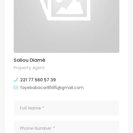
Saliou Diamé
Property Agent
221 77 560 57 39
fayebabacar8585@gmail.com