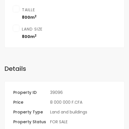
TAILLE
2
800m
LAND SIZE
2
800m
Details
Property ID
39096
Price
8 000 000 F.CFA
Property Type
Land and buildings
Property Status
FOR SALE