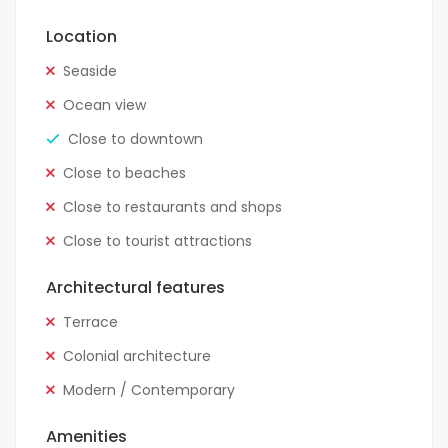
Location
Seaside
Ocean view
Close to downtown
Close to beaches
Close to restaurants and shops
Close to tourist attractions
Architectural features
Terrace
Colonial architecture
Modern / Contemporary
Amenities