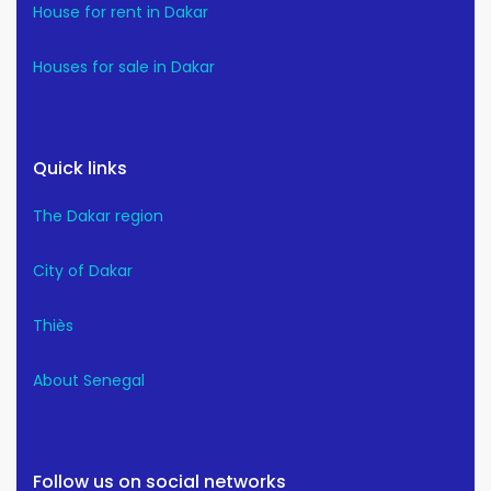
House for rent in Dakar
Houses for sale in Dakar
Quick links
The Dakar region
City of Dakar
Thiès
About Senegal
Follow us on social networks