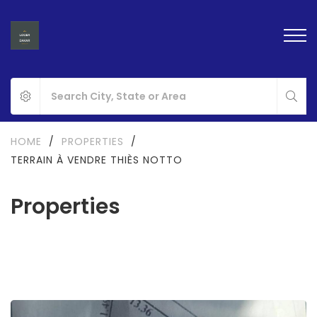
HOME
/
PROPERTIES
/
TERRAIN À VENDRE THIÈS NOTTO
Properties