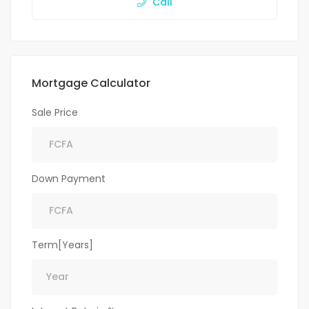
Call
Mortgage Calculator
Sale Price
Down Payment
Term[Years]