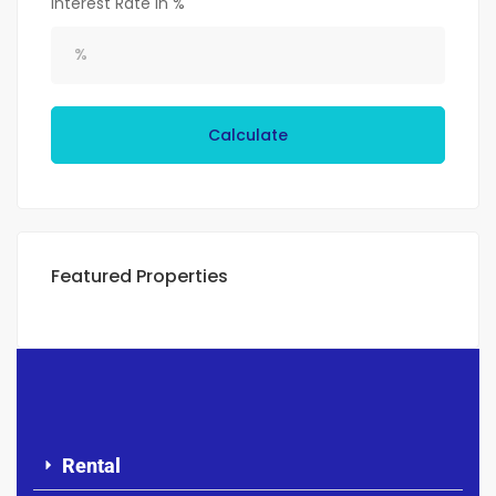
Interest Rate in %
Calculate
Featured Properties
Rental