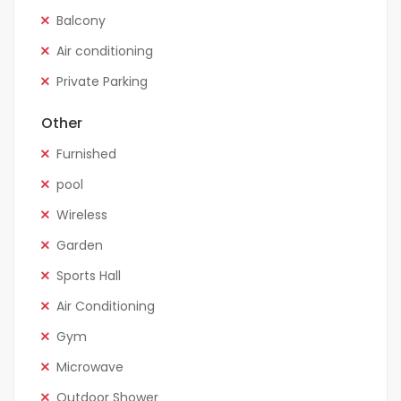
Balcony
Air conditioning
Private Parking
Other
Furnished
pool
Wireless
Garden
Sports Hall
Air Conditioning
Gym
Microwave
Outdoor Shower