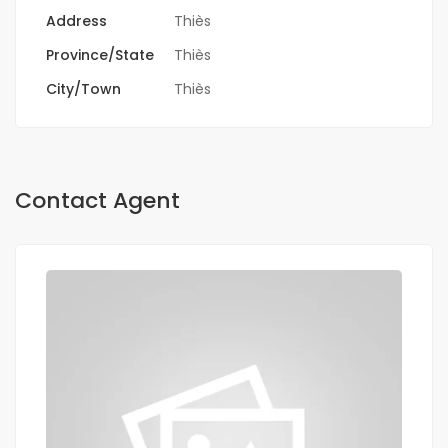
Address
Thiès
Province/State
Thiès
City/Town
Thiès
Contact Agent