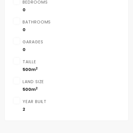
BEDROOMS
0
BATHROOMS
0
GARAGES
0
TAILLE
2
500m
LAND SIZE
2
500m
YEAR BUILT
2