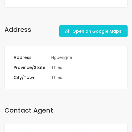
Address
Open on Google Maps
Address
Nguérigne
Province/State
Thiès
City/Town
Thiès
Contact Agent