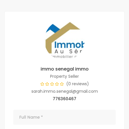
immo senegal immo
Property Seller
(0 reviews)
sarah.immo.senegal@gmail.com
776360467