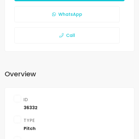
WhatsApp
Call
Overview
ID
36332
TYPE
Pitch