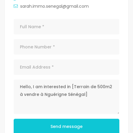
sarah.immo.senegal@gmail.com
Send message