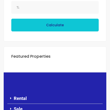
Calculate
Featured Properties
Rental
Sale