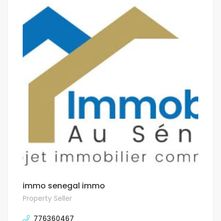
immo senegal immo
Property Seller
776360467