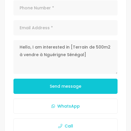
Send message
WhatsApp
Call