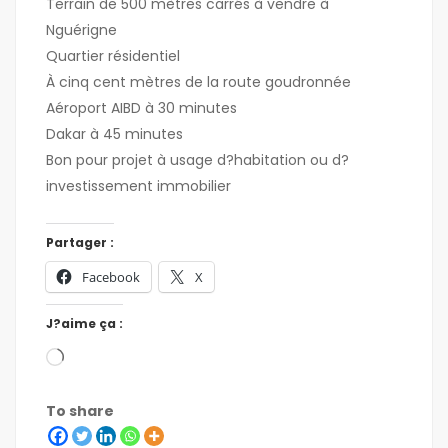
Terrain de 500 mètres carrés à vendre à
Nguérigne
Quartier résidentiel
À cinq cent mètres de la route goudronnée
Aéroport AIBD à 30 minutes
Dakar à 45 minutes
Bon pour projet à usage d?habitation ou d?
investissement immobilier
Partager :
Facebook
X
J?aime ça :
To share