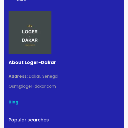
About Loger-Dakar
Address:
Dakar, Senegal
Osm@loger-dakar.com
Blog
Popular searches