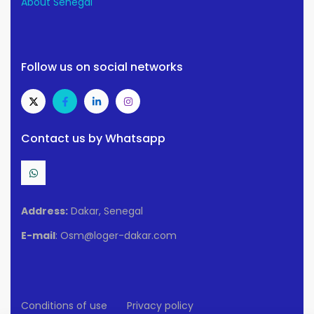
About Senegal
Follow us on social networks
Contact us by Whatsapp
Address:
Dakar, Senegal
E-mail
: Osm@loger-dakar.com
Conditions of use
Privacy policy