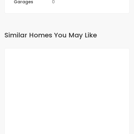
Garages
0
Similar Homes You May Like
FOR SALE