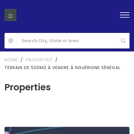
HOME
/
PROPERTIES
/
TERRAIN DE 500M2 À VENDRE À NGUÉRIGNE SÉNÉGAL
Properties