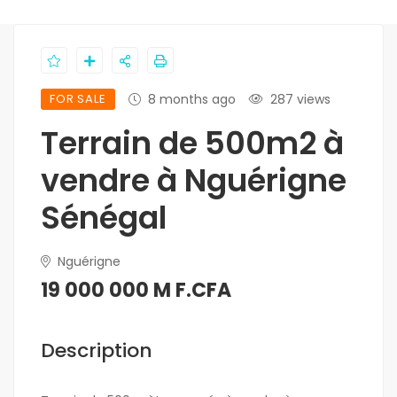
FOR SALE
8 months ago
287 views
Terrain de 500m2 à
vendre à Nguérigne
Sénégal
Nguérigne
19 000 000 M F.CFA
Description