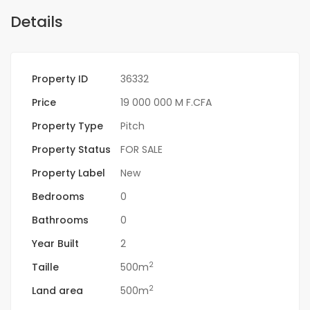
Details
Property ID
36332
Price
19 000 000 M F.CFA
Property Type
Pitch
Property Status
FOR SALE
Property Label
New
Bedrooms
0
Bathrooms
0
Year Built
2
2
Taille
500m
2
Land area
500m