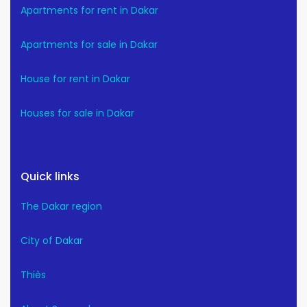
Apartments for rent in Dakar
Apartments for sale in Dakar
House for rent in Dakar
Houses for sale in Dakar
Quick links
The Dakar region
City of Dakar
Thiès