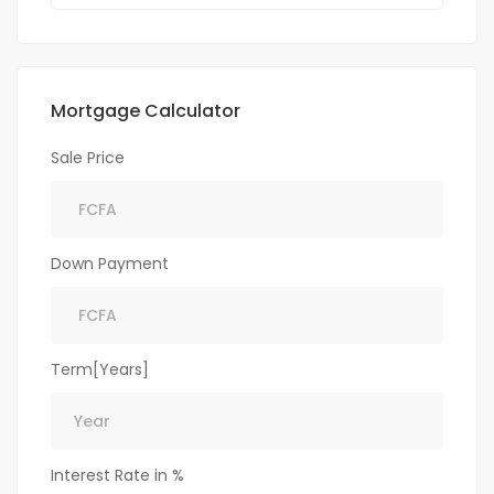
Mortgage Calculator
Sale Price
Down Payment
Term[Years]
Interest Rate in %