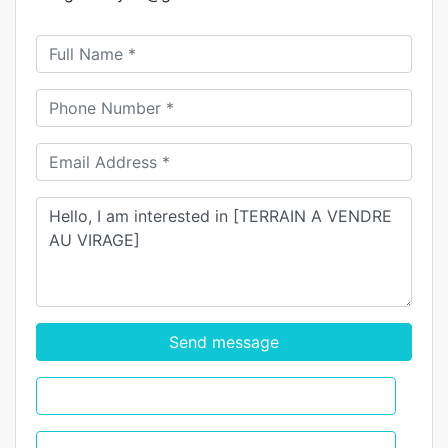
Send message
WhatsApp