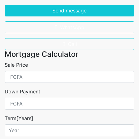
Send message
WhatsApp
Call
Mortgage Calculator
Sale Price
Down Payment
Term[Years]