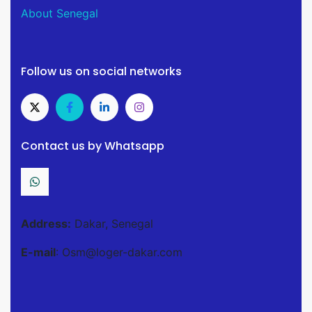
About Senegal
Follow us on social networks
Contact us by Whatsapp
Address:
Dakar, Senegal
E-mail
: Osm@loger-dakar.com