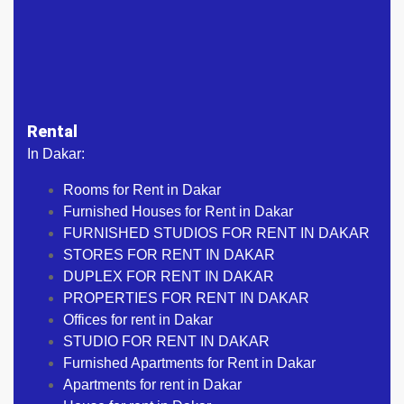
Rental
In Dakar:
Rooms for Rent in Dakar
Furnished Houses for Rent in Dakar
FURNISHED STUDIOS FOR RENT IN DAKAR
STORES FOR RENT IN DAKAR
DUPLEX FOR RENT IN DAKAR
PROPERTIES FOR RENT IN DAKAR
Offices for rent in Dakar
STUDIO FOR RENT IN DAKAR
Furnished Apartments for Rent in Dakar
Apartments for rent in Dakar