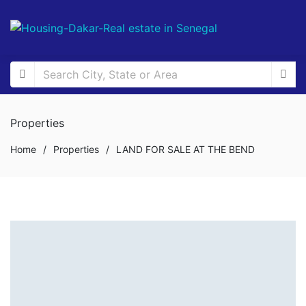
Properties
Home
/
Properties
/
LAND FOR SALE AT THE BEND