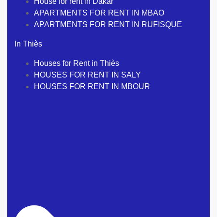
House for rent in Dakar
APARTMENTS FOR RENT IN MBAO
APARTMENTS FOR RENT IN RUFISQUE
In Thiès
Houses for Rent in Thiès
HOUSES FOR RENT IN SALY
HOUSES FOR RENT IN MBOUR