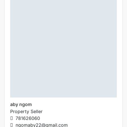
aby ngom
Property Seller
781626060
ngomaby22@gmail.com