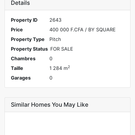
Details
Property ID
2643
Price
400 000 F.CFA
/ BY SQUARE
Property Type
Pitch
Property Status
FOR SALE
Chambres
0
2
Taille
1 284 m
Garages
0
Similar Homes You May Like
FOR SALE
SPECIAL OFFER