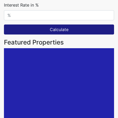
Interest Rate in %
Calculate
Featured Properties