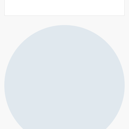
14 000 000 F.CFA