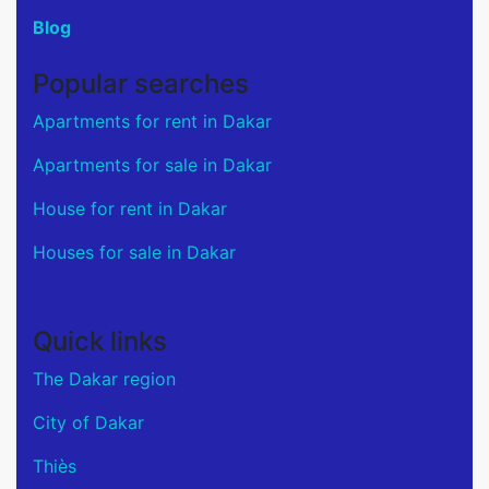
Blog
Popular searches
Apartments for rent in Dakar
Apartments for sale in Dakar
House for rent in Dakar
Houses for sale in Dakar
Quick links
The Dakar region
City of Dakar
Thiès