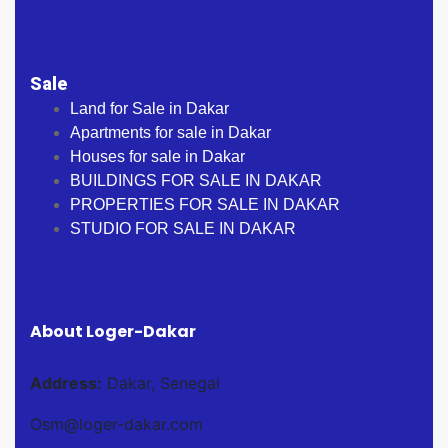
Sale
Land for Sale in Dakar
Apartments for sale in Dakar
Houses for sale in Dakar
BUILDINGS FOR SALE IN DAKAR
PROPERTIES FOR SALE IN DAKAR
STUDIO FOR SALE IN DAKAR
About Loger-Dakar
Address:
Dakar, Senegal
Osm@loger-dakar.com