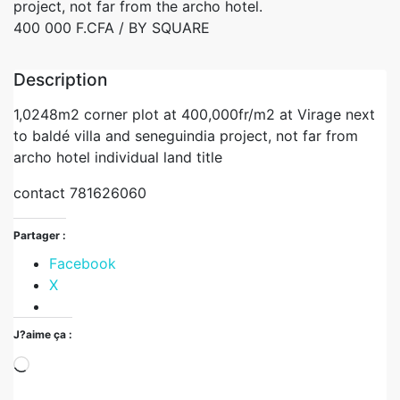
project, not far from the archo hotel.
400 000 F.CFA
/ BY SQUARE
Description
1,0248m2 corner plot at 400,000fr/m2 at Virage next
to baldé villa and seneguindia project, not far from
archo hotel individual land title
contact 781626060
Partager :
Facebook
X
J?aime ça :