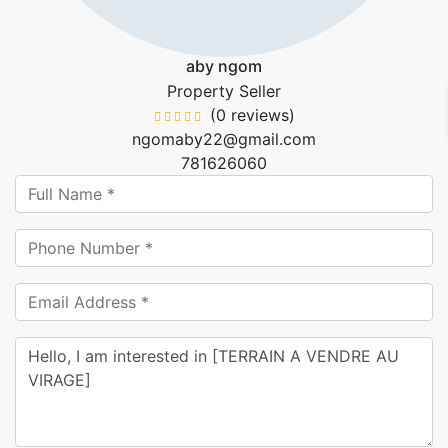
aby ngom
Property Seller
(0 reviews)
ngomaby22@gmail.com
781626060