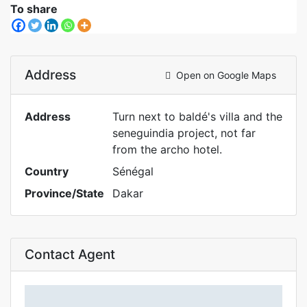
To share
Address
Open on Google Maps
Address
Turn next to baldé's villa and the
seneguindia project, not far
from the archo hotel.
Country
Sénégal
Province/State
Dakar
Contact Agent