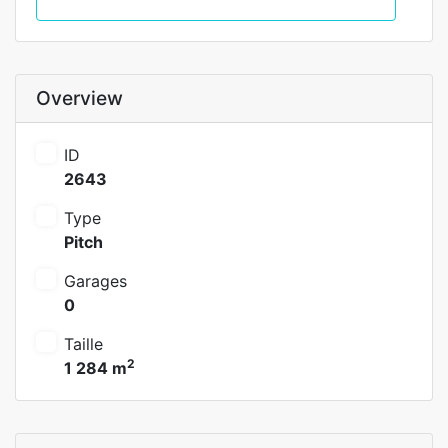
Call
Overview
ID
2643
Type
Pitch
Garages
0
Taille
2
1 284 m