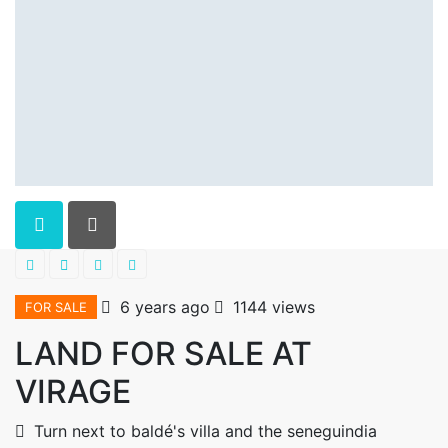
6 years ago
1144 views
FOR SALE
LAND FOR SALE AT
VIRAGE
Turn next to baldé's villa and the seneguindia