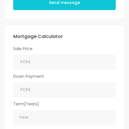
Send message
Mortgage Calculator
Sale Price
Down Payment
Term[Years]