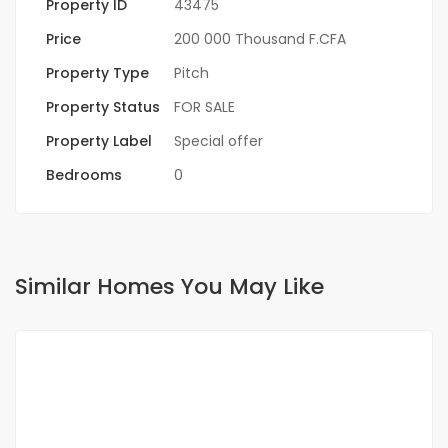
Property ID
43475
Price
200 000 Thousand F.CFA
Property Type
Pitch
Property Status
FOR SALE
Property Label
Special offer
Bedrooms
0
Similar Homes You May Like
FOR SALE