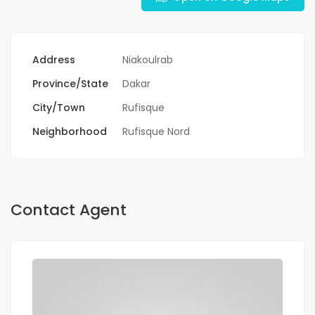
Address
Niakoulrab
Province/State
Dakar
City/Town
Rufisque
Neighborhood
Rufisque Nord
Contact Agent