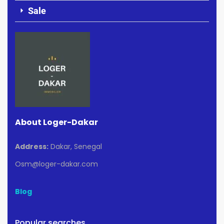
Sale
About Loger-Dakar
Address:
Dakar, Senegal
Osm@loger-dakar.com
Blog
Popular searches