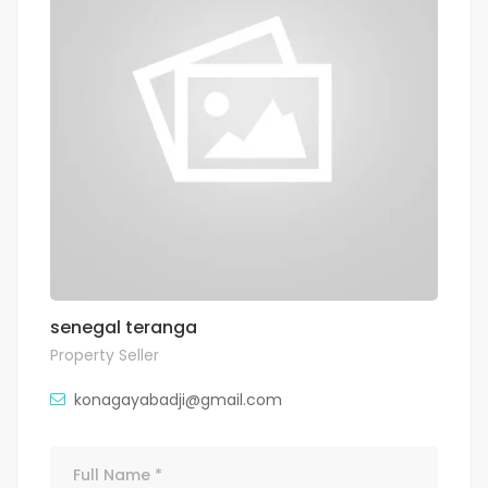
senegal teranga
Property Seller
konagayabadji@gmail.com