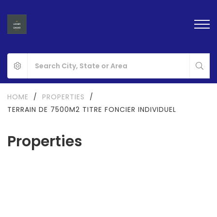
HOME
/
PROPERTIES
/
TERRAIN DE 7500M2 TITRE FONCIER INDIVIDUEL
Properties