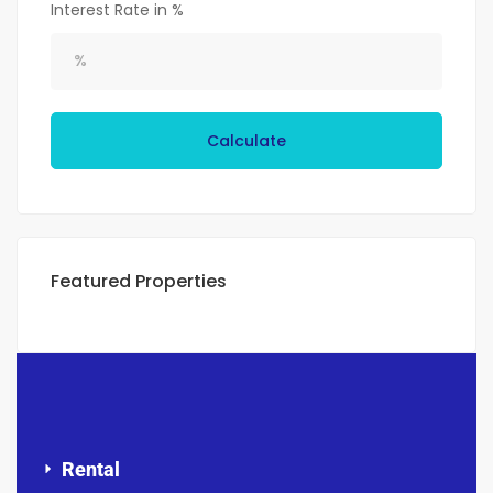
Interest Rate in %
Calculate
Featured Properties
Rental