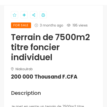
FOR SALE
3 months ago
195 views
Terrain de 7500m2
titre foncier
individuel
Niakoulrab
200 000 Thousand F.CFA
Description
Je met en vente un terrain de 7500m2 titre