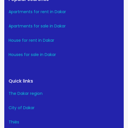
Apartments for rent in Dakar
Apartments for sale in Dakar
House for rent in Dakar
Houses for sale in Dakar
Quick links
The Dakar region
City of Dakar
Thiès