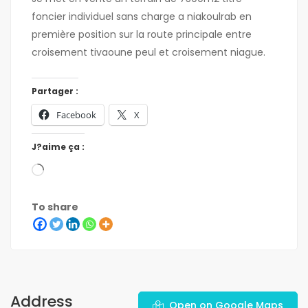
foncier individuel sans charge a niakoulrab en
première position sur la route principale entre
croisement tivaoune peul et croisement niague.
Partager :
Facebook
X
J?aime ça :
To share
Address
Open on Google Maps