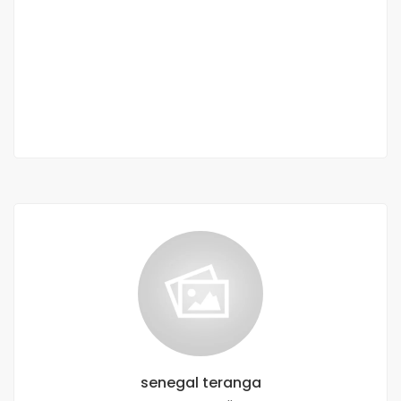
Terrain à vendre Kounoune
Dakar, Bargny, Senegal
22 440 000 M F.CFA
0 Chbr
senegal teranga