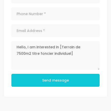
Send message