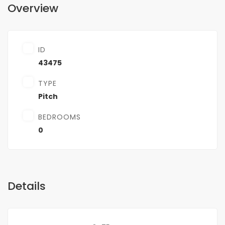
Overview
ID
43475
TYPE
Pitch
BEDROOMS
0
Details