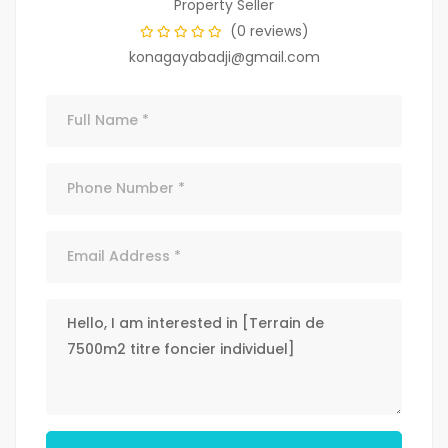
Property Seller
(0 reviews)
konagayabadji@gmail.com