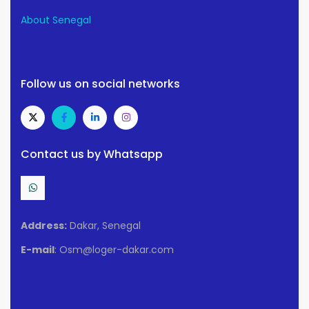
About Senegal
Follow us on social networks
Contact us by Whatsapp
Address:
Dakar, Senegal
E-mail
: Osm@loger-dakar.com