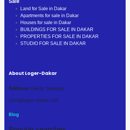
Sale
Land for Sale in Dakar
Apartments for sale in Dakar
Houses for sale in Dakar
BUILDINGS FOR SALE IN DAKAR
PROPERTIES FOR SALE IN DAKAR
STUDIO FOR SALE IN DAKAR
About Loger-Dakar
Address:
Dakar, Senegal
Osm@loger-dakar.com
Blog
Popular searches