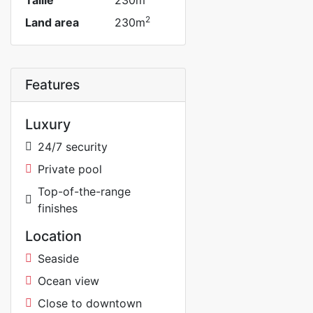
Taille
230m
2
Land area
230m
Features
Luxury
24/7 security
Private pool
Top-of-the-range
finishes
Location
Seaside
Ocean view
Close to downtown