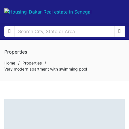
Properties
Home
/
Properties
/
Very modern apartment with swimming pool