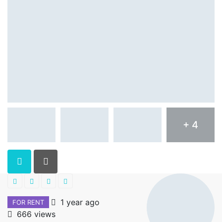
+ 4
1 year ago
FOR RENT
666 views