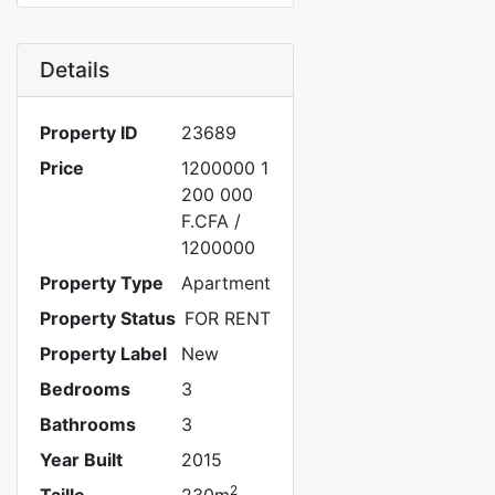
Details
Property ID
23689
Price
1200000
1
200 000
F.CFA
/
1200000
Property Type
Apartment
Property Status
FOR RENT
Property Label
New
Bedrooms
3
Bathrooms
3
Year Built
2015
2