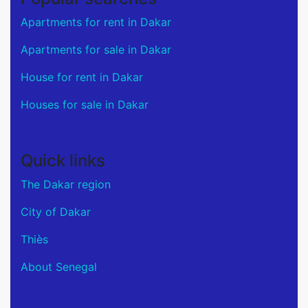
Apartments for rent in Dakar
Apartments for sale in Dakar
House for rent in Dakar
Houses for sale in Dakar
Quick links
The Dakar region
City of Dakar
Thiès
About Senegal