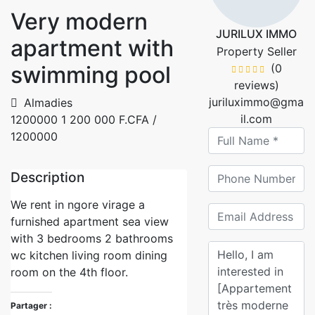
Very modern
JURILUX IMMO
apartment with
Property Seller
swimming pool
(0
reviews)
juriluximmo@gma
Almadies
il.com
1200000
1 200 000 F.CFA
/
1200000
Description
We rent in ngore virage a
furnished apartment sea view
with 3 bedrooms 2 bathrooms
wc kitchen living room dining
room on the 4th floor.
Partager :