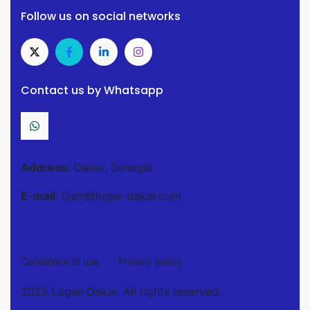
Follow us on social networks
Contact us by Whatsapp
Address:
Dakar, Senegal
E-mail
: Osm@loger-dakar.com
Conditions of use
Privacy policy
2025 Loger-Dakar. All rights reserved.