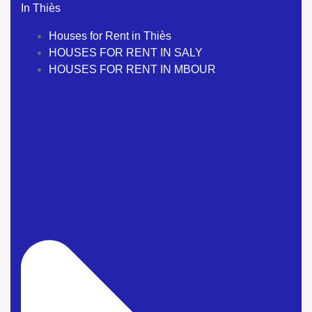
In Thiès
Houses for Rent in Thiès
HOUSES FOR RENT IN SALY
HOUSES FOR RENT IN MBOUR