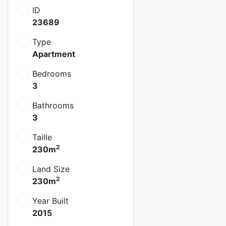
ID
23689
Type
Apartment
Bedrooms
3
Bathrooms
3
Taille
2
230m
Land Size
2
230m
Year Built
2015