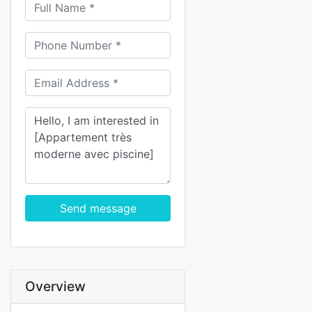
Send message
Overview