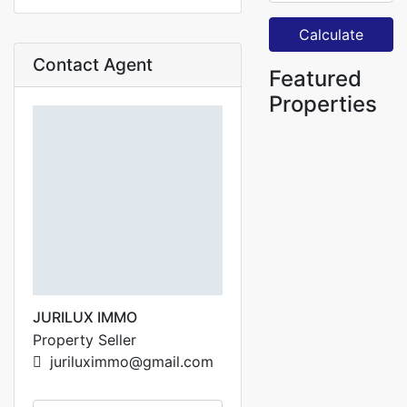
Calculate
Contact Agent
Featured
Properties
JURILUX IMMO
Property Seller
juriluximmo@gmail.com