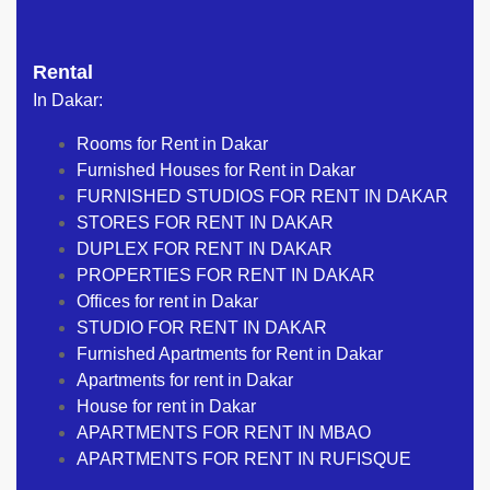
Rental
In Dakar:
Rooms for Rent in Dakar
Furnished Houses for Rent in Dakar
FURNISHED STUDIOS FOR RENT IN DAKAR
STORES FOR RENT IN DAKAR
DUPLEX FOR RENT IN DAKAR
PROPERTIES FOR RENT IN DAKAR
Offices for rent in Dakar
STUDIO FOR RENT IN DAKAR
Furnished Apartments for Rent in Dakar
Apartments for rent in Dakar
House for rent in Dakar
APARTMENTS FOR RENT IN MBAO
APARTMENTS FOR RENT IN RUFISQUE