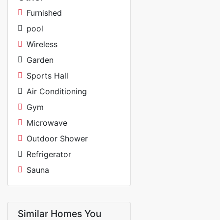
Furnished
pool
Wireless
Garden
Sports Hall
Air Conditioning
Gym
Microwave
Outdoor Shower
Refrigerator
Sauna
Similar Homes You