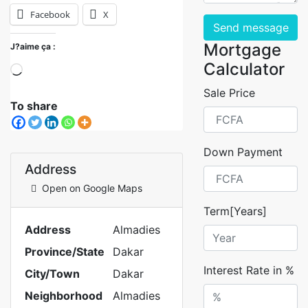
Facebook
X
Send message
Mortgage
J?aime ça :
Calculator
Sale Price
To share
Down Payment
Address
Open on Google Maps
Term[Years]
Address
Almadies
Province/State
Dakar
Interest Rate in %
City/Town
Dakar
Neighborhood
Almadies