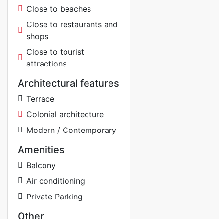
Close to beaches
Close to restaurants and
shops
Close to tourist
attractions
Architectural features
Terrace
Colonial architecture
Modern / Contemporary
Amenities
Balcony
Air conditioning
Private Parking
Other