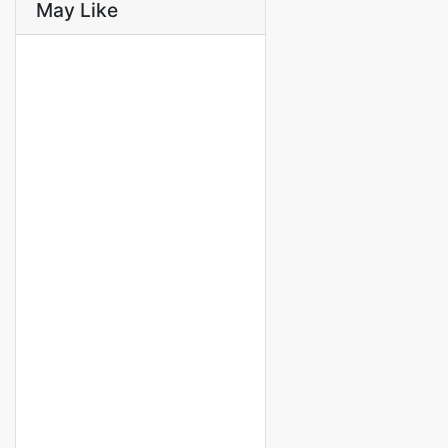
May Like
FOR RENT
SPECIAL OFFER
APPARTEMENT MEUBLÉ F4 À
LOUER FANN RÉSIDENCE
FANN RÉSIDENCE
Prices on call
3 Chbr
4 Sb
FOR RENT