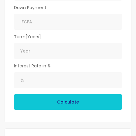
Down Payment
Term[Years]
Interest Rate in %
Calculate