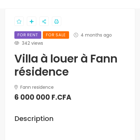
FOR RENT
FOR SALE
4 months ago
342 views
Villa à louer à Fann
résidence
Fann residence
6 000 000 F.CFA
Description