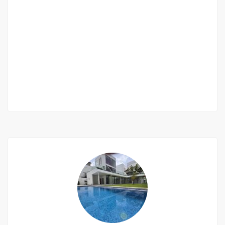
Furnished villa 5 rooms for rent in saly
Saly niakh niakhal
450 000 Thousand F.CFA
/ Month
4 Chbr
3 Sb