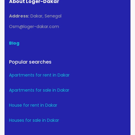
About Loger-Dakar
Address:
Dakar, Senegal
Osm@loger-dakar.com
Blog
Popular searches
Apartments for rent in Dakar
Apartments for sale in Dakar
House for rent in Dakar
Houses for sale in Dakar