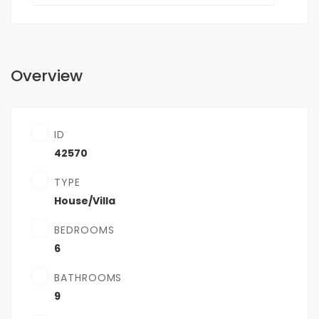
Overview
ID
42570
TYPE
House/Villa
BEDROOMS
6
BATHROOMS
9