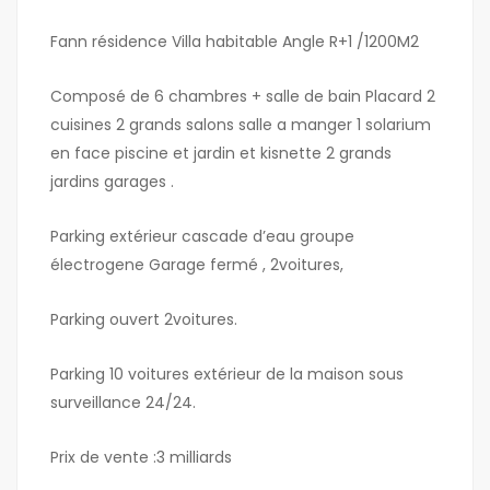
Fann résidence Villa habitable Angle R+1 /1200M2
Composé de 6 chambres + salle de bain Placard 2
cuisines 2 grands salons salle a manger 1 solarium
en face piscine et jardin et kisnette 2 grands
jardins garages .
Parking extérieur cascade d’eau groupe
électrogene Garage fermé , 2voitures,
Parking ouvert 2voitures.
Parking 10 voitures extérieur de la maison sous
surveillance 24/24.
Prix de vente :3 milliards