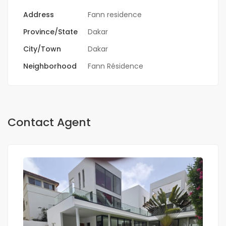
Address
Fann residence
Province/State
Dakar
City/Town
Dakar
Neighborhood
Fann Résidence
Contact Agent