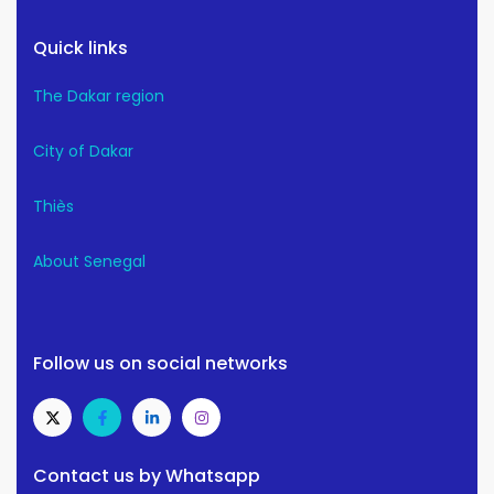
Quick links
The Dakar region
City of Dakar
Thiès
About Senegal
Follow us on social networks
Contact us by Whatsapp