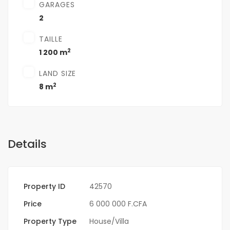
GARAGES
2
TAILLE
2
1 200 m
LAND SIZE
2
8 m
Details
Property ID
42570
Price
6 000 000 F.CFA
Property Type
House/Villa