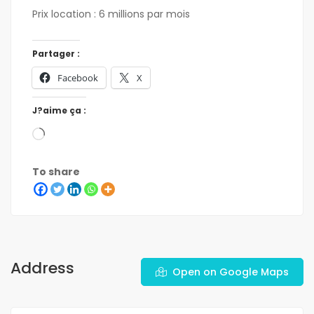
Prix location : 6 millions par mois
Partager :
Facebook
X
J?aime ça :
To share
Address
Open on Google Maps