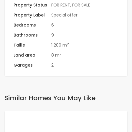
Property Status
FOR RENT
,
FOR SALE
Property Label
Special offer
Bedrooms
6
Bathrooms
9
2
Taille
1 200 m
2
Land area
8 m
Garages
2
Similar Homes You May Like
FOR RENT
NEW