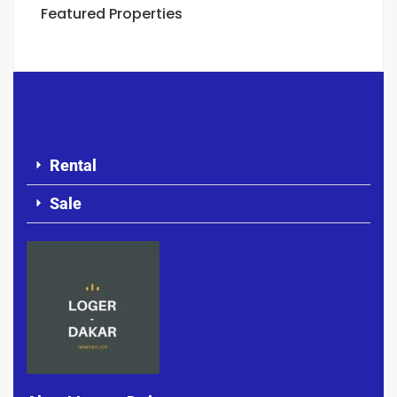
Featured Properties
Rental
Sale