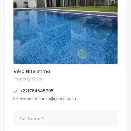
Véro Elite Immo
Property Seller
+221764545795
veroeliteimmo@gmail.com