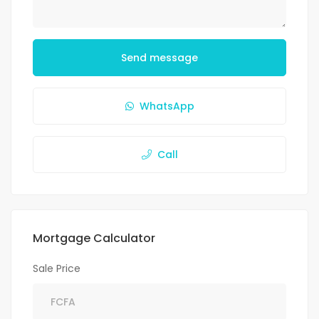
Send message
WhatsApp
Call
Mortgage Calculator
Sale Price