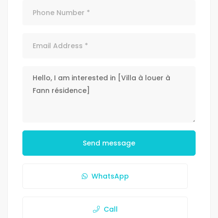
Send message
WhatsApp
Call