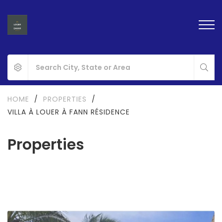
HOME
/
PROPERTIES
/
VILLA À LOUER À FANN RÉSIDENCE
Properties