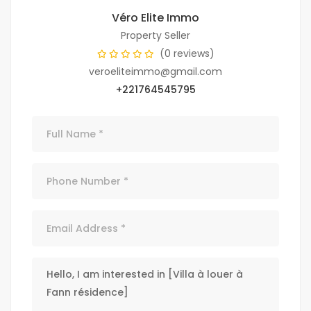
Véro Elite Immo
Property Seller
(0 reviews)
veroeliteimmo@gmail.com
+221764545795