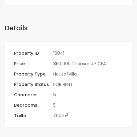
Details
Property ID
10841
Price
850 000 Thousand F.CFA
Property Type
House/Villa
Property Status
FOR RENT
Chambres
6
Bedrooms
5
2
Taille
700m