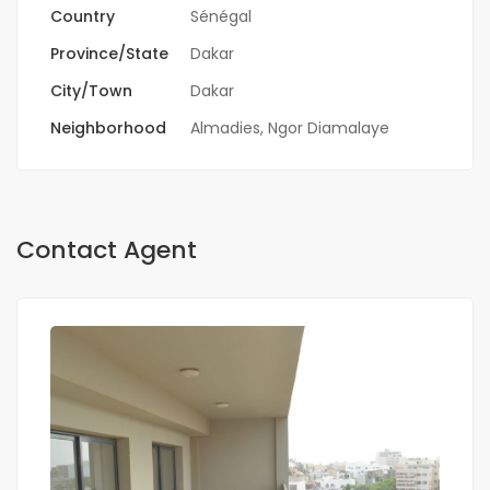
Country
Sénégal
Province/State
Dakar
City/Town
Dakar
Neighborhood
Almadies
,
Ngor Diamalaye
Contact Agent