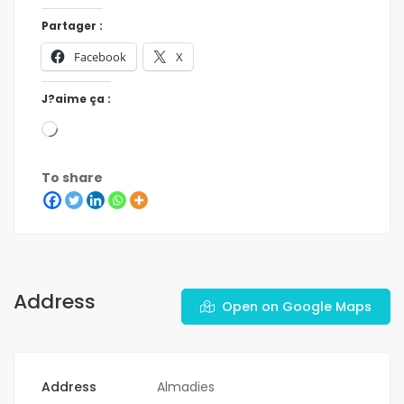
Partager :
Facebook
X
J?aime ça :
To share
Address
Open on Google Maps
Address
Almadies