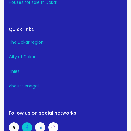
Houses for sale in Dakar
Quick links
The Dakar region
City of Dakar
Thiès
About Senegal
Follow us on social networks