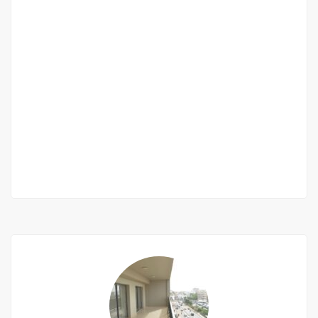
Furnished villa F4 in residence for rent in
Saly
Saly behind the golf course
900 000 Thousand F.CFA
/ month
2
3 Chbr
3 Sb
200m