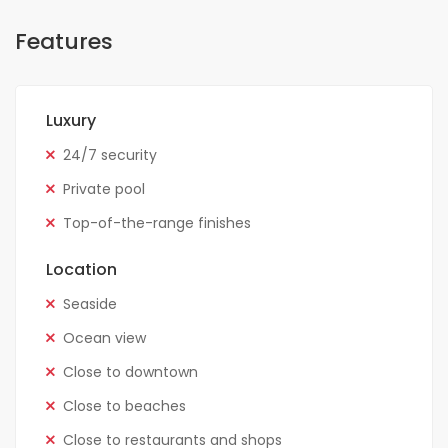
Features
Luxury
24/7 security
Private pool
Top-of-the-range finishes
Location
Seaside
Ocean view
Close to downtown
Close to beaches
Close to restaurants and shops