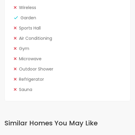
Wireless
Garden
Sports Hall
Air Conditioning
Gym
Microwave
Outdoor Shower
Refrigerator
Sauna
Similar Homes You May Like