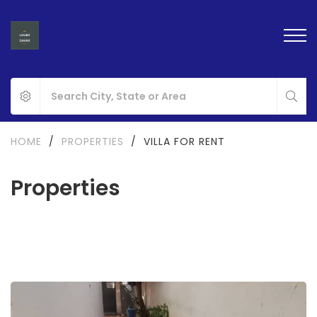
HOME
/
PROPERTIES
/
VILLA FOR RENT
Properties