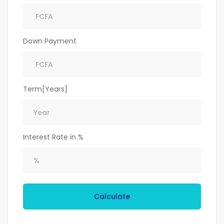
Down Payment
Term[Years]
Interest Rate in %
Calculate