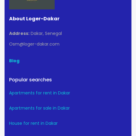
About Loger-Dakar
Address:
Dakar, Senegal
Osm@loger-dakar.com
Blog
Popular searches
Apartments for rent in Dakar
Apartments for sale in Dakar
House for rent in Dakar