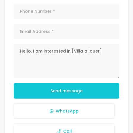
Send message
WhatsApp
Call