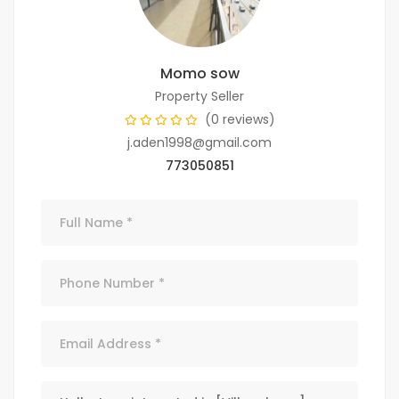
Momo sow
Property Seller
(0 reviews)
j.aden1998@gmail.com
773050851