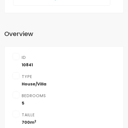
Overview
ID
10841
TYPE
House/Villa
BEDROOMS
5
TAILLE
2
700m