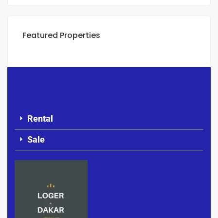
Featured Properties
Rental
Sale