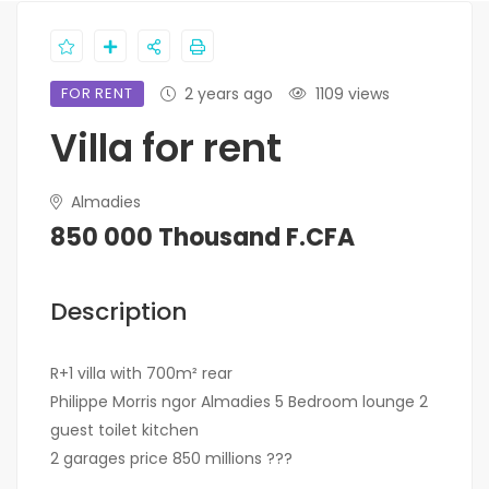
FOR RENT
2 years ago
1109 views
Villa for rent
Almadies
850 000 Thousand F.CFA
Description
R+1 villa with 700m² rear
Philippe Morris ngor Almadies 5 Bedroom lounge 2
guest toilet kitchen
2 garages price 850 millions ???