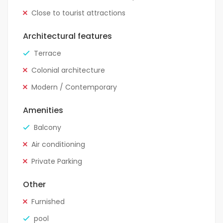
Close to tourist attractions
Architectural features
Terrace
Colonial architecture
Modern / Contemporary
Amenities
Balcony
Air conditioning
Private Parking
Other
Furnished
pool