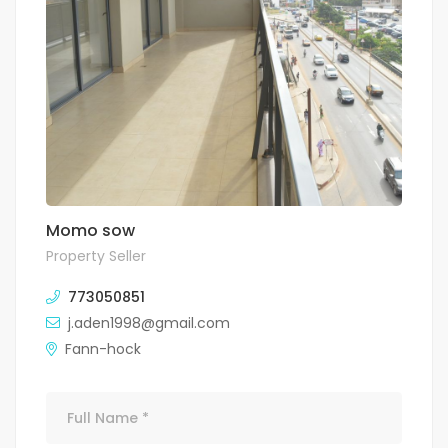
Momo sow
Property Seller
773050851
j.aden1998@gmail.com
Fann-hock