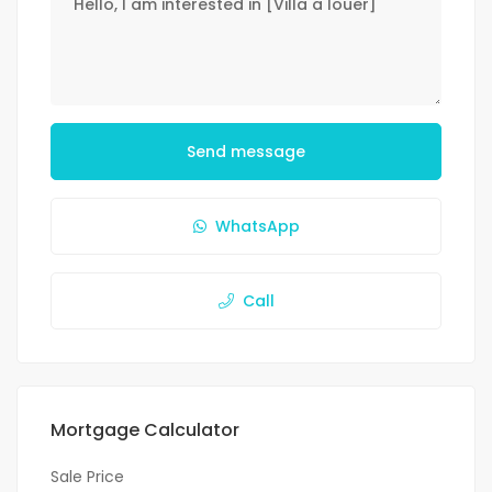
Send message
WhatsApp
Call
Mortgage Calculator
Sale Price