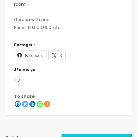
room.
Garden with pool
Price : 110.000.000fcfa
Partager :
Facebook
X
J?aime ça :
To share