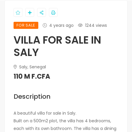
FOR SALE
4 years ago
1244 views
VILLA FOR SALE IN
SALY
Saly, Senegal
110 M F.CFA
Description
A beautiful villa for sale in Saly.
Built on a 500m2 plot, the villa has 4 bedrooms,
each with its own bathroom. The villa has a dining