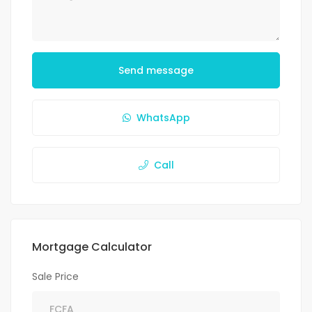
Send message
WhatsApp
Call
Mortgage Calculator
Sale Price