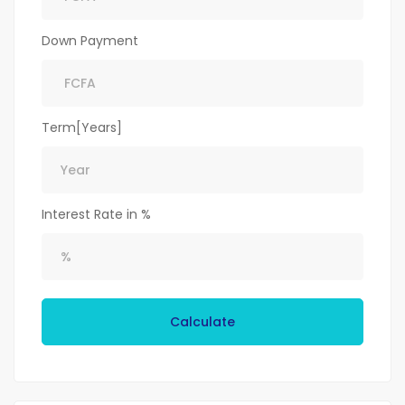
Down Payment
Term[Years]
Interest Rate in %
Calculate