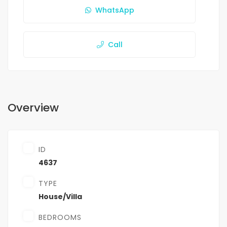
WhatsApp
Call
Overview
ID
4637
TYPE
House/Villa
BEDROOMS