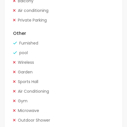
Balcony
Air conditioning
Private Parking
Other
Furnished
pool
Wireless
Garden
Sports Hall
Air Conditioning
Gym
Microwave
Outdoor Shower