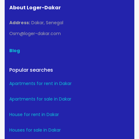
About Loger-Dakar
Address:
Dakar, Senegal
Osm@loger-dakar.com
Blog
Popular searches
Apartments for rent in Dakar
Apartments for sale in Dakar
House for rent in Dakar
Houses for sale in Dakar