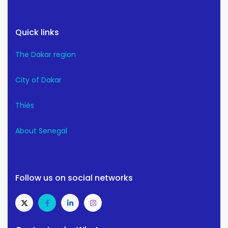
Quick links
The Dakar region
City of Dakar
Thiès
About Senegal
Follow us on social networks