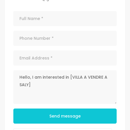
Send message