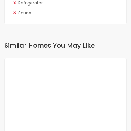
Refrigerator
Sauna
Similar Homes You May Like
FOR SALE
NEW