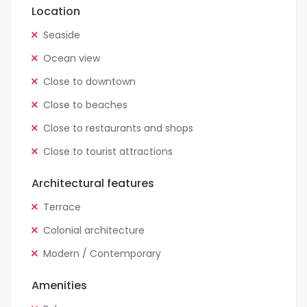
Location
Seaside
Ocean view
Close to downtown
Close to beaches
Close to restaurants and shops
Close to tourist attractions
Architectural features
Terrace
Colonial architecture
Modern / Contemporary
Amenities