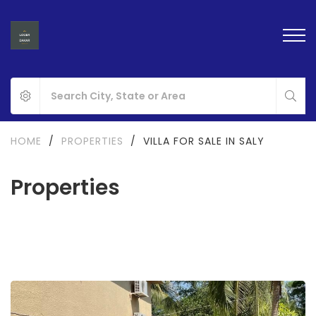
HOME
/
PROPERTIES
/
VILLA FOR SALE IN SALY
Properties