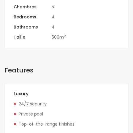
Chambres
5
Bedrooms
4
Bathrooms
4
2
Taille
500m
Features
Luxury
24/7 security
Private pool
Top-of-the-range finishes