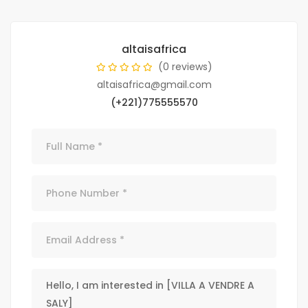
altaisafrica
(0 reviews)
altaisafrica@gmail.com
(+221)775555570