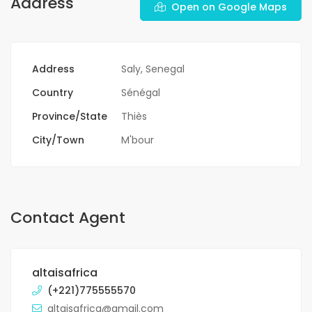
Address
Open on Google Maps
Address
Saly, Senegal
Country
Sénégal
Province/State
Thiès
City/Town
M'bour
Contact Agent
altaisafrica
(+221)775555570
altaisafrica@gmail.com