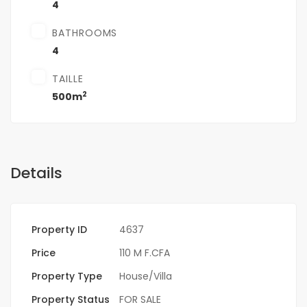
4
BATHROOMS
4
TAILLE
2
500m
Details
Property ID
4637
Price
110 M F.CFA
Property Type
House/Villa
Property Status
FOR SALE