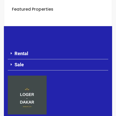
Featured Properties
Rental
Sale