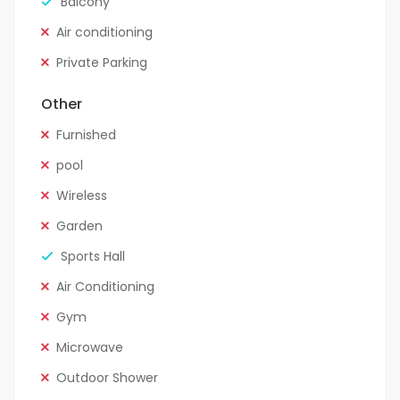
Balcony
Air conditioning
Private Parking
Other
Furnished
pool
Wireless
Garden
Sports Hall
Air Conditioning
Gym
Microwave
Outdoor Shower