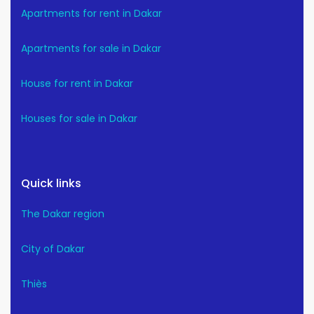
Apartments for rent in Dakar
Apartments for sale in Dakar
House for rent in Dakar
Houses for sale in Dakar
Quick links
The Dakar region
City of Dakar
Thiès