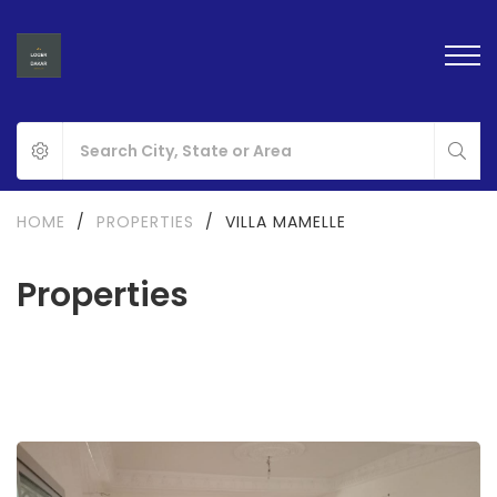
HOME
/
PROPERTIES
/
VILLA MAMELLE
Properties