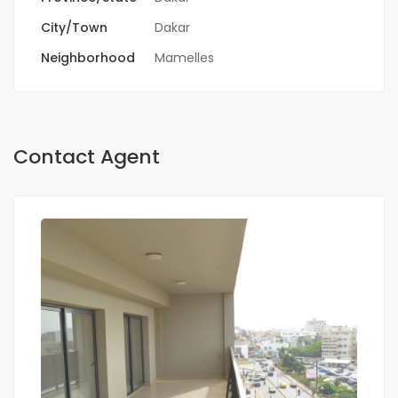
City/Town
Dakar
Neighborhood
Mamelles
Contact Agent