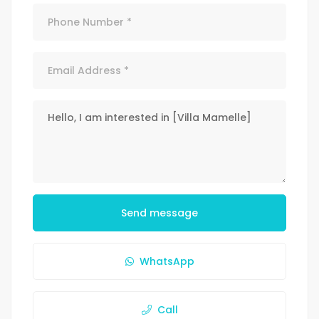
Send message
WhatsApp
Call