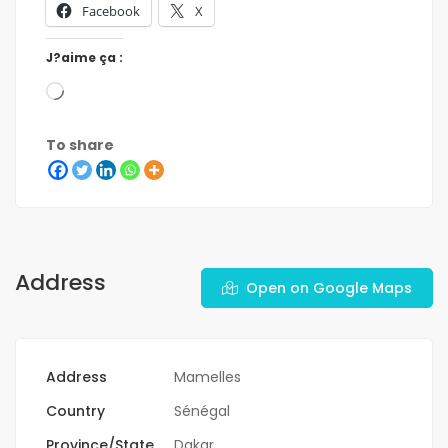
Facebook
X
J?aime ça :
To share
Address
Open on Google Maps
Address
Mamelles
Country
Sénégal
Province/State
Dakar