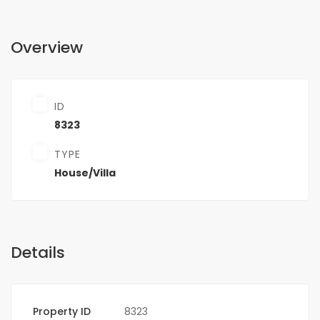
Overview
ID
8323
TYPE
House/Villa
Details
Property ID
8323