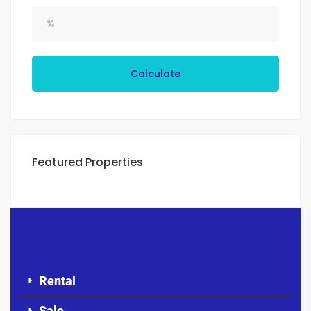
Calculate
Featured Properties
Rental
Sale