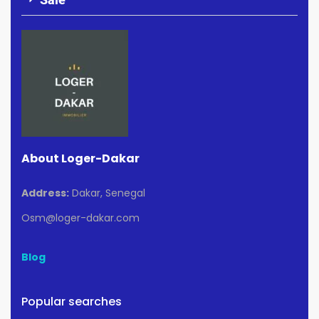
About Loger-Dakar
Address:
Dakar, Senegal
Osm@loger-dakar.com
Blog
Popular searches