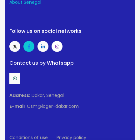
About Senegal
Follow us on social networks
Contact us by Whatsapp
Address:
Dakar, Senegal
E-mail
: Osm@loger-dakar.com
Conditions of use
Privacy policy