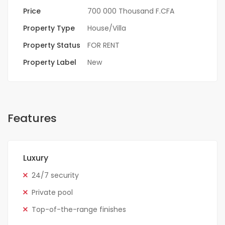
Price
700 000 Thousand F.CFA
Property Type
House/Villa
Property Status
FOR RENT
Property Label
New
Features
Luxury
24/7 security
Private pool
Top-of-the-range finishes