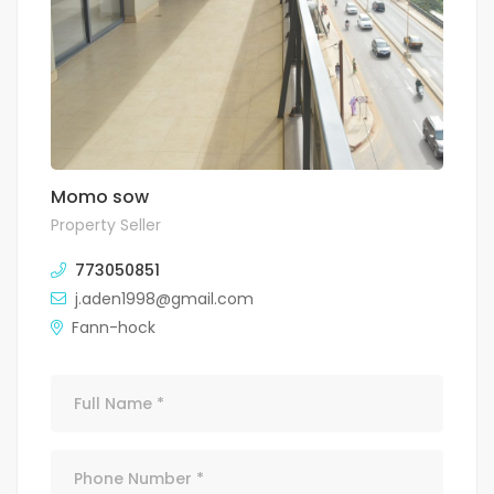
Momo sow
Property Seller
773050851
j.aden1998@gmail.com
Fann-hock