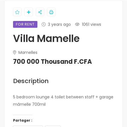
FOR RENT
3 years ago
1061 views
Villa Mamelle
Mamelles
700 000 Thousand F.CFA
Description
5 bedroom lounge 4 toilet between staff + garage
mâmelle 700mil
Partager :