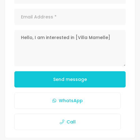
Send message
WhatsApp
Call