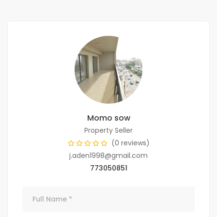
Momo sow
Property Seller
(0 reviews)
j.aden1998@gmail.com
773050851