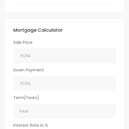
Mortgage Calculator
Sale Price
Down Payment
Term[Years]
Interest Rate in %