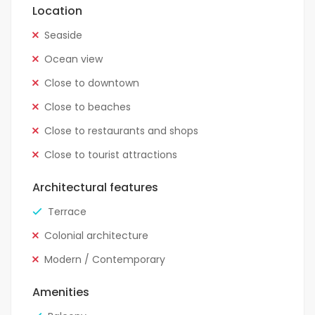
Location
Seaside
Ocean view
Close to downtown
Close to beaches
Close to restaurants and shops
Close to tourist attractions
Architectural features
Terrace
Colonial architecture
Modern / Contemporary
Amenities