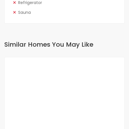
Refrigerator
Sauna
Similar Homes You May Like
FOR RENT
NEW