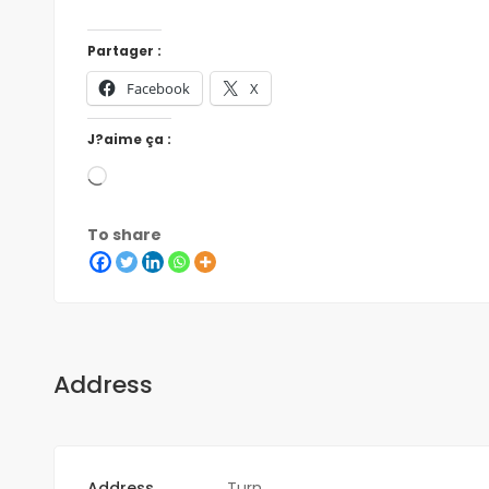
Partager :
Facebook
X
J?aime ça :
To share
Address
Address
Turn