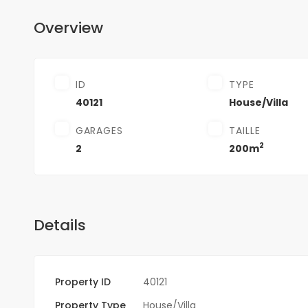
Overview
ID
TYPE
40121
House/Villa
GARAGES
TAILLE
2
2
200m
Details
Property ID
40121
Property Type
House/Villa