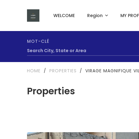
WELCOME
Region
MY PROF
MOT-CLÉ
HOME
/
PROPERTIES
/
VIRAGE MAGNIFIQUE VI
Properties