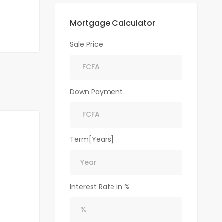
Mortgage Calculator
Sale Price
Down Payment
Term[Years]
Interest Rate in %