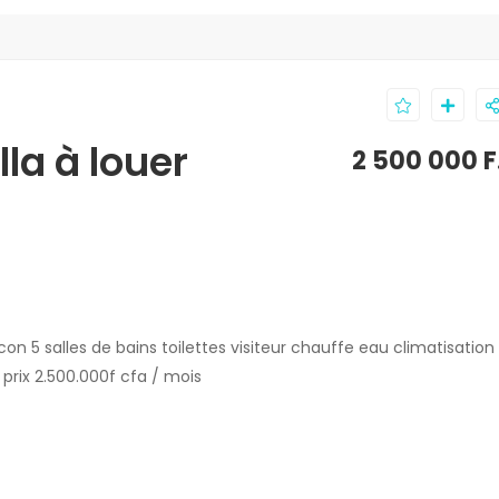
la à louer
2 500 000 
on 5 salles de bains toilettes visiteur chauffe eau climatisation
prix 2.500.000f cfa / mois