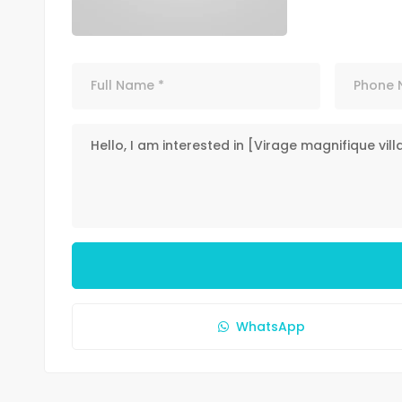
WhatsApp