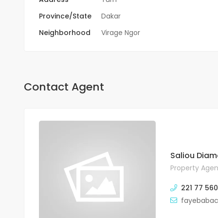
Province/State
Dakar
Neighborhood
Virage Ngor
Contact Agent
Saliou Diam
Property Agen
221 77 560
fayebaba