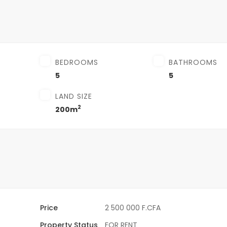
BEDROOMS
BATHROOMS
5
5
LAND SIZE
2
200m
Price
2 500 000 F.CFA
Property Status
FOR RENT