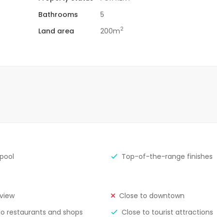
Bathrooms
5
2
Land area
200m
 pool
Top-of-the-range finishes
view
Close to downtown
to restaurants and shops
Close to tourist attractions