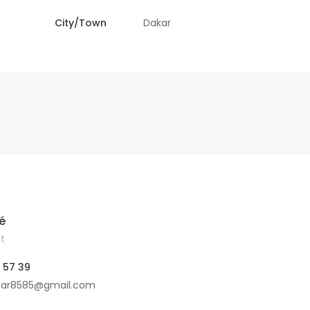
City/Town
Dakar
é
t
 57 39
car8585@gmail.com