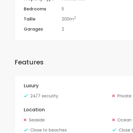
Bedrooms
5
2
Taille
200m
Garages
2
Features
Luxury
24/7 security
Private
Location
Seaside
Ocean 
Close to beaches
Close 