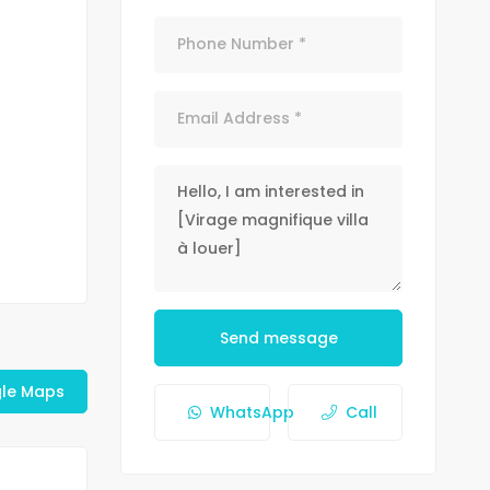
Send message
le Maps
WhatsApp
Call