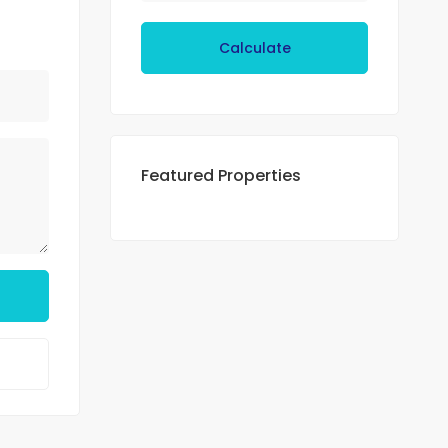
Calculate
Featured Properties