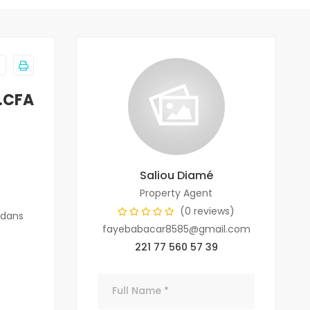
F.CFA
Saliou Diamé
Property Agent
(0 reviews)
 dans
fayebabacar8585@gmail.com
221 77 560 57 39