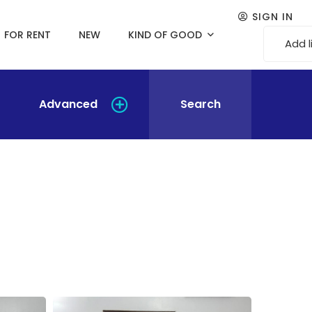
SIGN IN
FOR RENT
NEW
KIND OF GOOD
Add l
Advanced
Search