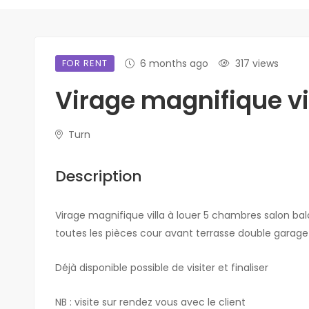
FOR RENT
6 months ago
317 views
Virage magnifique vil
Turn
Description
Virage magnifique villa à louer 5 chambres salon balc
toutes les pièces cour avant terrasse double garage 
Déjà disponible possible de visiter et finaliser
NB : visite sur rendez vous avec le client