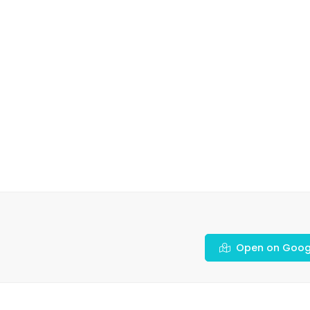
Open on Goog