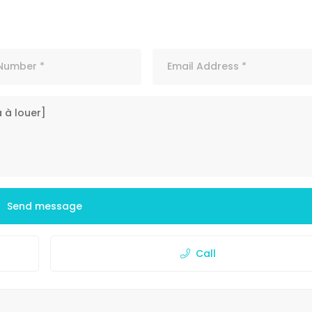
Send message
Call