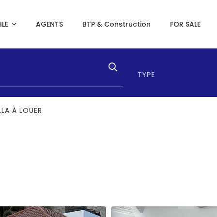
ILE
AGENTS
BTP & Construction
FOR SALE
TYPE
LLA À LOUER