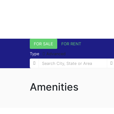
FOR SALE
FOR RENT
Type
Advanced
Amenities