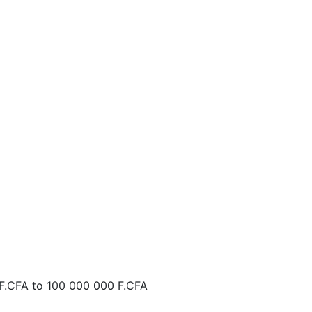
F.CFA
to
100 000 000 F.CFA