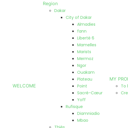
Region
Dakar
City of Dakar
Almadies
fann
Liberté 6
Mamelles
Marists
Mermoz
Ngor
Ouakam
MY PRO
Plateau
WELCOME
Point
To 
Sacré-Cœur
Cre
Yoff
Rufisque
Diamniadio
Mbao
Thiès