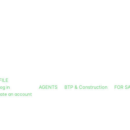
FILE
AGENTS
BTP & Construction
FOR S
log in
ate an account