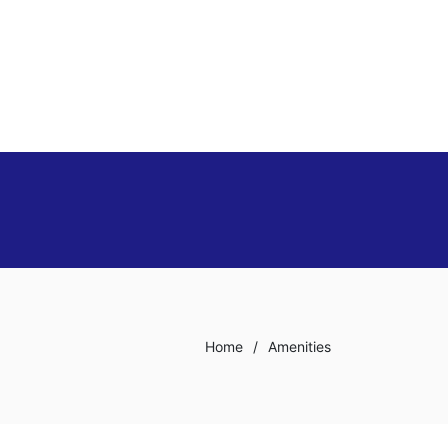
Home
/
Amenities