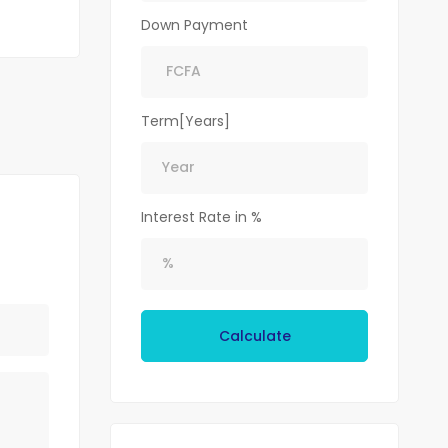
Down Payment
Term[Years]
Interest Rate in %
Calculate