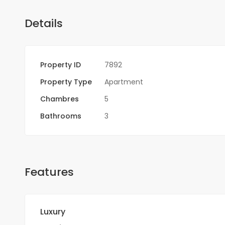
Details
Property ID
7892
Property Type
Apartment
Chambres
5
Bathrooms
3
Features
Luxury