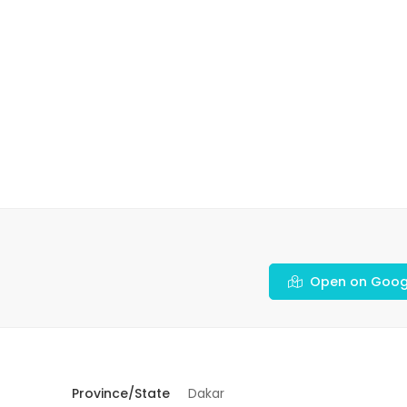
Open on Goog
Province/State
Dakar