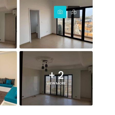
+ 2
VIEW MORE