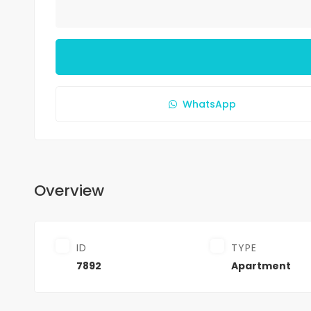
WhatsApp
Overview
ID
TYPE
7892
Apartment