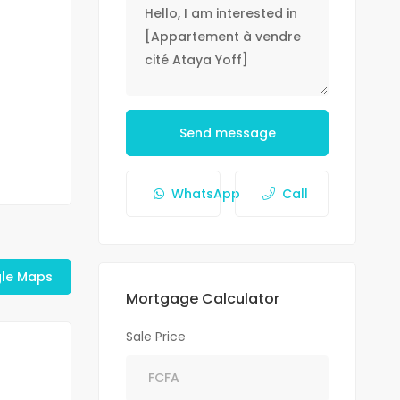
Send message
WhatsApp
Call
le Maps
Mortgage Calculator
Sale Price