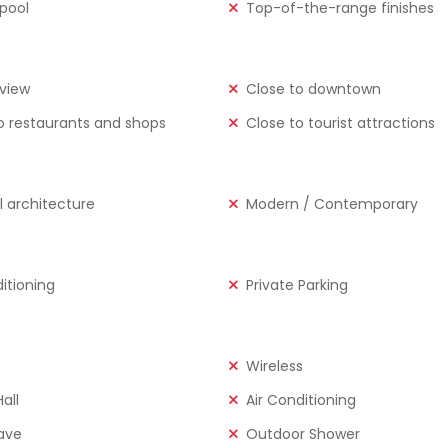
 pool
Top-of-the-range finishes
view
Close to downtown
o restaurants and shops
Close to tourist attractions
l architecture
Modern / Contemporary
ditioning
Private Parking
Wireless
all
Air Conditioning
ave
Outdoor Shower