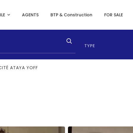
ILE
AGENTS
BTP & Construction
FOR SALE
TYPE
CITÉ ATAYA YOFF