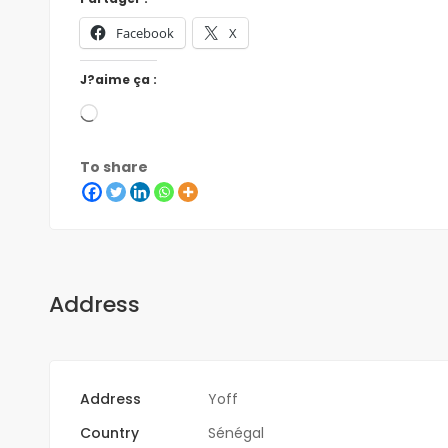
Facebook
X
J?aime ça :
To share
Address
Address
Yoff
Country
Sénégal