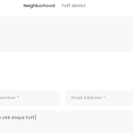
Neighborhood
Yoff district