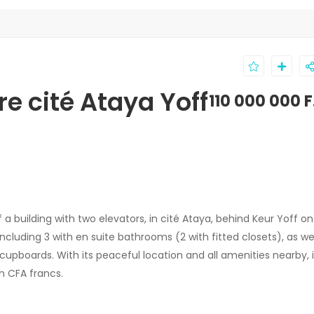
e cité Ataya Yoff
110 000 000 
 a building with two elevators, in cité Ataya, behind Keur Yoff on
including 3 with en suite bathrooms (2 with fitted closets), as wel
cupboards. With its peaceful location and all amenities nearby, i
on CFA francs.