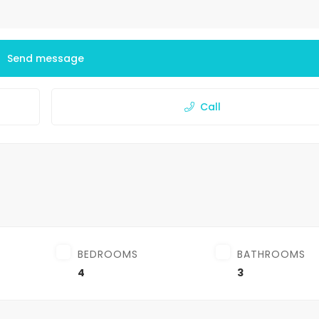
Send message
Call
BEDROOMS
BATHROOMS
4
3