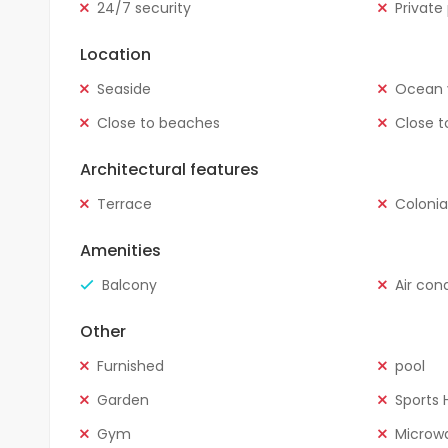
24/7 security
Private
Location
Seaside
Ocean 
Close to beaches
Close t
Architectural features
Terrace
Colonia
Amenities
Balcony
Air con
Other
Furnished
pool
Garden
Sports H
Gym
Microw