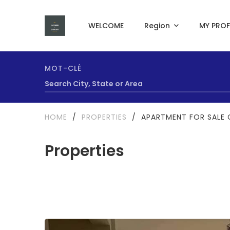
WELCOME
Region
MY PROF
MOT-CLÉ
HOME
/
PROPERTIES
/
APARTMENT FOR SALE 
Properties