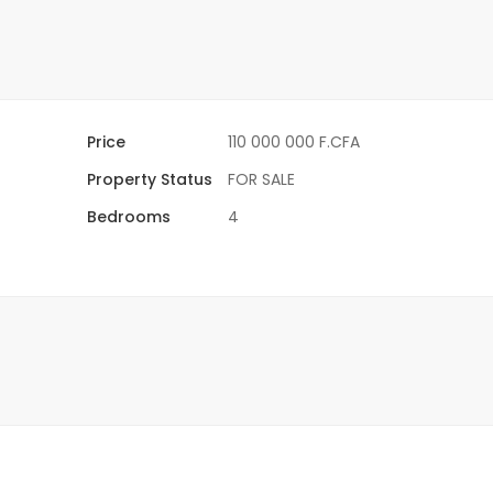
Price
110 000 000 F.CFA
Property Status
FOR SALE
Bedrooms
4