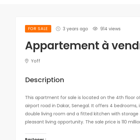
FOR SALE
3 years ago
914 views
Appartement à vendr
Yoff
Description
This apartment for sale is located on the 4th floor of
airport road in Dakar, Senegal. It offers 4 bedrooms, 
double living room and a fitted kitchen with storage 
pleasant living opportunity. The sale price is 110 milli
Partager :