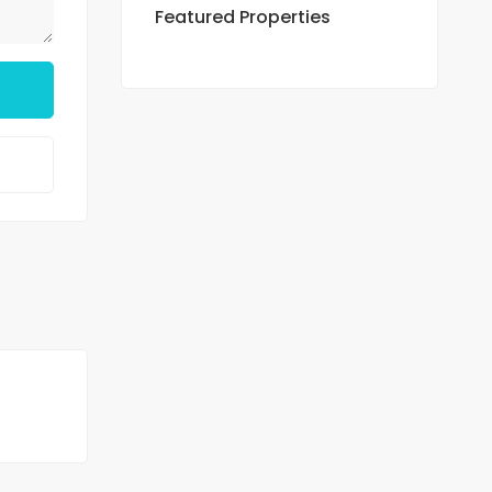
Featured Properties