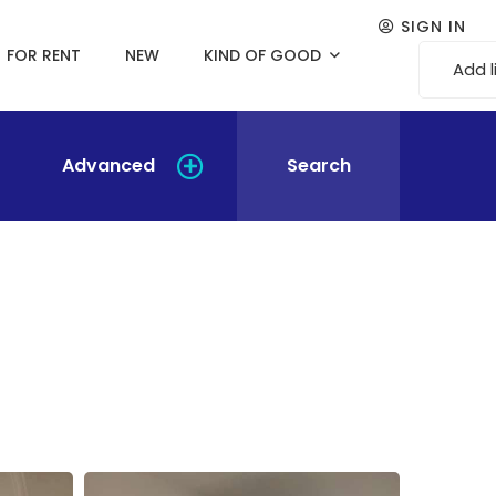
SIGN IN
FOR RENT
NEW
KIND OF GOOD
Add l
Advanced
Search