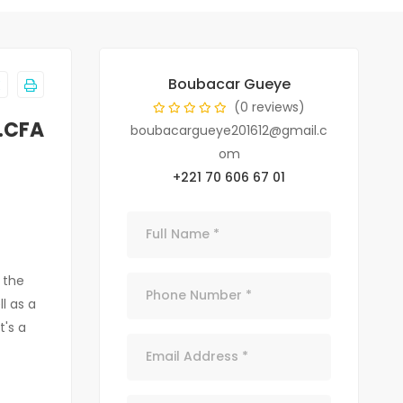
Boubacar Gueye
(0 reviews)
F.CFA
boubacargueye201612@gmail.c
om
+221 70 606 67 01
 the
l as a
t's a