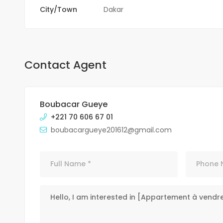
City/Town
Dakar
Contact Agent
Boubacar Gueye
+221 70 606 67 01
boubacargueye201612@gmail.com