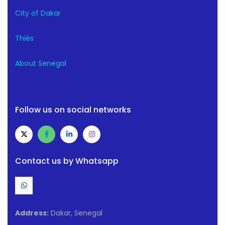
City of Dakar
Thiès
About Senegal
Follow us on social networks
Contact us by Whatsapp
Address:
Dakar, Senegal