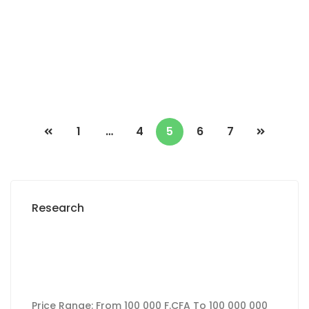
2 Chbr
1 Sb
230 000 Thousand F.CFA
/ Month
1
…
4
5
6
7
Research
Price Range:
From
100 000 F.CFA
To
100 000 000