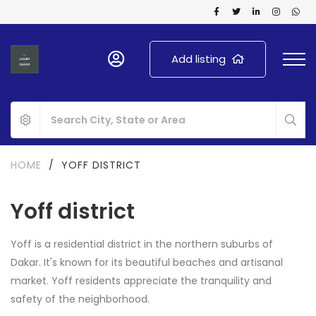
Add listing
HOME
/
YOFF DISTRICT
Yoff district
Yoff is a residential district in the northern suburbs of
Dakar. It's known for its beautiful beaches and artisanal
market. Yoff residents appreciate the tranquility and
safety of the neighborhood.