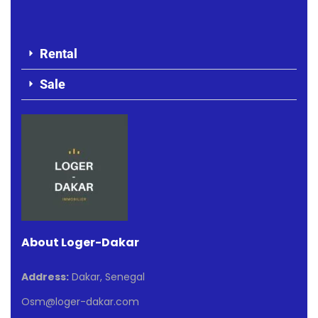
Rental
Sale
About Loger-Dakar
Address:
Dakar, Senegal
Osm@loger-dakar.com