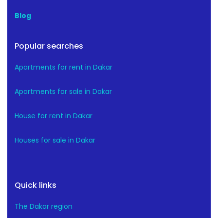
Blog
Popular searches
Apartments for rent in Dakar
Apartments for sale in Dakar
House for rent in Dakar
Houses for sale in Dakar
Quick links
The Dakar region