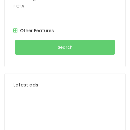
F.CFA
Other Features
Search
Latest ads
FOR SALE