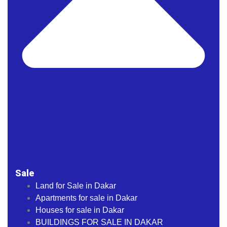
Sale
Land for Sale in Dakar
Apartments for sale in Dakar
Houses for sale in Dakar
BUILDINGS FOR SALE IN DAKAR