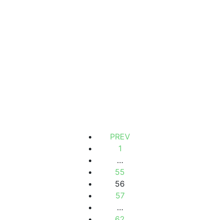
VILLA FOR SALE
Mermoz, Dakar, Senegal
2
1 362 m
130 000 000 F.CFA
PREV
1
…
55
56
57
…
62