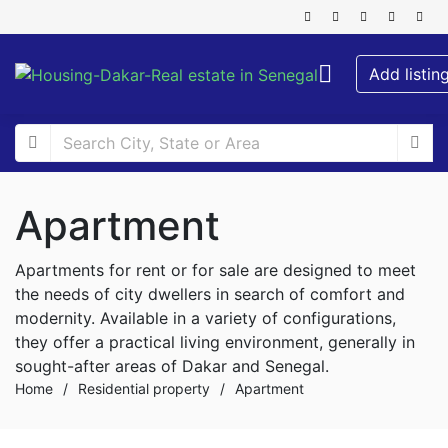
Add listin
Apartment
Apartments for rent or for sale are designed to meet
the needs of city dwellers in search of comfort and
modernity. Available in a variety of configurations,
they offer a practical living environment, generally in
sought-after areas of Dakar and Senegal.
Home
/
Residential property
/
Apartment