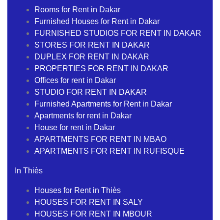
Rooms for Rent in Dakar
Furnished Houses for Rent in Dakar
FURNISHED STUDIOS FOR RENT IN DAKAR
STORES FOR RENT IN DAKAR
DUPLEX FOR RENT IN DAKAR
PROPERTIES FOR RENT IN DAKAR
Offices for rent in Dakar
STUDIO FOR RENT IN DAKAR
Furnished Apartments for Rent in Dakar
Apartments for rent in Dakar
House for rent in Dakar
APARTMENTS FOR RENT IN MBAO
APARTMENTS FOR RENT IN RUFISQUE
In Thiès
Houses for Rent in Thiès
HOUSES FOR RENT IN SALY
HOUSES FOR RENT IN MBOUR