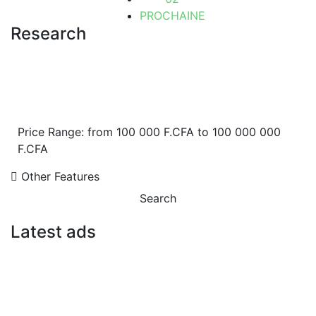
PROCHAINE
Research
Price Range:
from
100 000 F.CFA
to
100 000 000
F.CFA
Other Features
Search
Latest ads
FOR SALE