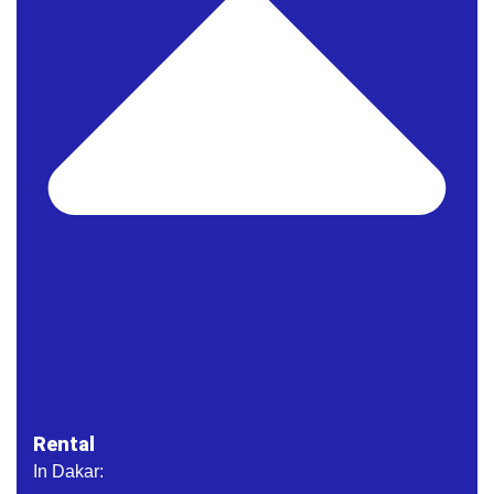
Rental
In Dakar: