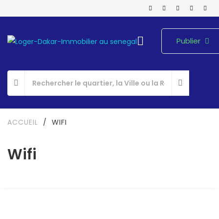
Publier
ACCUEIL
/
WIFI
Wifi