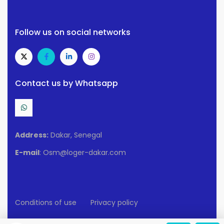
Follow us on social networks
Contact us by Whatsapp
Address:
Dakar, Senegal
E-mail
: Osm@loger-dakar.com
Conditions of use
Privacy policy