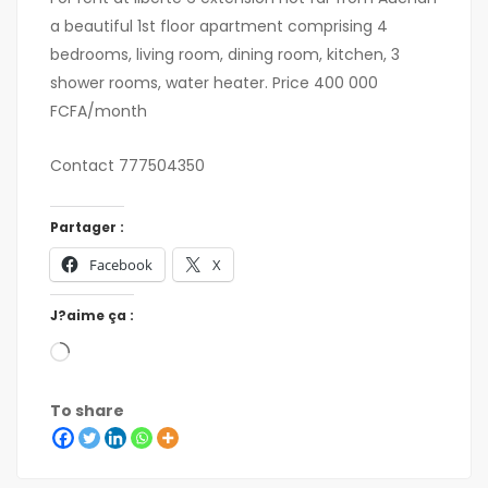
a beautiful 1st floor apartment comprising 4
bedrooms, living room, dining room, kitchen, 3
shower rooms, water heater. Price 400 000
FCFA/month
Contact 777504350
Partager :
Facebook
X
J?aime ça :
To share