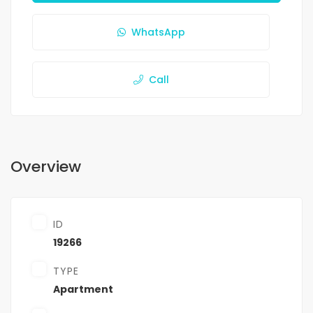
WhatsApp
Call
Overview
ID
19266
TYPE
Apartment