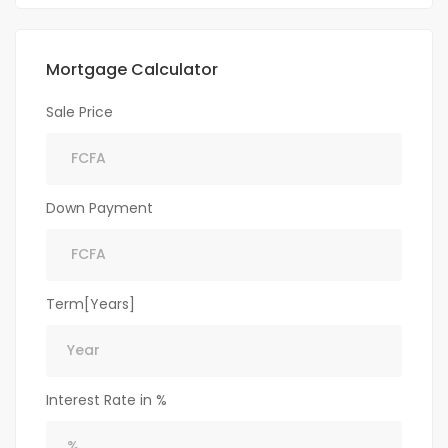
Mortgage Calculator
Sale Price
Down Payment
Term[Years]
Interest Rate in %