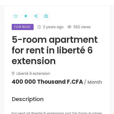
FOR RENT
2 years ago
562 views
5-room apartment
for rent in liberté 6
extension
Liberté 6 extension
400 000 Thousand F.CFA
/ Month
Description
For rent at liberté 6 extension not far from Auchan