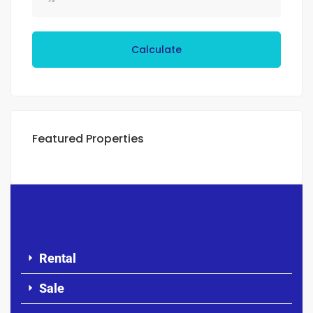
Calculate
Featured Properties
Rental
Sale