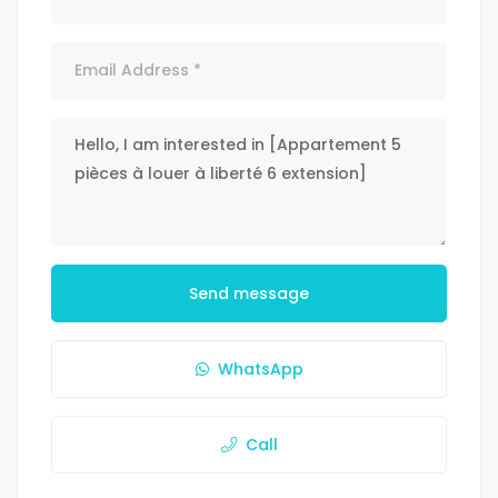
Send message
WhatsApp
Call