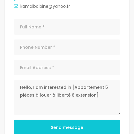
kamalbalbine@yahoo.fr
Send message