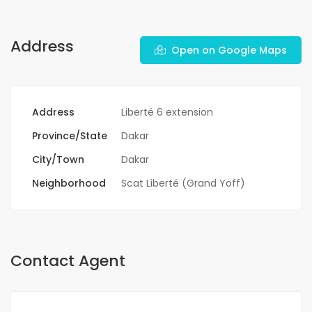
Address
Open on Google Maps
Address
Liberté 6 extension
Province/State
Dakar
City/Town
Dakar
Neighborhood
Scat Liberté (Grand Yoff)
Contact Agent