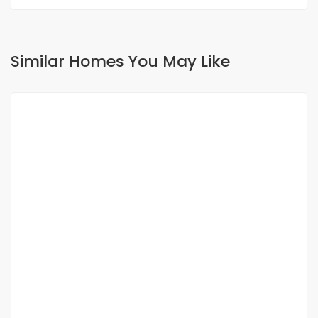
Similar Homes You May Like
FOR RENT
NEW
Apartment for rent Fann Point-E Amitié
Sacre Coeur 3 Extension, Dakar, Senegal