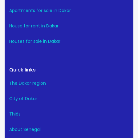
Apartments for sale in Dakar
House for rent in Dakar
Houses for sale in Dakar
Quick links
The Dakar region
City of Dakar
Thiès
About Senegal