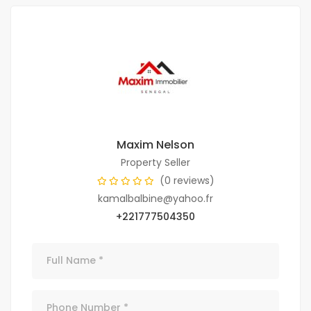
Maxim Nelson
Property Seller
(0 reviews)
kamalbalbine@yahoo.fr
+221777504350