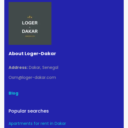
About Loger-Dakar
Address:
Dakar, Senegal
Osm@loger-dakar.com
Blog
Popular searches
Apartments for rent in Dakar