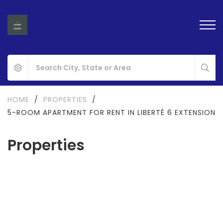
HOME
/
PROPERTIES
/
5-ROOM APARTMENT FOR RENT IN LIBERTÉ 6 EXTENSION
Properties