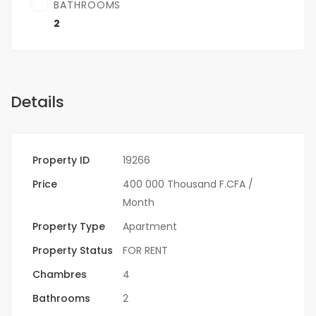
BATHROOMS
2
Details
Property ID
19266
Price
400 000 Thousand F.CFA
/
Month
Property Type
Apartment
Property Status
FOR RENT
Chambres
4
Bathrooms
2