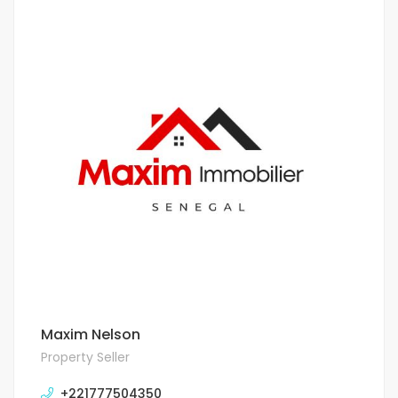
Maxim Nelson
Property Seller
+221777504350