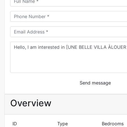
Send message
Overview
ID
Type
Bedrooms