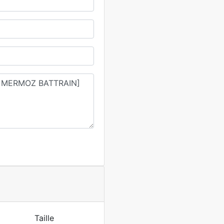
Taille