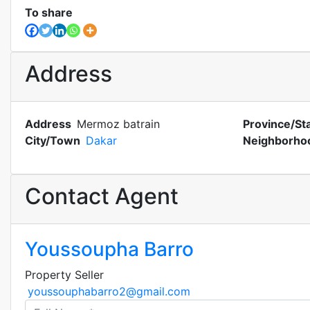
To share
Address
Address
Mermoz batrain
Province/St
City/Town
Dakar
Neighborho
Contact Agent
Youssoupha Barro
Property Seller
youssouphabarro2@gmail.com