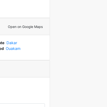
Open on Google Maps
ate
Dakar
od
Ouakam