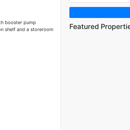
with booster pump
Featured Properti
on shelf and a storeroom