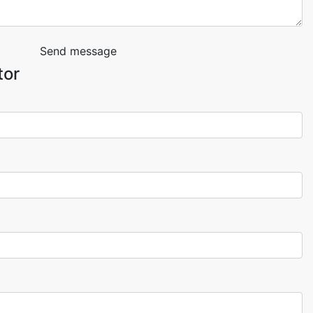
Send message
tor