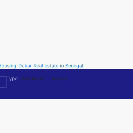
Type
Advanced
Search