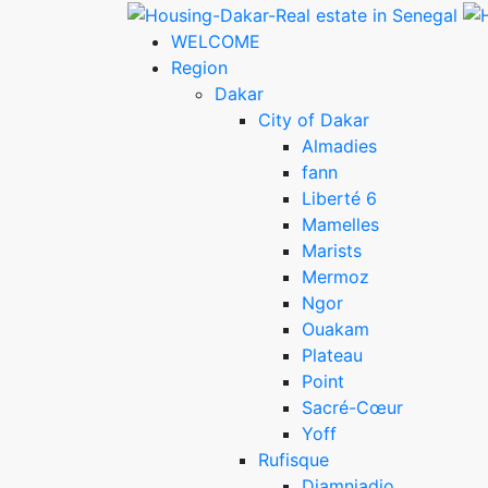
WELCOME
Region
Dakar
City of Dakar
Almadies
fann
Liberté 6
Mamelles
Marists
Mermoz
Ngor
Ouakam
Plateau
Point
Sacré-Cœur
Yoff
Rufisque
Diamniadio