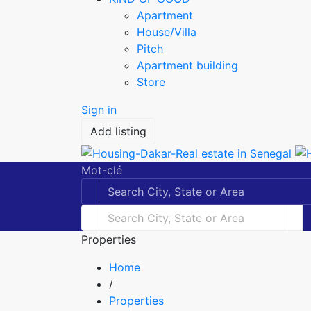
Apartment
House/Villa
Pitch
Apartment building
Store
Sign in
Add listing
Mot-clé
Properties
Home
/
Properties