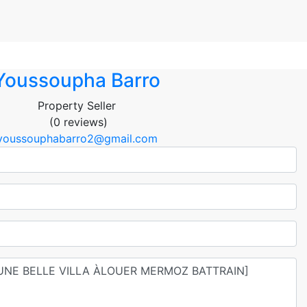
Youssoupha Barro
Property Seller
(0 reviews)
youssouphabarro2@gmail.com