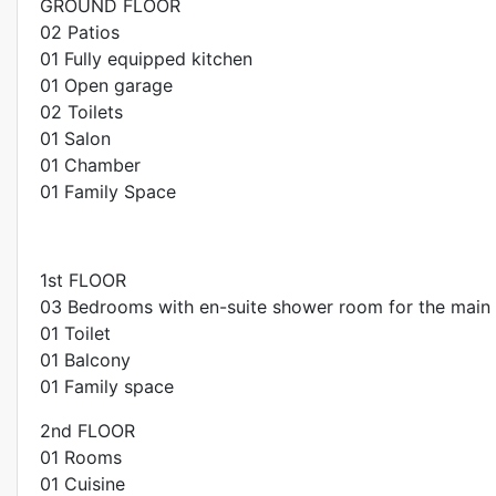
GROUND FLOOR
02 Patios
01 Fully equipped kitchen
01 Open garage
02 Toilets
01 Salon
01 Chamber
01 Family Space
1st FLOOR
03 Bedrooms with en-suite shower room for the main
01 Toilet
01 Balcony
01 Family space
2nd FLOOR
01 Rooms
01 Cuisine