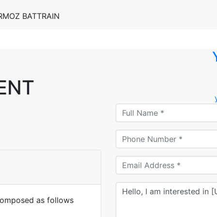
ERMOZ BATTRAIN
RENT
mposed as follows