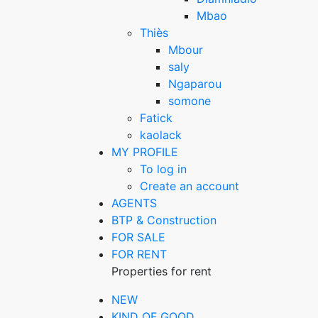
Mbao
Thiès
Mbour
saly
Ngaparou
somone
Fatick
kaolack
MY PROFILE
To log in
Create an account
AGENTS
BTP & Construction
FOR SALE
FOR RENT
Properties for rent
NEW
KIND OF GOOD