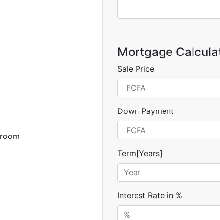
Mortgage Calcula
Sale Price
Down Payment
 room
Term[Years]
Interest Rate in %