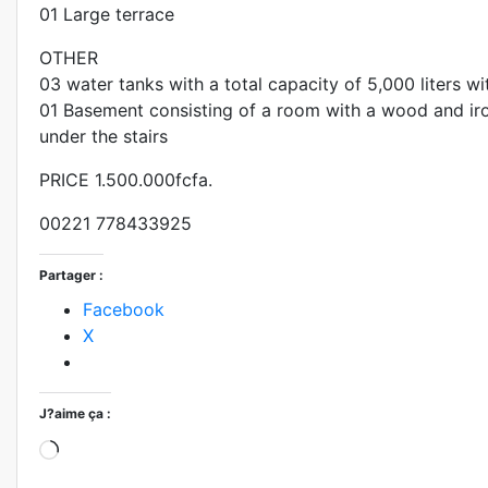
01 Large terrace
OTHER
03 water tanks with a total capacity of 5,000 liters 
01 Basement consisting of a room with a wood and ir
under the stairs
PRICE 1.500.000fcfa.
00221 778433925
Partager :
Facebook
X
J?aime ça :