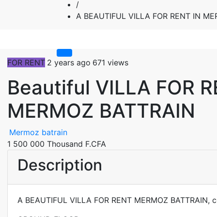
/
A BEAUTIFUL VILLA FOR RENT IN M
FOR RENT
2 years ago
671 views
Beautiful VILLA FOR 
MERMOZ BATTRAIN
Mermoz batrain
1 500 000 Thousand F.CFA
Description
A BEAUTIFUL VILLA FOR RENT MERMOZ BATTRAIN, co