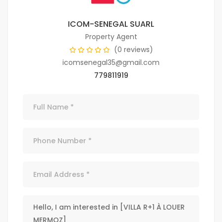
ICOM-SENEGAL SUARL
Property Agent
(0 reviews)
icomsenegal35@gmail.com
779811919