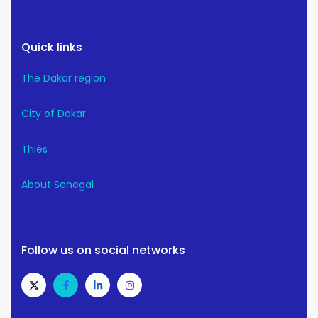
Quick links
The Dakar region
City of Dakar
Thiès
About Senegal
Follow us on social networks