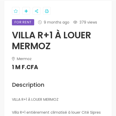
FOR RENT
9 months ago
379 views
VILLA R+1 À LOUER
MERMOZ
Mermoz
1 M F.CFA
Description
VILLA R+1 À LOUER MERMOZ
Villa R+1 entièrement climatisé à louer Cité Sipres