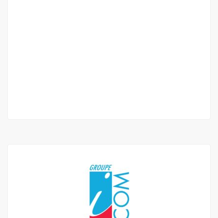
Furnished villa f4 for rent in ngaparou
Ngaparou
985 000 Thousand F.CFA
/ Month
3 Chbr
3 Sb