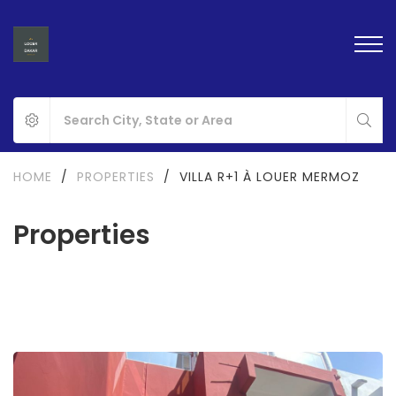
HOME
/
PROPERTIES
/
VILLA R+1 À LOUER MERMOZ
Properties