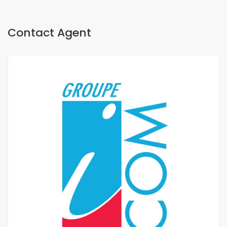
Contact Agent