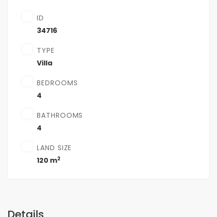
ID
34716
TYPE
Villa
BEDROOMS
4
BATHROOMS
4
LAND SIZE
2
120 m
Details