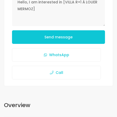
Send message
WhatsApp
Call
Overview