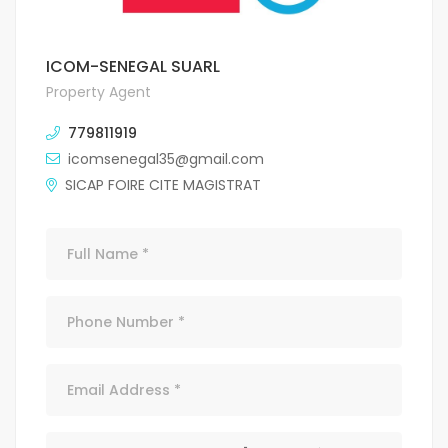
ICOM-SENEGAL SUARL
Property Agent
779811919
icomsenegal35@gmail.com
SICAP FOIRE CITE MAGISTRAT