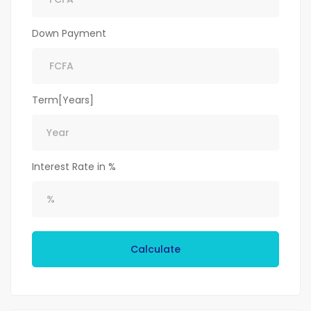
Down Payment
Term[Years]
Interest Rate in %
Calculate