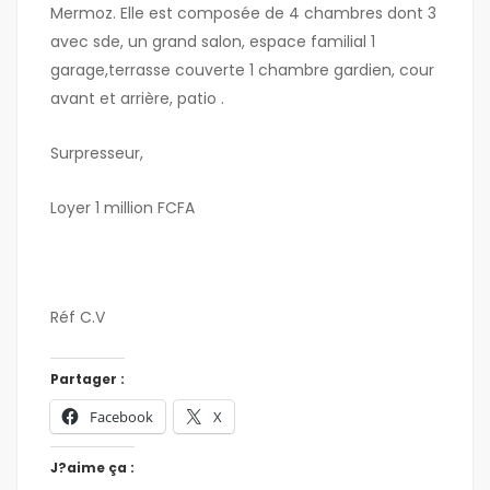
Mermoz. Elle est composée de 4 chambres dont 3
avec sde, un grand salon, espace familial 1
garage,terrasse couverte 1 chambre gardien, cour
avant et arrière, patio .
Surpresseur,
Loyer 1 million FCFA
Réf C.V
Partager :
Facebook
X
J?aime ça :