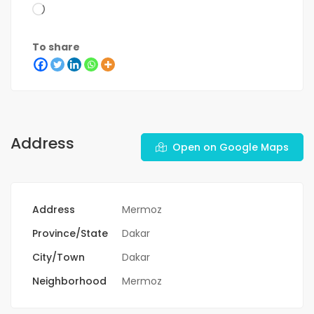
To share
Address
Open on Google Maps
Address
Mermoz
Province/State
Dakar
City/Town
Dakar
Neighborhood
Mermoz