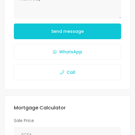
Send message
WhatsApp
Call
Mortgage Calculator
Sale Price