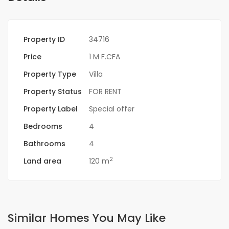
Property ID
34716
Price
1 M F.CFA
Property Type
Villa
Property Status
FOR RENT
Property Label
Special offer
Bedrooms
4
Bathrooms
4
2
Land area
120 m
Similar Homes You May Like