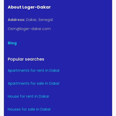
About Loger-Dakar
Address:
Dakar, Senegal
Osm@loger-dakar.com
Blog
Popular searches
Apartments for rent in Dakar
Apartments for sale in Dakar
House for rent in Dakar
Houses for sale in Dakar