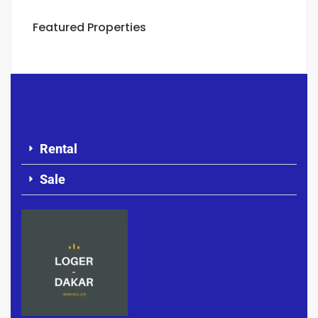
Featured Properties
Rental
Sale