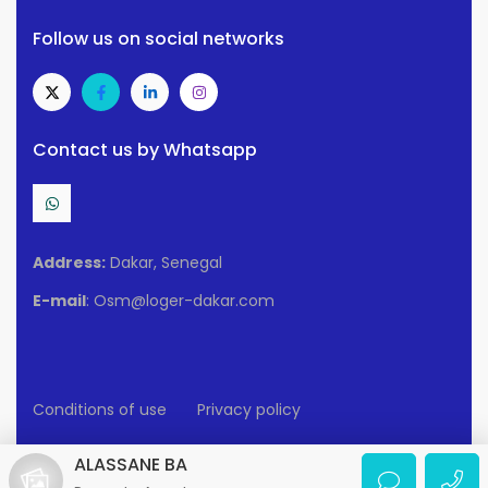
Follow us on social networks
Contact us by Whatsapp
Address:
Dakar, Senegal
E-mail
: Osm@loger-dakar.com
Conditions of use
Privacy policy
2025 Loger-Dakar. All rights reserved.
ALASSANE BA