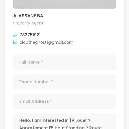
ALASSANE BA
Property Agent
782751921
aloutheghost1@gmail.com