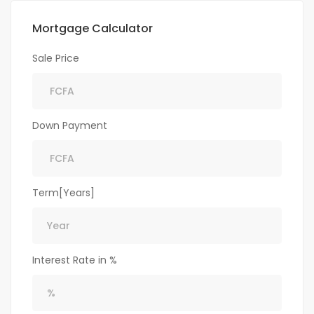
Mortgage Calculator
Sale Price
Down Payment
Term[Years]
Interest Rate in %