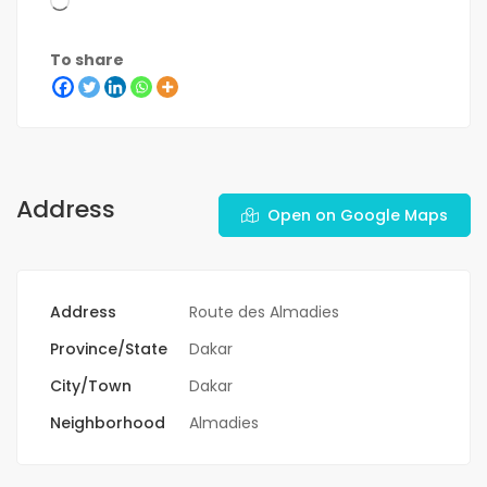
To share
Address
Open on Google Maps
Address
Route des Almadies
Province/State
Dakar
City/Town
Dakar
Neighborhood
Almadies