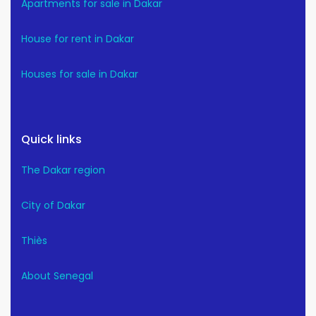
Apartments for sale in Dakar
House for rent in Dakar
Houses for sale in Dakar
Quick links
The Dakar region
City of Dakar
Thiès
About Senegal