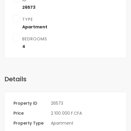
26573
TYPE
Apartment
BEDROOMS
4
Details
Property ID
26573
Price
2 100 000 F.CFA
Property Type
Apartment