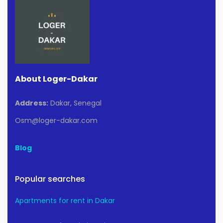
About Loger-Dakar
Address:
Dakar, Senegal
Osm@loger-dakar.com
Blog
Popular searches
Apartments for rent in Dakar