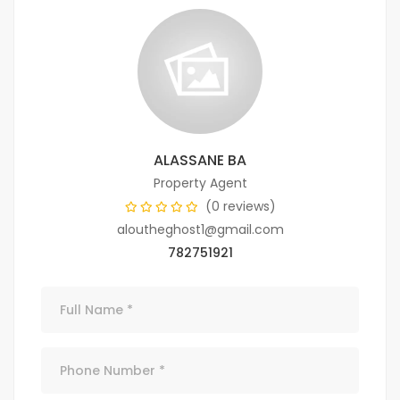
ALASSANE BA
Property Agent
(0 reviews)
aloutheghost1@gmail.com
782751921