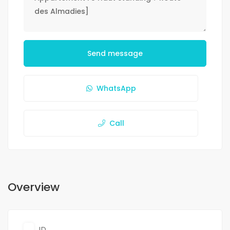
Send message
WhatsApp
Call
Overview
ID