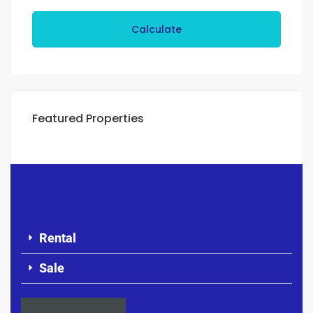
Calculate
Featured Properties
Rental
Sale