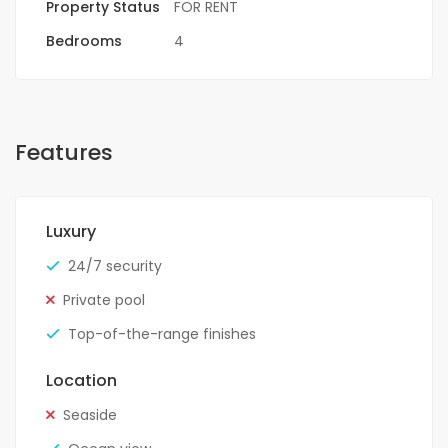
Property Status
FOR RENT
Bedrooms
4
Features
Luxury
24/7 security
Private pool
Top-of-the-range finishes
Location
Seaside