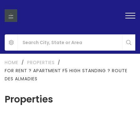
HOME
/
PROPERTIES
/
FOR RENT ? APARTMENT F5 HIGH STANDING ? ROUTE
DES ALMADIES
Properties