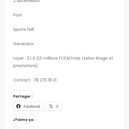
2 ascenseurs
Pool
Sports hall
Generator
Loyer : 2,1 à 2,5 millions FCFA/mois (selon étage et
prestations)
Contact : 78 275 19 21
Partager :
Facebook
X
J?aime ça :