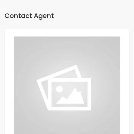
Contact Agent