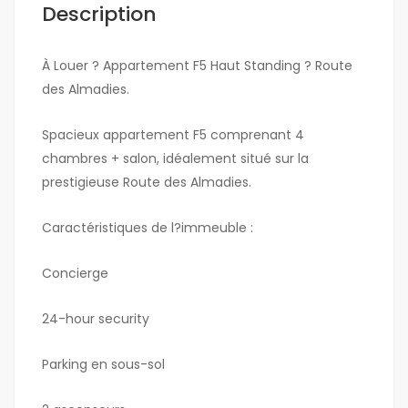
Description
À Louer ? Appartement F5 Haut Standing ? Route
des Almadies.
Spacieux appartement F5 comprenant 4
chambres + salon, idéalement situé sur la
prestigieuse Route des Almadies.
Caractéristiques de l?immeuble :
Concierge
24-hour security
Parking en sous-sol