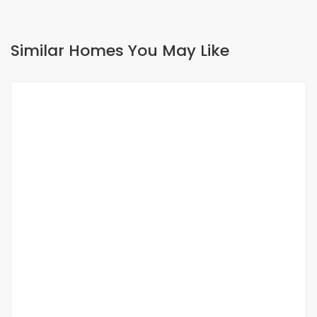
Similar Homes You May Like
FOR RENT
Appartement f4 à louer aux almadies
Almadies