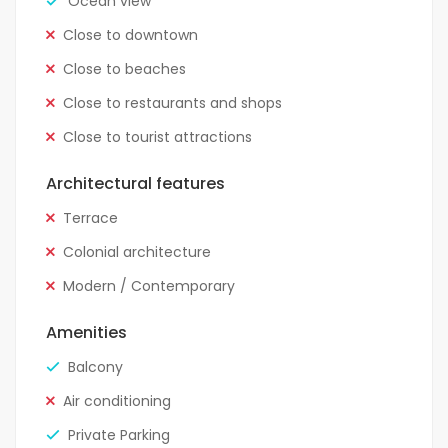
Ocean view
Close to downtown
Close to beaches
Close to restaurants and shops
Close to tourist attractions
Architectural features
Terrace
Colonial architecture
Modern / Contemporary
Amenities
Balcony
Air conditioning
Private Parking