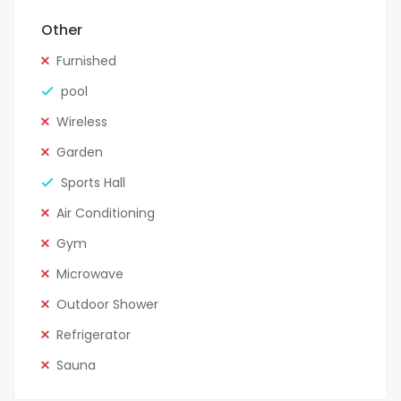
Other
Furnished
pool
Wireless
Garden
Sports Hall
Air Conditioning
Gym
Microwave
Outdoor Shower
Refrigerator
Sauna