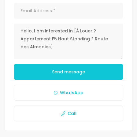
Send message
WhatsApp
Call