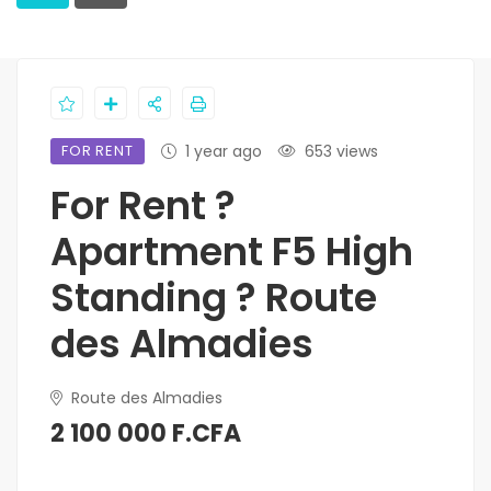
FOR RENT
1 year ago
653 views
For Rent ?
Apartment F5 High
Standing ? Route
des Almadies
Route des Almadies
2 100 000 F.CFA