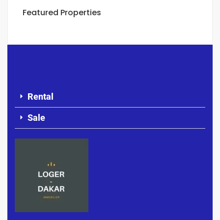
Featured Properties
Rental
Sale