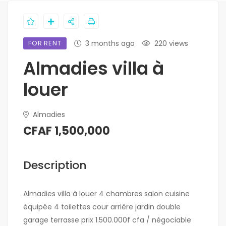
FOR RENT
3 months ago
220 views
Almadies villa à
louer
Almadies
CFAF 1,500,000
Description
Almadies villa à louer 4 chambres salon cuisine
équipée 4 toilettes cour arrière jardin double
garage terrasse prix 1.500.000f cfa / négociable