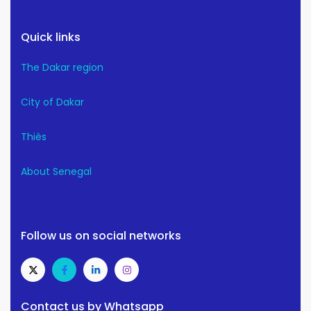
Quick links
The Dakar region
City of Dakar
Thiès
About Senegal
Follow us on social networks
Contact us by Whatsapp