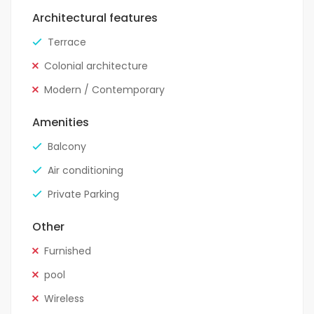
Architectural features
Terrace
Colonial architecture
Modern / Contemporary
Amenities
Balcony
Air conditioning
Private Parking
Other
Furnished
pool
Wireless