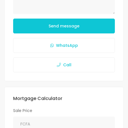
Send message
WhatsApp
Call
Mortgage Calculator
Sale Price