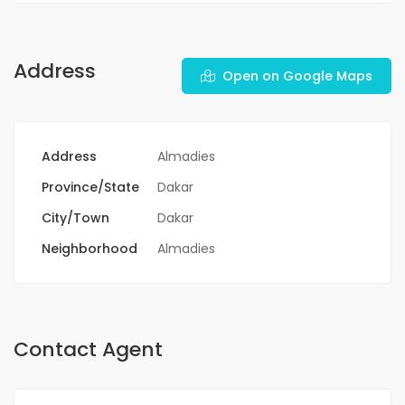
Address
Open on Google Maps
Address
Almadies
Province/State
Dakar
City/Town
Dakar
Neighborhood
Almadies
Contact Agent