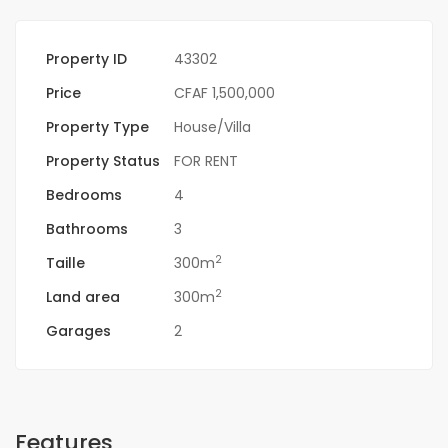
Property ID
43302
Price
CFAF 1,500,000
Property Type
House/Villa
Property Status
FOR RENT
Bedrooms
4
Bathrooms
3
2
Taille
300m
2
Land area
300m
Garages
2
Features