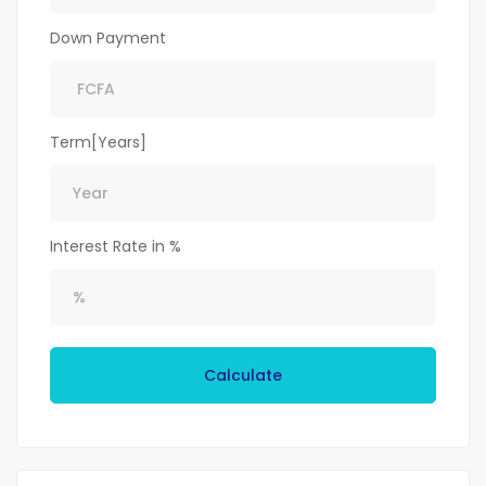
Down Payment
Term[Years]
Interest Rate in %
Calculate