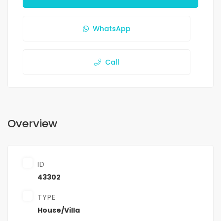
WhatsApp
Call
Overview
ID
43302
TYPE
House/Villa