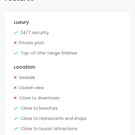
Luxury
24/7 security
Private pool
Top-of-the-range finishes
Location
Seaside
Ocean view
Close to downtown
Close to beaches
Close to restaurants and shops
Close to tourist attractions