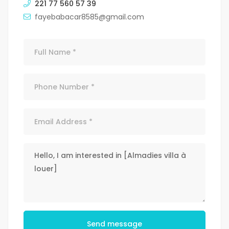
221 77 560 57 39
fayebabacar8585@gmail.com
Send message