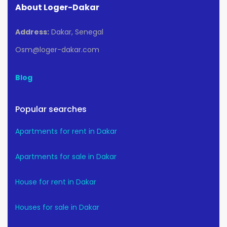
About Loger-Dakar
Address:
Dakar, Senegal
Osm@loger-dakar.com
Blog
Popular searches
Apartments for rent in Dakar
Apartments for sale in Dakar
House for rent in Dakar
Houses for sale in Dakar