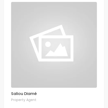
Saliou Diamé
Property Agent