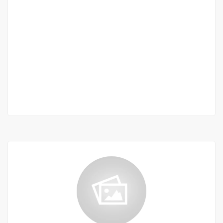
Beautiful furnished 3-room villa for rent in
sacré coeur 3
Sacré coeur 3
1 100 000 Thousand F.CFA
/ Month
2 Chbr
2 Sb