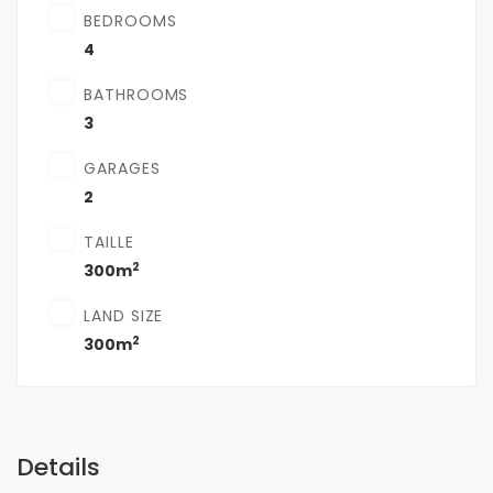
BEDROOMS
4
BATHROOMS
3
GARAGES
2
TAILLE
2
300m
LAND SIZE
2
300m
Details