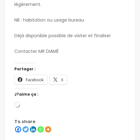
légèrement.
NB : habitation ou usage bureau
Déjà disponible possible de visiter et finaliser
Contacter MR DIAMÉ
Partager :
Facebook
X
J?aime ça :
To share