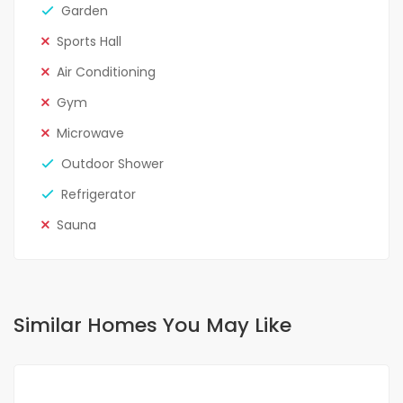
Garden
Sports Hall
Air Conditioning
Gym
Microwave
Outdoor Shower
Refrigerator
Sauna
Similar Homes You May Like