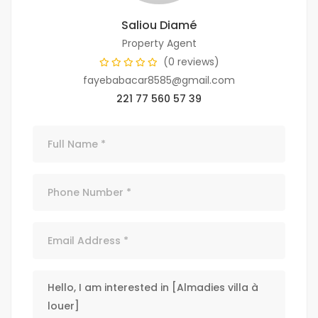
Saliou Diamé
Property Agent
(0 reviews)
fayebabacar8585@gmail.com
221 77 560 57 39