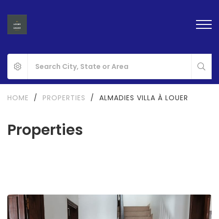
HOME
/
PROPERTIES
/
ALMADIES VILLA À LOUER
Properties