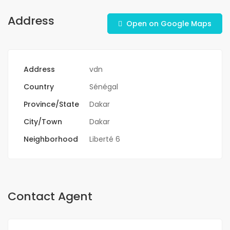
Address
Open on Google Maps
Address
vdn
Country
Sénégal
Province/State
Dakar
City/Town
Dakar
Neighborhood
Liberté 6
Contact Agent