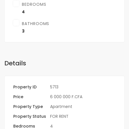
BEDROOMS
4
BATHROOMS
3
Details
Property ID
5713
Price
6 000 000 F.CFA
Property Type
Apartment
Property Status
FOR RENT
Bedrooms
4