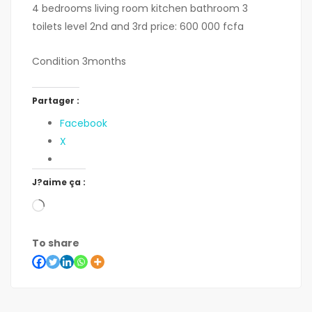
4 bedrooms living room kitchen bathroom 3
toilets level 2nd and 3rd price: 600 000 fcfa
Condition 3months
Partager :
Facebook
X
J?aime ça :
To share