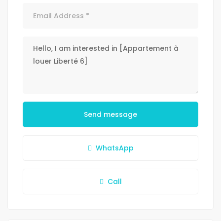
Send message
WhatsApp
Call