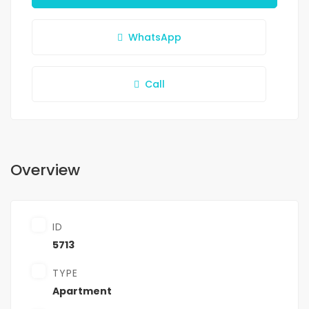
WhatsApp
Call
Overview
ID
5713
TYPE
Apartment