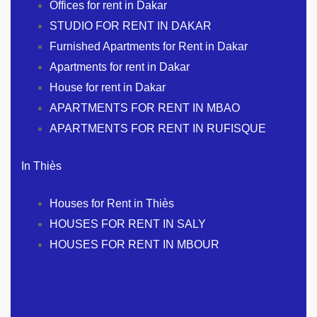
Offices for rent in Dakar
STUDIO FOR RENT IN DAKAR
Furnished Apartments for Rent in Dakar
Apartments for rent in Dakar
House for rent in Dakar
APARTMENTS FOR RENT IN MBAO
APARTMENTS FOR RENT IN RUFISQUE
In Thiès
Houses for Rent in Thiès
HOUSES FOR RENT IN SALY
HOUSES FOR RENT IN MBOUR