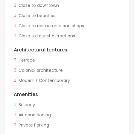
Close to downtown
Close to beaches
Close to restaurants and shops
Close to tourist attractions
Architectural features
Terrace
Colonial architecture
Modern / Contemporary
Amenities
Balcony
Air conditioning
Private Parking