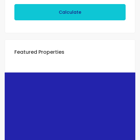
Calculate
Featured Properties