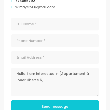
773055792
Wiizlaye24@gmail.com
Send message