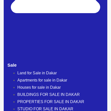
Sale
Land for Sale in Dakar
Apartments for sale in Dakar
Houses for sale in Dakar
BUILDINGS FOR SALE IN DAKAR
PROPERTIES FOR SALE IN DAKAR
STUDIO FOR SALE IN DAKAR