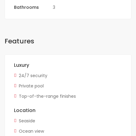
Bathrooms
3
Features
Luxury
24/7 security
Private pool
Top-of-the-range finishes
Location
Seaside
Ocean view