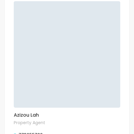
Azizou Lah
Property Agent