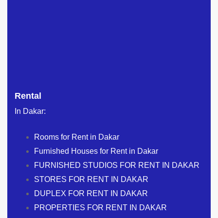
Rental
In Dakar:
Rooms for Rent in Dakar
Furnished Houses for Rent in Dakar
FURNISHED STUDIOS FOR RENT IN DAKAR
STORES FOR RENT IN DAKAR
DUPLEX FOR RENT IN DAKAR
PROPERTIES FOR RENT IN DAKAR