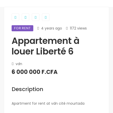
FOR RENT
4 years ago
1172 views
Appartement à
louer Liberté 6
vdn
6 000 000 F.CFA
Description
Apartment for rent at vdn cité mourtada