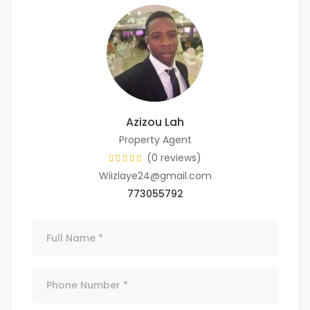
Azizou Lah
Property Agent
(0 reviews)
Wiizlaye24@gmail.com
773055792