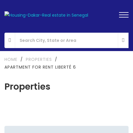
HOME
/
PROPERTIES
/
APARTMENT FOR RENT LIBERTÉ 6
Properties