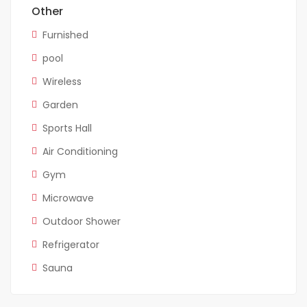
Other
Furnished
pool
Wireless
Garden
Sports Hall
Air Conditioning
Gym
Microwave
Outdoor Shower
Refrigerator
Sauna