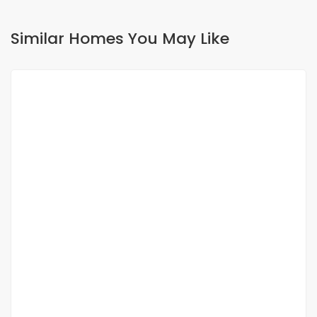
Similar Homes You May Like
FOR RENT
APPARTEMENT F3 À LOUER CITÉ KEUR GORGUI
Cité Keur Gorgui