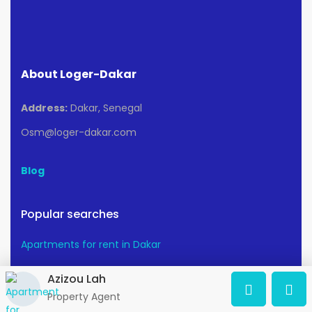
About Loger-Dakar
Address:
Dakar, Senegal
Osm@loger-dakar.com
Blog
Popular searches
Apartments for rent in Dakar
Azizou Lah
Apartments for sale in Dakar
Property Agent