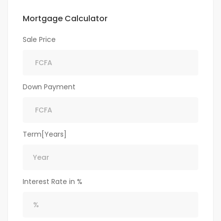
Mortgage Calculator
Sale Price
Down Payment
Term[Years]
Interest Rate in %