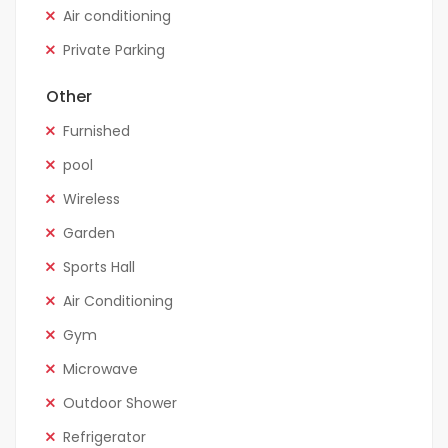
Air conditioning
Private Parking
Other
Furnished
pool
Wireless
Garden
Sports Hall
Air Conditioning
Gym
Microwave
Outdoor Shower
Refrigerator