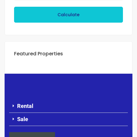
Calculate
Featured Properties
Rental
Sale