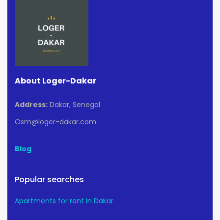
About Loger-Dakar
Address:
Dakar, Senegal
Osm@loger-dakar.com
Blog
Popular searches
Apartments for rent in Dakar