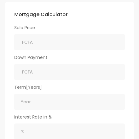
Mortgage Calculator
Sale Price
Down Payment
Term[Years]
Interest Rate in %