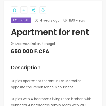
FOR RENT
4 years ago
1186 views
Apartment for rent
Mermoz, Dakar, Senegal
650 000 F.CFA
Description
Duplex apartment for rent in Les Mamelles
opposite the Renaissance Monument
Duplex with 4 bedrooms living room kitchen with
cupboard 4 bathrooms family room with WC