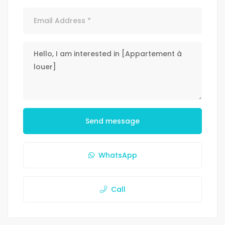
Send message
WhatsApp
Call