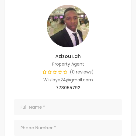
Azizou Lah
Property Agent
(0 reviews)
Wiizlaye24@gmail.com
773055792