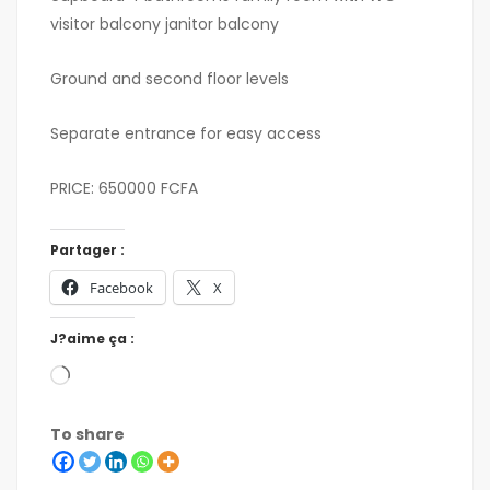
visitor balcony janitor balcony
Ground and second floor levels
Separate entrance for easy access
PRICE: 650000 FCFA
Partager :
Facebook
X
J?aime ça :
To share