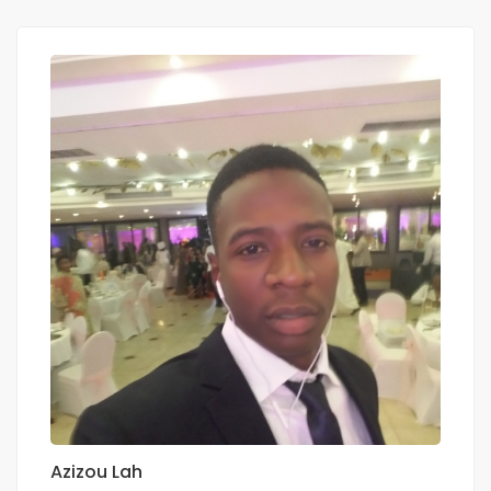
Azizou Lah