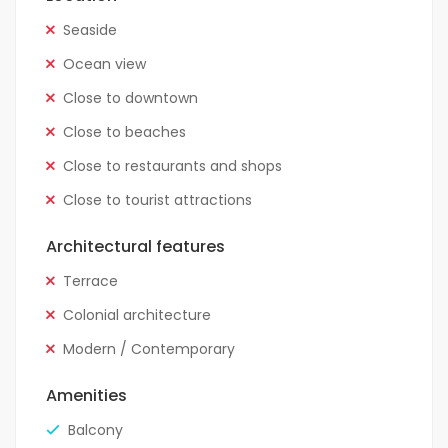
Seaside
Ocean view
Close to downtown
Close to beaches
Close to restaurants and shops
Close to tourist attractions
Architectural features
Terrace
Colonial architecture
Modern / Contemporary
Amenities
Balcony