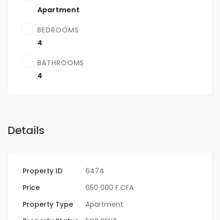
Apartment
BEDROOMS
4
BATHROOMS
4
Details
Property ID
6474
Price
650 000 F.CFA
Property Type
Apartment