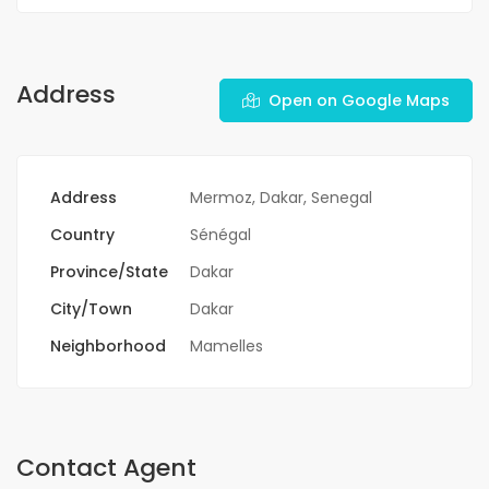
Address
Open on Google Maps
Address
Mermoz, Dakar, Senegal
Country
Sénégal
Province/State
Dakar
City/Town
Dakar
Neighborhood
Mamelles
Contact Agent