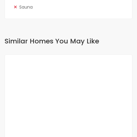
Sauna
Similar Homes You May Like
FOR RENT