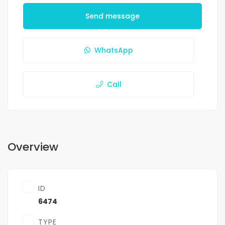
Send message
WhatsApp
Call
Overview
ID
6474
TYPE