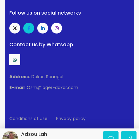
Follow us on social networks
Contact us by Whatsapp
Address:
Dakar, Senegal
E-mail
: Osm@loger-dakar.com
Conditions of use
Privacy policy
2025 Loger-Dakar. All rights reserved.
Azizou Lah