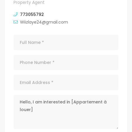
Property Agent
773055792
Wiizlaye24@gmail.com