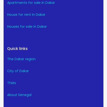
Apartments for sale in Dakar
House for rent in Dakar
Houses for sale in Dakar
Quick links
The Dakar region
City of Dakar
Thiès
About Senegal