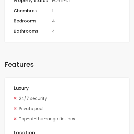
Property Status
FOR RENT
Chambres
1
Bedrooms
4
Bathrooms
4
Features
Luxury
24/7 security
Private pool
Top-of-the-range finishes
Location