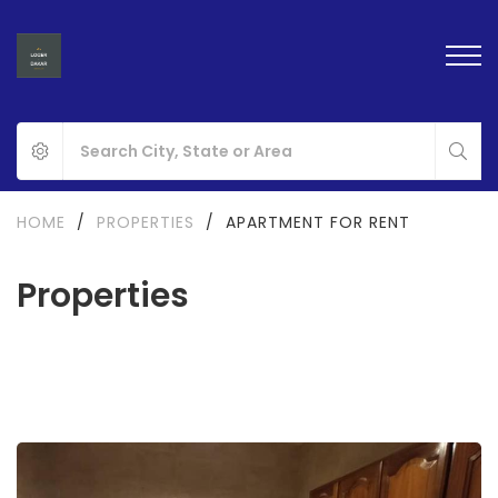
HOME
/
PROPERTIES
/
APARTMENT FOR RENT
Properties