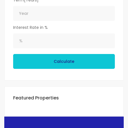
Term[Years]
Interest Rate in %
Calculate
Featured Properties