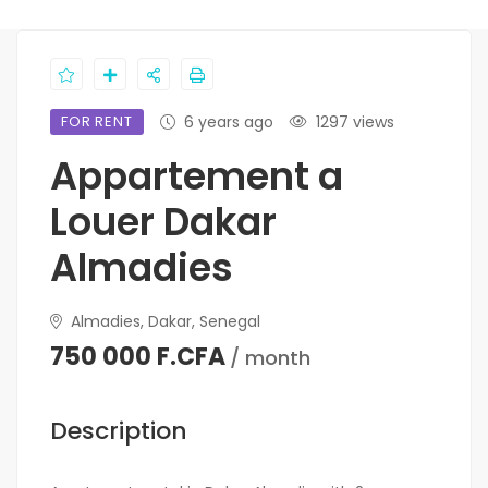
FOR RENT
6 years ago
1297 views
Appartement a
Louer Dakar
Almadies
Almadies, Dakar, Senegal
750 000 F.CFA
/ month
Description