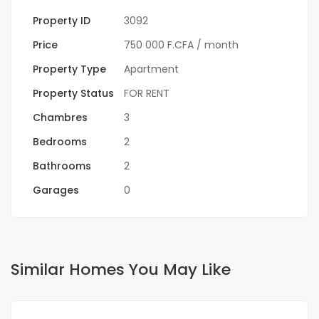
Property ID
3092
Price
750 000 F.CFA
/ month
Property Type
Apartment
Property Status
FOR RENT
Chambres
3
Bedrooms
2
Bathrooms
2
Garages
0
Similar Homes You May Like