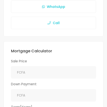
WhatsApp
Call
Mortgage Calculator
Sale Price
Down Payment