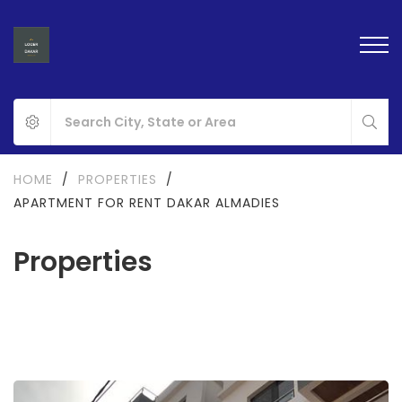
HOME
/
PROPERTIES
/
APARTMENT FOR RENT DAKAR ALMADIES
Properties