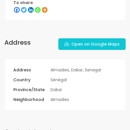
To share
Address
Open on Google Maps
Address
Almadies, Dakar, Senegal
Country
Sénégal
Province/State
Dakar
Neighborhood
Almadies