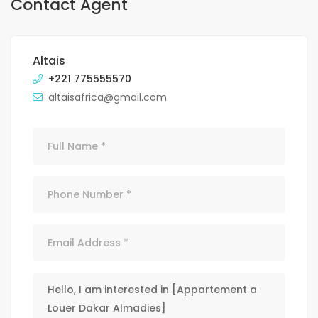
Contact Agent
Altais
+221 775555570
altaisafrica@gmail.com