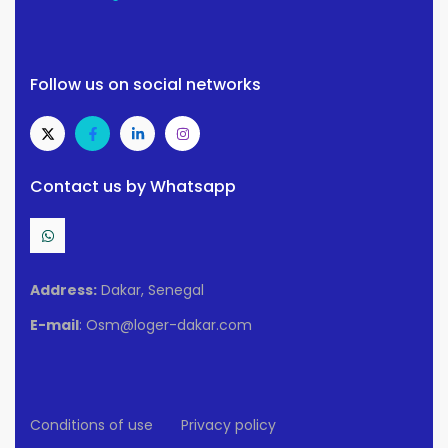
Follow us on social networks
Contact us by Whatsapp
Address:
Dakar, Senegal
E-mail
: Osm@loger-dakar.com
Conditions of use
Privacy policy