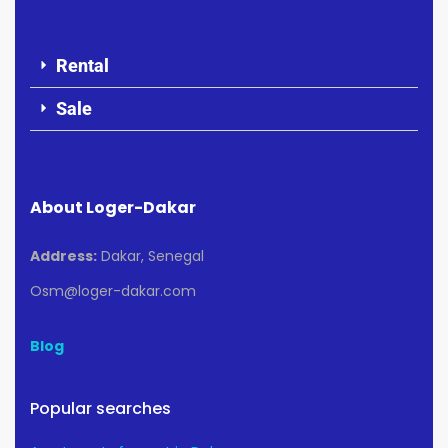
Rental
Sale
About Loger-Dakar
Address:
Dakar, Senegal
Osm@loger-dakar.com
Blog
Popular searches