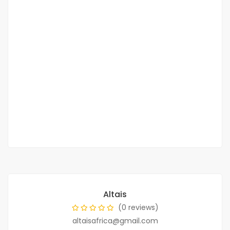
?Almadies magnifique penthouse F6 vue
sur mer ? à louer
Corniche des Almadies
4 000 000 F.CFA
2
5 Chbr
5 Sb
400m
Altais
(0 reviews)
altaisafrica@gmail.com