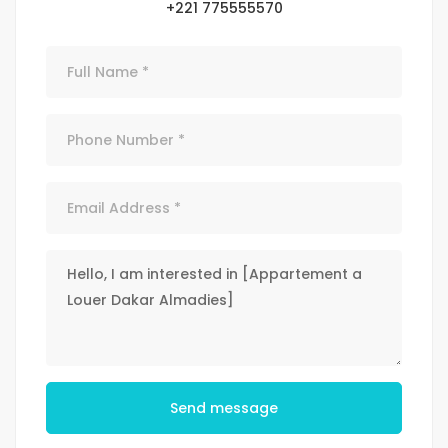
+221 775555570
Send message