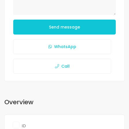
Send message
WhatsApp
Call
Overview
ID