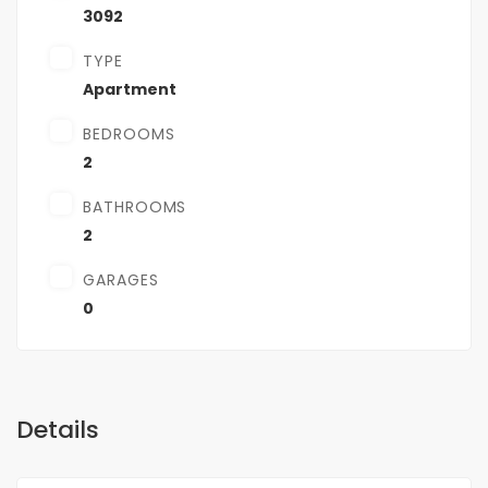
3092
TYPE
Apartment
BEDROOMS
2
BATHROOMS
2
GARAGES
0
Details