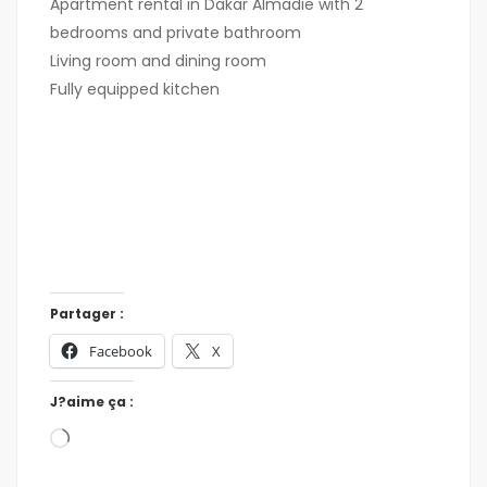
Apartment rental in Dakar Almadie with 2
bedrooms and private bathroom
Living room and dining room
Fully equipped kitchen
Partager :
Facebook
X
J?aime ça :