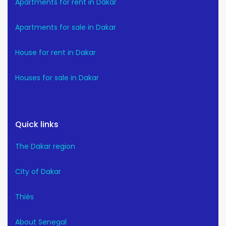
Apartments for rent in Dakar
Apartments for sale in Dakar
House for rent in Dakar
Houses for sale in Dakar
Quick links
The Dakar region
City of Dakar
Thiès
About Senegal